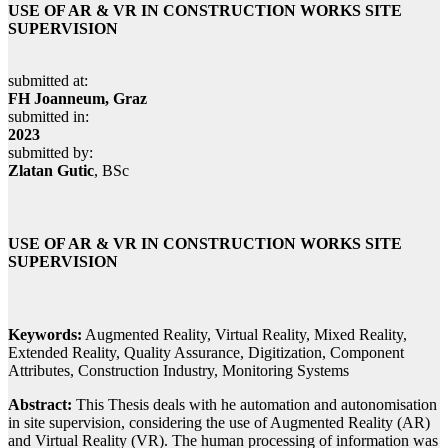
USE OF AR & VR IN CONSTRUCTION WORKS SITE
SUPERVISION
submitted at:
FH Joanneum, Graz
submitted in:
2023
submitted by:
Zlatan Gutic
, BSc
USE OF AR & VR IN CONSTRUCTION WORKS SITE
SUPERVISION
Keywords:
Augmented Reality, Virtual Reality, Mixed Reality,
Extended Reality, Quality Assurance, Digitization, Component
Attributes, Construction Industry, Monitoring Systems
Abstract:
This Thesis deals with he automation and autonomisation
in site supervision, considering the use of Augmented Reality (AR)
and Virtual Reality (VR). The human processing of information was