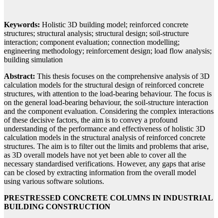
Keywords:
Holistic 3D building model; reinforced concrete
structures; structural analysis; structural design; soil-structure
interaction; component evaluation; connection modelling;
engineering methodology; reinforcement design; load flow analysis;
building simulation
Abstract:
This thesis focuses on the comprehensive analysis of 3D
calculation models for the structural design of reinforced concrete
structures, with attention to the load-bearing behaviour. The focus is
on the general load-bearing behaviour, the soil-structure interaction
and the component evaluation. Considering the complex interactions
of these decisive factors, the aim is to convey a profound
understanding of the performance and effectiveness of holistic 3D
calculation models in the structural analysis of reinforced concrete
structures. The aim is to filter out the limits and problems that arise,
as 3D overall models have not yet been able to cover all the
necessary standardised verifications. However, any gaps that arise
can be closed by extracting information from the overall model
using various software solutions.
PRESTRESSED CONCRETE COLUMNS IN INDUSTRIAL
BUILDING CONSTRUCTION