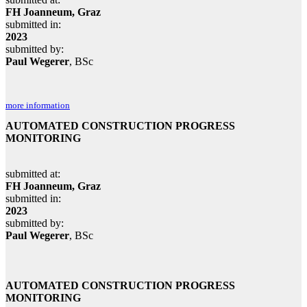
FH Joanneum, Graz
submitted in:
2023
submitted by:
Paul Wegerer
, BSc
more information
AUTOMATED CONSTRUCTION PROGRESS
MONITORING
submitted at:
FH Joanneum, Graz
submitted in:
2023
submitted by:
Paul Wegerer
, BSc
AUTOMATED CONSTRUCTION PROGRESS
MONITORING