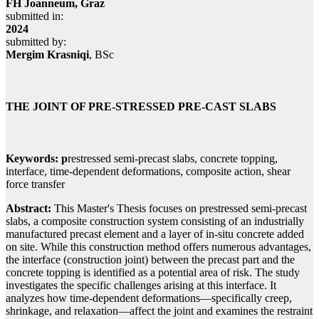
FH Joanneum, Graz
submitted in:
2024
submitted by:
Mergim Krasniqi
, BSc
THE JOINT OF PRE-STRESSED PRE-CAST SLABS
Keywords: p
restressed semi-precast slabs, concrete topping,
interface, time-dependent deformations, composite action, shear
force transfer
Abstract:
This Master's Thesis focuses on prestressed semi-precast
slabs, a composite construction system consisting of an industrially
manufactured precast element and a layer of in-situ concrete added
on site. While this construction method offers numerous advantages,
the interface (construction joint) between the precast part and the
concrete topping is identified as a potential area of risk. The study
investigates the specific challenges arising at this interface. It
analyzes how time-dependent deformations—specifically creep,
shrinkage, and relaxation—affect the joint and examines the restraint