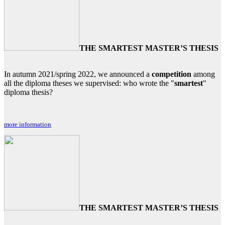
THE SMARTEST MASTER’S THESIS
In autumn 2021/spring 2022, we announced a
competition
among
all the diploma theses we supervised: who wrote the "
smartest
"
diploma thesis?
more information
THE SMARTEST MASTER’S THESIS