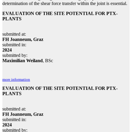
determination of the shear force transfer within the joint is essential.
EVALUATION OF THE SITE POTENTIAL FOR PTX-
PLANTS
submitted at:
FH Joanneum, Graz
submitted in:
2024
submitted by:
Maximilian Weiland
, BSc
more information
EVALUATION OF THE SITE POTENTIAL FOR PTX-
PLANTS
submitted at:
FH Joanneum, Graz
submitted in:
2024
submitted by: