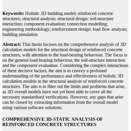
Keywords:
Holistic 3D building model; reinforced concrete
structures; structural analysis; structural design; soil-structure
interaction; component evaluation; connection modelling;
engineering methodology; reinforcement design; load flow analysis;
building simulation
Abstract:
This thesis focuses on the comprehensive analysis of 3D
calculation models for the structural design of reinforced concrete
structures, with attention to the load-bearing behaviour. The focus is
on the general load-bearing behaviour, the soil-structure interaction
and the component evaluation. Considering the complex interactions
of these decisive factors, the aim is to convey a profound
understanding of the performance and effectiveness of holistic 3D
calculation models in the structural analysis of reinforced concrete
structures. The aim is to filter out the limits and problems that arise,
as 3D overall models have not yet been able to cover all the
necessary standardised verifications. However, any gaps that arise
can be closed by extracting information from the overall model
using various software solutions.
COMPREHENSIVE 3D-STATIC ANALYSIS OF
REINFORCED CONCRETE STRUCTURES