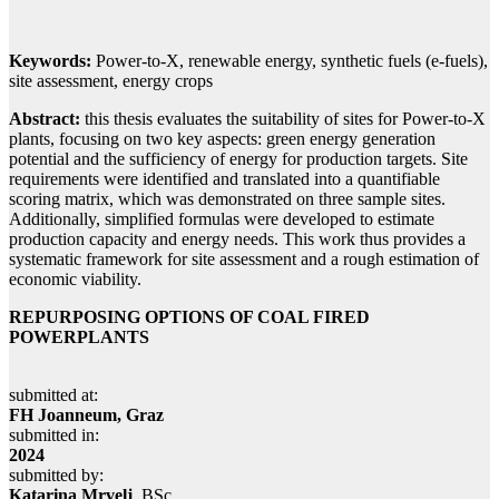
Keywords:
Power-to-X, renewable energy, synthetic fuels (e-fuels),
site assessment, energy crops
Abstract:
this thesis evaluates the suitability of sites for Power-to-X
plants, focusing on two key aspects: green energy generation
potential and the sufficiency of energy for production targets. Site
requirements were identified and translated into a quantifiable
scoring matrix, which was demonstrated on three sample sites.
Additionally, simplified formulas were developed to estimate
production capacity and energy needs. This work thus provides a
systematic framework for site assessment and a rough estimation of
economic viability.
REPURPOSING OPTIONS OF COAL FIRED
POWERPLANTS
submitted at:
FH Joanneum, Graz
submitted in:
2024
submitted by:
Katarina Mrvelj
, BSc