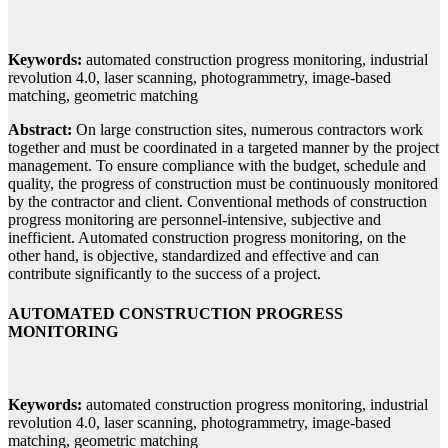
Keywords:
automated construction progress monitoring, industrial
revolution 4.0, laser scanning, photogrammetry, image-based
matching, geometric matching
Abstract:
On large construction sites, numerous contractors work
together and must be coordinated in a targeted manner by the project
management. To ensure compliance with the budget, schedule and
quality, the progress of construction must be continuously monitored
by the contractor and client. Conventional methods of construction
progress monitoring are personnel-intensive, subjective and
inefficient. Automated construction progress monitoring, on the
other hand, is objective, standardized and effective and can
contribute significantly to the success of a project.
AUTOMATED CONSTRUCTION PROGRESS
MONITORING
Keywords:
automated construction progress monitoring, industrial
revolution 4.0, laser scanning, photogrammetry, image-based
matching, geometric matching