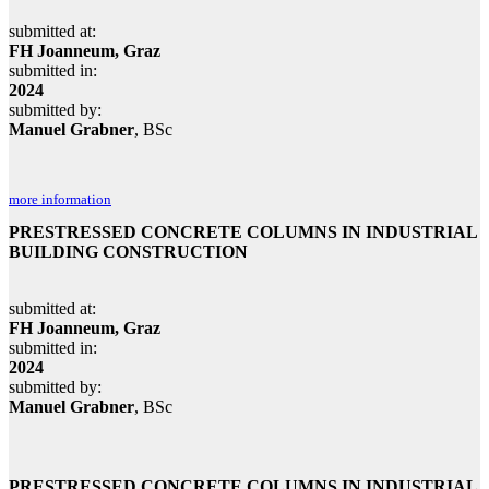
submitted at:
FH Joanneum, Graz
submitted in:
2024
submitted by:
Manuel Grabner
, BSc
more information
PRESTRESSED CONCRETE COLUMNS IN INDUSTRIAL
BUILDING CONSTRUCTION
submitted at:
FH Joanneum, Graz
submitted in:
2024
submitted by:
Manuel Grabner
, BSc
PRESTRESSED CONCRETE COLUMNS IN INDUSTRIAL