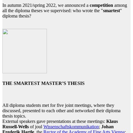
In autumn 2021/spring 2022, we announced a
competition
among
all the diploma theses we supervised: who wrote the "
smartest
"
diploma thesis?
THE SMARTEST MASTER’S THESIS
All diploma students met for five joint meetings, where they
discussed, presented to each other and networked their diploma
thesis topics.
External speakers gave presentations at these meetings:
Klaus
Russell-Wells
of joul
Wissenschaftskommunikation
;
Johan
Frederik Hartle
, the
Rector of the Academy of Fine Arts Vienna
;