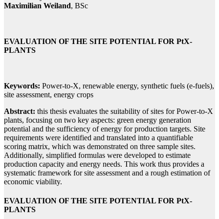
Maximilian Weiland
, BSc
EVALUATION OF THE SITE POTENTIAL FOR PtX-
PLANTS
Keywords:
Power-to-X, renewable energy, synthetic fuels (e-fuels),
site assessment, energy crops
Abstract:
this thesis evaluates the suitability of sites for Power-to-X
plants, focusing on two key aspects: green energy generation
potential and the sufficiency of energy for production targets. Site
requirements were identified and translated into a quantifiable
scoring matrix, which was demonstrated on three sample sites.
Additionally, simplified formulas were developed to estimate
production capacity and energy needs. This work thus provides a
systematic framework for site assessment and a rough estimation of
economic viability.
EVALUATION OF THE SITE POTENTIAL FOR PtX-
PLANTS