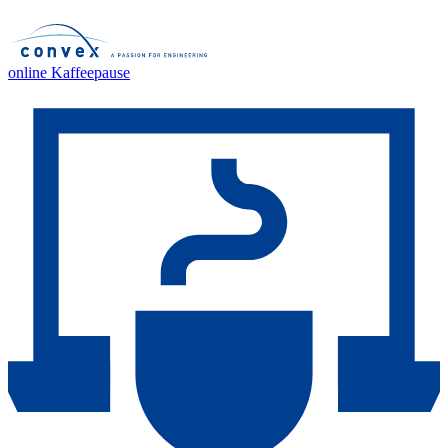
online Kaffeepause