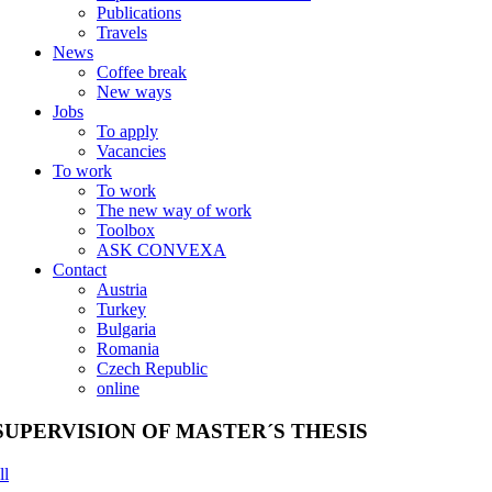
Publications
Travels
News
Coffee break
New ways
Jobs
To apply
Vacancies
To work
To work
The new way of work
Toolbox
ASK CONVEXA
Contact
Austria
Turkey
Bulgaria
Romania
Czech Republic
online
SUPERVISION OF MASTER´S THESIS
ll