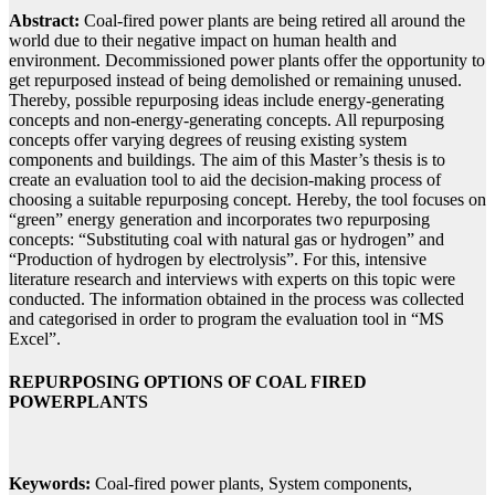
Abstract:
Coal-fired power plants are being retired all around the
world due to their negative impact on human health and
environment. Decommissioned power plants offer the opportunity to
get repurposed instead of being demolished or remaining unused.
Thereby, possible repurposing ideas include energy-generating
concepts and non-energy-generating concepts. All repurposing
concepts offer varying degrees of reusing existing system
components and buildings. The aim of this Master’s thesis is to
create an evaluation tool to aid the decision-making process of
choosing a suitable repurposing concept. Hereby, the tool focuses on
“green” energy generation and incorporates two repurposing
concepts: “Substituting coal with natural gas or hydrogen” and
“Production of hydrogen by electrolysis”. For this, intensive
literature research and interviews with experts on this topic were
conducted. The information obtained in the process was collected
and categorised in order to program the evaluation tool in “MS
Excel”.
REPURPOSING OPTIONS OF COAL FIRED
POWERPLANTS
Keywords:
Coal-fired power plants, System components,