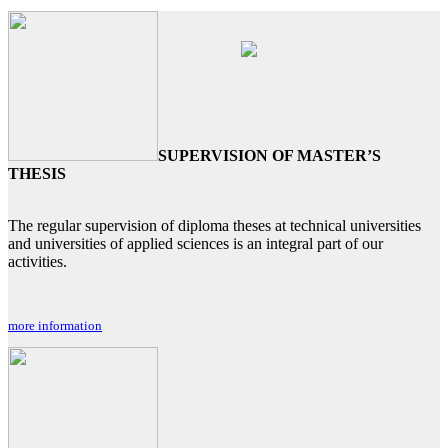
SUPERVISION OF MASTER’S
THESIS
The regular supervision of diploma theses at technical universities
and universities of applied sciences is an integral part of our
activities.
more information