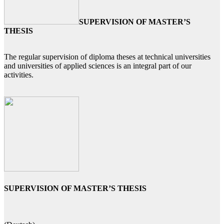
SUPERVISION OF MASTER’S
THESIS
The regular supervision of diploma theses at technical universities
and universities of applied sciences is an integral part of our
activities.
SUPERVISION OF MASTER’S THESIS