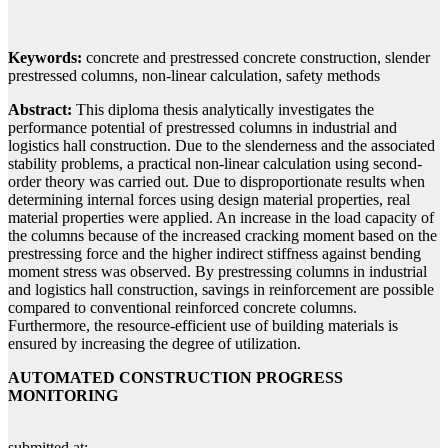
Keywords:
concrete and prestressed concrete construction, slender
prestressed columns, non-linear calculation, safety methods
Abstract:
This diploma thesis analytically investigates the
performance potential of prestressed columns in industrial and
logistics hall construction. Due to the slenderness and the associated
stability problems, a practical non-linear calculation using second-
order theory was carried out. Due to disproportionate results when
determining internal forces using design material properties, real
material properties were applied. An increase in the load capacity of
the columns because of the increased cracking moment based on the
prestressing force and the higher indirect stiffness against bending
moment stress was observed. By prestressing columns in industrial
and logistics hall construction, savings in reinforcement are possible
compared to conventional reinforced concrete columns.
Furthermore, the resource-efficient use of building materials is
ensured by increasing the degree of utilization.
AUTOMATED CONSTRUCTION PROGRESS
MONITORING
submitted at: