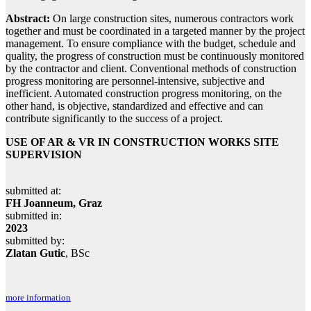
Abstract:
On large construction sites, numerous contractors work
together and must be coordinated in a targeted manner by the project
management. To ensure compliance with the budget, schedule and
quality, the progress of construction must be continuously monitored
by the contractor and client. Conventional methods of construction
progress monitoring are personnel-intensive, subjective and
inefficient. Automated construction progress monitoring, on the
other hand, is objective, standardized and effective and can
contribute significantly to the success of a project.
USE OF AR & VR IN CONSTRUCTION WORKS SITE
SUPERVISION
submitted at:
FH Joanneum, Graz
submitted in:
2023
submitted by:
Zlatan Gutic
, BSc
more information