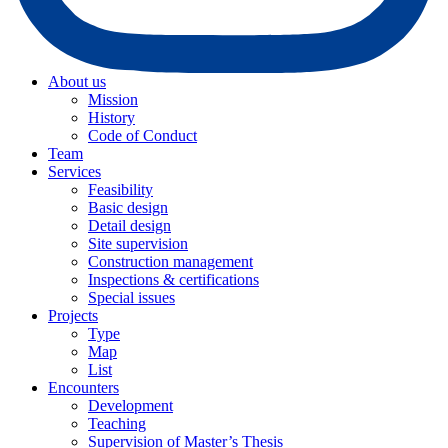
About us
Mission
History
Code of Conduct
Team
Services
Feasibility
Basic design
Detail design
Site supervision
Construction management
Inspections & certifications
Special issues
Projects
Type
Map
List
Encounters
Development
Teaching
Supervision of Master’s Thesis