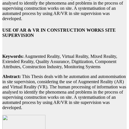
analysed to identify the phenomena and problems in the process of
supervising construction works on site. A systematisation of an
automated process by using AR/VR in site supervision was
developed.
USE OF AR & VR IN CONSTRUCTION WORKS SITE
SUPERVISION
Keywords:
Augmented Reality, Virtual Reality, Mixed Reality,
Extended Reality, Quality Assurance, Digitization, Component
Attributes, Construction Industry, Monitoring Systems
Abstract:
This Thesis deals with he automation and autonomisation
in site supervision, considering the use of Augmented Reality (AR)
and Virtual Reality (VR). The human processing of information was
analysed to identify the phenomena and problems in the process of
supervising construction works on site. A systematisation of an
automated process by using AR/VR in site supervision was
developed.