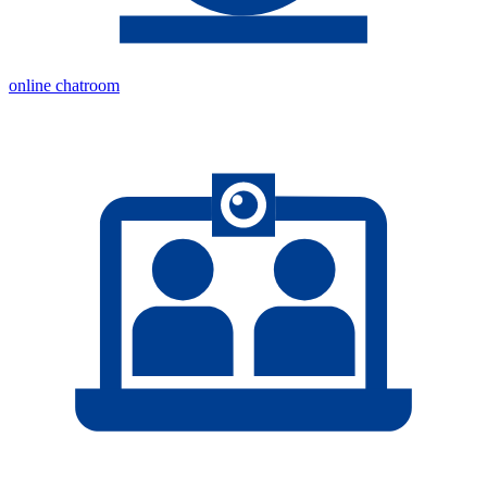
online chatroom