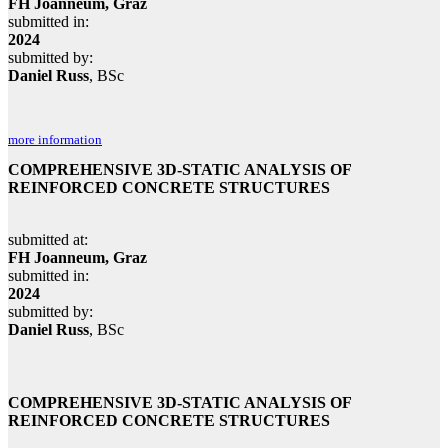
FH Joanneum, Graz
submitted in:
2024
submitted by:
Daniel Russ
, BSc
more information
COMPREHENSIVE 3D-STATIC ANALYSIS OF
REINFORCED CONCRETE STRUCTURES
submitted at:
FH Joanneum, Graz
submitted in:
2024
submitted by:
Daniel Russ
, BSc
COMPREHENSIVE 3D-STATIC ANALYSIS OF
REINFORCED CONCRETE STRUCTURES