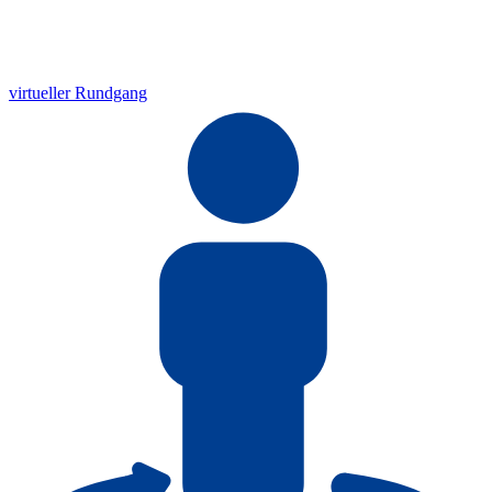
virtueller Rundgang