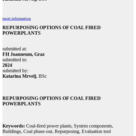
more information
REPURPOSING OPTIONS OF COAL FIRED
POWERPLANTS
submitted at:
FH Joanneum, Graz
submitted in:
2024
submitted by:
Katarina Mrvelj
, BSc
REPURPOSING OPTIONS OF COAL FIRED
POWERPLANTS
Keywords:
Coal-fired power plants, System components,
Buildings, Coal phase-out, Repurposing, Evaluation tool