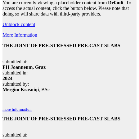
You are currently viewing a placeholder content from
Default
. To
access the actual content, click the button below. Please note that
doing so will share data with third-party providers.
Unblock content
More Information
THE JOINT OF PRE-STRESSED PRE-CAST SLABS
submitted at:
FH Joanneum, Graz
submitted in:
2024
submitted by:
Mergim Krasniqi
, BSc
more information
THE JOINT OF PRE-STRESSED PRE-CAST SLABS
submitted at: