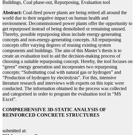
Buildings, Coal phase-out, Repurposing, Evaluation tool
Abstract:
Coal-fired power plants are being retired all around the
world due to their negative impact on human health and
environment. Decommissioned power plants offer the opportunity to
get repurposed instead of being demolished or remaining unused.
Thereby, possible repurposing ideas include energy-generating
concepts and non-energy-generating concepts. All repurposing
concepts offer varying degrees of reusing existing system
components and buildings. The aim of this Master’s thesis is to
create an evaluation tool to aid the decision-making process of
choosing a suitable repurposing concept. Hereby, the tool focuses on
“green” energy generation and incorporates two repurposing
concepts: “Substituting coal with natural gas or hydrogen” and
“Production of hydrogen by electrolysis”. For this, intensive
literature research and interviews with experts on this topic were
conducted. The information obtained in the process was collected
and categorised in order to program the evaluation tool in “MS
Excel”.
COMPREHENSIVE 3D-STATIC ANALYSIS OF
REINFORCED CONCRETE STRUCTURES
submitted at: