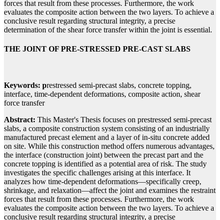
forces that result from these processes. Furthermore, the work
evaluates the composite action between the two layers. To achieve a
conclusive result regarding structural integrity, a precise
determination of the shear force transfer within the joint is essential.
THE JOINT OF PRE-STRESSED PRE-CAST SLABS
Keywords: p
restressed semi-precast slabs, concrete topping,
interface, time-dependent deformations, composite action, shear
force transfer
Abstract:
This Master's Thesis focuses on prestressed semi-precast
slabs, a composite construction system consisting of an industrially
manufactured precast element and a layer of in-situ concrete added
on site. While this construction method offers numerous advantages,
the interface (construction joint) between the precast part and the
concrete topping is identified as a potential area of risk. The study
investigates the specific challenges arising at this interface. It
analyzes how time-dependent deformations—specifically creep,
shrinkage, and relaxation—affect the joint and examines the restraint
forces that result from these processes. Furthermore, the work
evaluates the composite action between the two layers. To achieve a
conclusive result regarding structural integrity, a precise