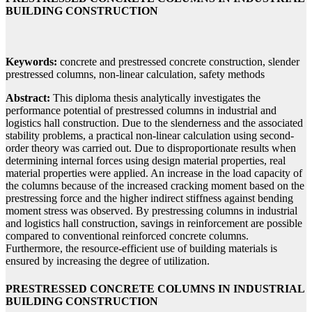
BUILDING CONSTRUCTION
Keywords:
concrete and prestressed concrete construction, slender
prestressed columns, non-linear calculation, safety methods
Abstract:
This diploma thesis analytically investigates the
performance potential of prestressed columns in industrial and
logistics hall construction. Due to the slenderness and the associated
stability problems, a practical non-linear calculation using second-
order theory was carried out. Due to disproportionate results when
determining internal forces using design material properties, real
material properties were applied. An increase in the load capacity of
the columns because of the increased cracking moment based on the
prestressing force and the higher indirect stiffness against bending
moment stress was observed. By prestressing columns in industrial
and logistics hall construction, savings in reinforcement are possible
compared to conventional reinforced concrete columns.
Furthermore, the resource-efficient use of building materials is
ensured by increasing the degree of utilization.
PRESTRESSED CONCRETE COLUMNS IN INDUSTRIAL
BUILDING CONSTRUCTION