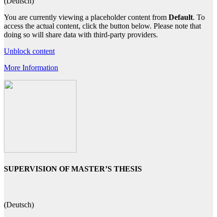
(Deutsch)
You are currently viewing a placeholder content from
Default
. To
access the actual content, click the button below. Please note that
doing so will share data with third-party providers.
Unblock content
More Information
SUPERVISION OF MASTER’S THESIS
(Deutsch)