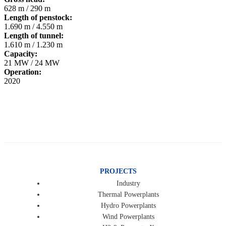
628 m / 290 m
Length of penstock:
1.690 m / 4.550 m
Length of tunnel:
1.610 m / 1.230 m
Capacity:
21 MW / 24 MW
Operation:
2020
PROJECTS
Industry
Thermal Powerplants
Hydro Powerplants
Wind Powerplants