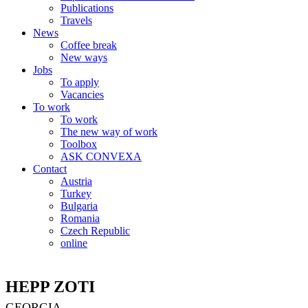
Publications
Travels
News
Coffee break
New ways
Jobs
To apply
Vacancies
To work
To work
The new way of work
Toolbox
ASK CONVEXA
Contact
Austria
Turkey
Bulgaria
Romania
Czech Republic
online
HEPP ZOTI
GEORGIA