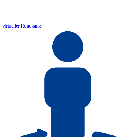
virtueller Rundgang