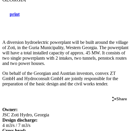
print
A diversion hydroelectric powerplant will be built around the village
of Zoti, in the Guria Municipality, Western Georgia. The powerplant
will have a total installed capacity of approx. 45 MW. It consists of
two single powerplants with 2 intakes, two tunnels, penstock routes
and two power houses.
On behalf of the Georgian and Austrian investors, convex ZT
GmbH and Hydroconsult GmbH are jointly responsible for the
preparation of the basic design and the civil works tender.
Share
Owner:
JSC Zoti Hydro, Georgia
D
esign discharge:
4 m3/s / 7 m3/s
Gross head: