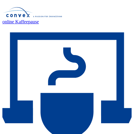
online Kaffeepause