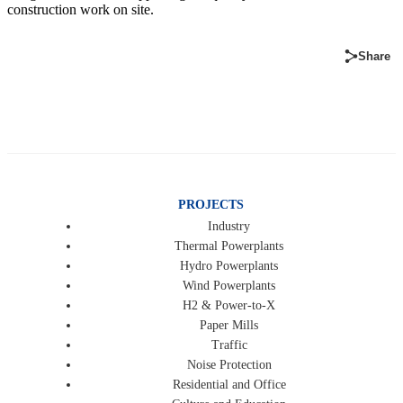
construction work on site.
Share
PROJECTS
Industry
Thermal Powerplants
Hydro Powerplants
Wind Powerplants
H2 & Power-to-X
Paper Mills
Traffic
Noise Protection
Residential and Office