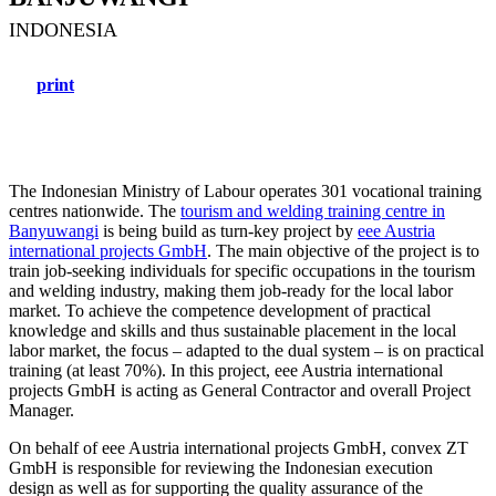
INDONESIA
print
The Indonesian Ministry of Labour operates 301 vocational training
centres nationwide. The
tourism and welding training centre in
Banyuwangi
is being build as turn-key project by
eee Austria
international projects GmbH
. The main objective of the project is to
train job-seeking individuals for specific occupations in the tourism
and welding industry, making them job-ready for the local labor
market. To achieve the competence development of practical
knowledge and skills and thus sustainable placement in the local
labor market, the focus – adapted to the dual system – is on practical
training (at least 70%). In this project, eee Austria international
projects GmbH is acting as General Contractor and overall Project
Manager.
On behalf of eee Austria international projects GmbH, convex ZT
GmbH is responsible for reviewing the Indonesian execution
design as well as for supporting the quality assurance of the