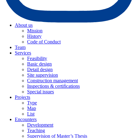
About us
Mission
History
Code of Conduct
Team
Services
Feasibility
Basic design
Detail design
Site supervision
Construction management
Inspections & certifications
Special issues
Projects
Type
Map
List
Encounters
Development
Teaching
Supervision of Master’s Thesis