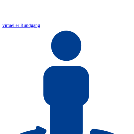
virtueller Rundgang