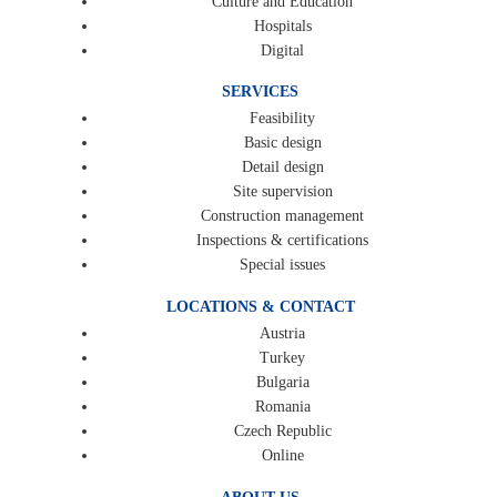
Culture and Education
Hospitals
Digital
SERVICES
Feasibility
Basic design
Detail design
Site supervision
Construction management
Inspections & certifications
Special issues
LOCATIONS & CONTACT
Austria
Turkey
Bulgaria
Romania
Czech Republic
Online