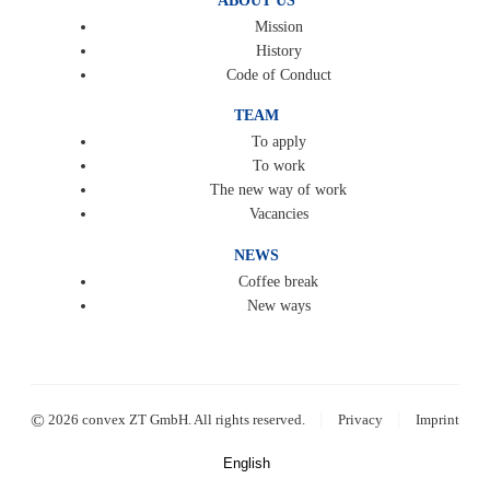
ABOUT US
Mission
History
Code of Conduct
TEAM
To apply
To work
The new way of work
Vacancies
NEWS
Coffee break
New ways
|
|
©
2026 convex ZT GmbH. All rights reserved.
Privacy
Imprint
English