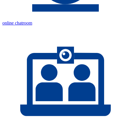
online chatroom