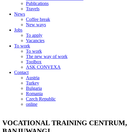
Publications
Travels
News
Coffee break
New ways
Jobs
To apply
Vacancies
To work
To work
The new way of work
Toolbox
ASK CONVEXA
Contact
Austria
Turkey
Bulgaria
Romania
Czech Republic
online
VOCATIONAL TRAINING CENTRUM,
BANJUWANGI