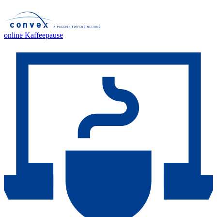
online Kaffeepause