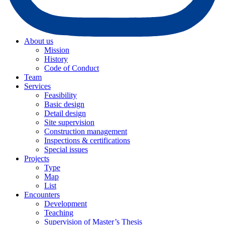
About us
Mission
History
Code of Conduct
Team
Services
Feasibility
Basic design
Detail design
Site supervision
Construction management
Inspections & certifications
Special issues
Projects
Type
Map
List
Encounters
Development
Teaching
Supervision of Master’s Thesis