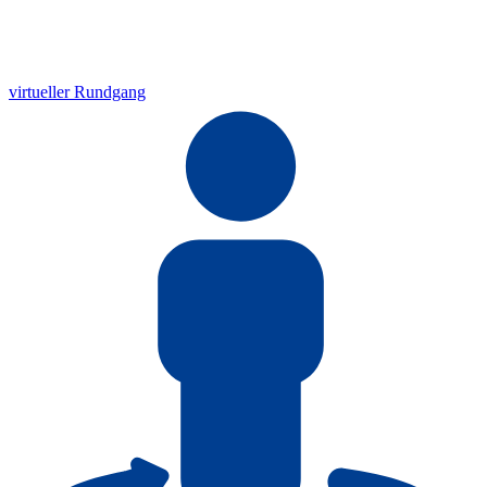
virtueller Rundgang