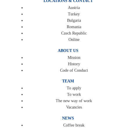
LOCATIONS & CONTACT
Austria
Turkey
Bulgaria
Romania
Czech Republic
Online
ABOUT US
Mission
History
Code of Conduct
TEAM
To apply
To work
The new way of work
Vacancies
NEWS
Coffee break