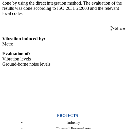
done by using the direct integration method. The evaluation of the
results was done according to ISO 2631-2:2003 and the relevant
local codes.
Share
Vibration induced by:
Metro
Evaluation of:
Vibration levels
Ground-borne noise levels
PROJECTS
Industry
Thermal Powerplants