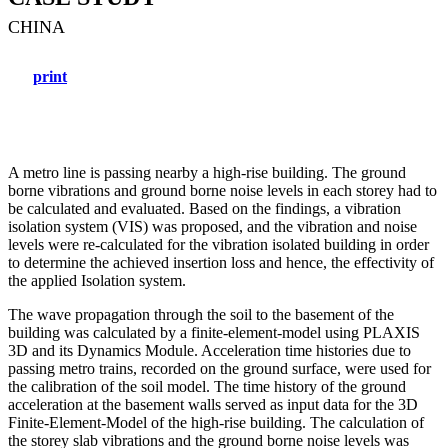
CHINA
print
A metro line is passing nearby a high-rise building. The ground
borne vibrations and ground borne noise levels in each storey had to
be calculated and evaluated. Based on the findings, a vibration
isolation system (VIS) was proposed, and the vibration and noise
levels were re-calculated for the vibration isolated building in order
to determine the achieved insertion loss and hence, the effectivity of
the applied Isolation system.
The wave propagation through the soil to the basement of the
building was calculated by a finite-element-model using PLAXIS
3D and its Dynamics Module. Acceleration time histories due to
passing metro trains, recorded on the ground surface, were used for
the calibration of the soil model. The time history of the ground
acceleration at the basement walls served as input data for the 3D
Finite-Element-Model of the high-rise building. The calculation of
the storey slab vibrations and the ground borne noise levels was