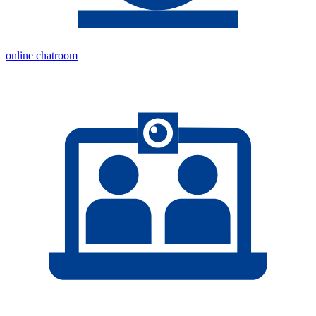
online chatroom