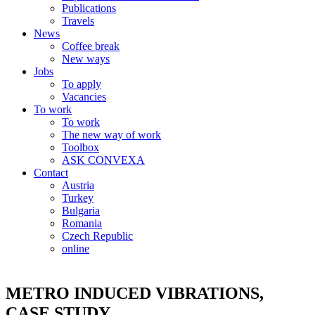
Publications
Travels
News
Coffee break
New ways
Jobs
To apply
Vacancies
To work
To work
The new way of work
Toolbox
ASK CONVEXA
Contact
Austria
Turkey
Bulgaria
Romania
Czech Republic
online
METRO INDUCED VIBRATIONS,
CASE STUDY