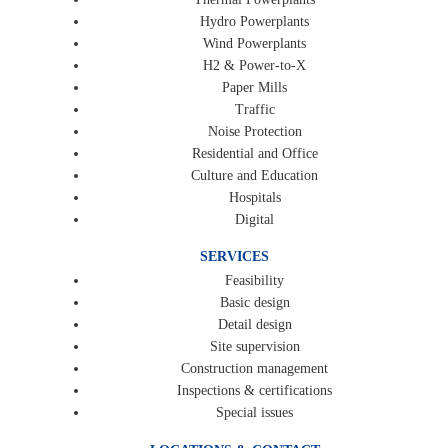
Hydro Powerplants
Wind Powerplants
H2 & Power-to-X
Paper Mills
Traffic
Noise Protection
Residential and Office
Culture and Education
Hospitals
Digital
SERVICES
Feasibility
Basic design
Detail design
Site supervision
Construction management
Inspections & certifications
Special issues