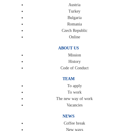
Austria
Turkey
Bulgaria
Romania
Czech Republic
Online
ABOUT US
Mission
History
Code of Conduct
TEAM
To apply
To work
The new way of work
Vacancies
NEWS
Coffee break
New ways