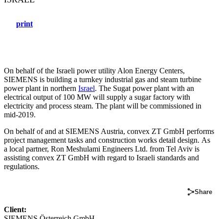
print
On behalf of the Israeli power utility Alon Energy Centers,
SIEMENS is building a turnkey industrial gas and steam turbine
power plant in northern
Israel
. The Sugat power plant with an
electrical output of 100 MW will supply a sugar factory with
electricity and process steam. The plant will be commissioned in
mid-2019.
On behalf of and at SIEMENS Austria, convex ZT GmbH performs
project management tasks and construction works detail design. As
a local partner, Ron Meshulami Engineers Ltd. from Tel Aviv is
assisting convex ZT GmbH with regard to Israeli standards and
regulations.
Share
Client:
SIEMENS Österreich GmbH