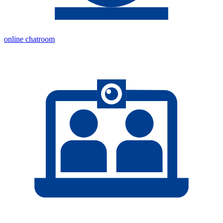
online chatroom