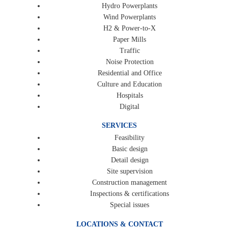
Hydro Powerplants
Wind Powerplants
H2 & Power-to-X
Paper Mills
Traffic
Noise Protection
Residential and Office
Culture and Education
Hospitals
Digital
SERVICES
Feasibility
Basic design
Detail design
Site supervision
Construction management
Inspections & certifications
Special issues
LOCATIONS & CONTACT