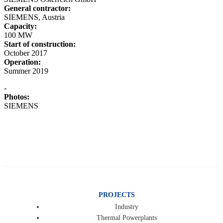
General contractor:
SIEMENS, Austria
Capacity:
100 MW
Start of construction:
October 2017
Operation:
Summer 2019
-
Photos:
SIEMENS
PROJECTS
Industry
Thermal Powerplants