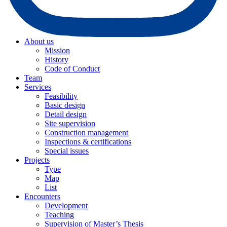
About us
Mission
History
Code of Conduct
Team
Services
Feasibility
Basic design
Detail design
Site supervision
Construction management
Inspections & certifications
Special issues
Projects
Type
Map
List
Encounters
Development
Teaching
Supervision of Master’s Thesis