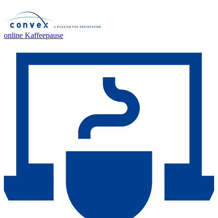
online Kaffeepause