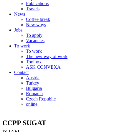
Publications
Travels
News
Coffee break
New ways
Jobs
To apply
Vacancies
To work
To work
The new way of work
Toolbox
ASK CONVEXA
Contact
Austria
Turkey
Bulgaria
Romania
Czech Republic
online
CCPP SUGAT
ISRAEL