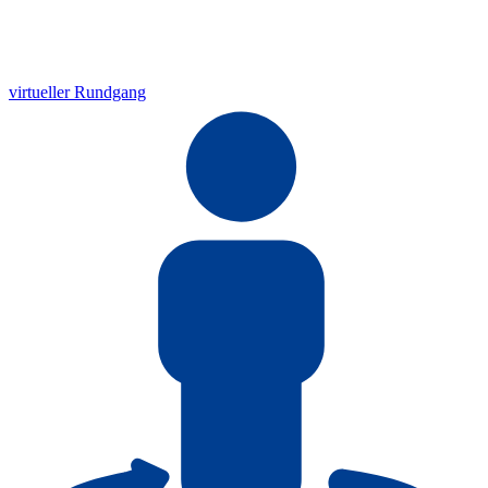
virtueller Rundgang