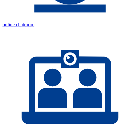
online chatroom