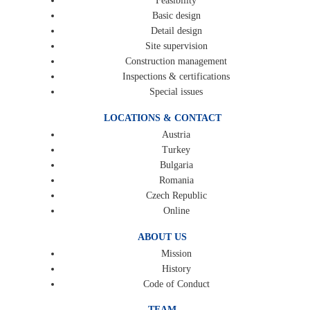
Feasibility
Basic design
Detail design
Site supervision
Construction management
Inspections & certifications
Special issues
LOCATIONS & CONTACT
Austria
Turkey
Bulgaria
Romania
Czech Republic
Online
ABOUT US
Mission
History
Code of Conduct
TEAM