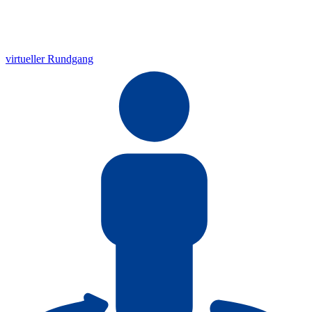
virtueller Rundgang