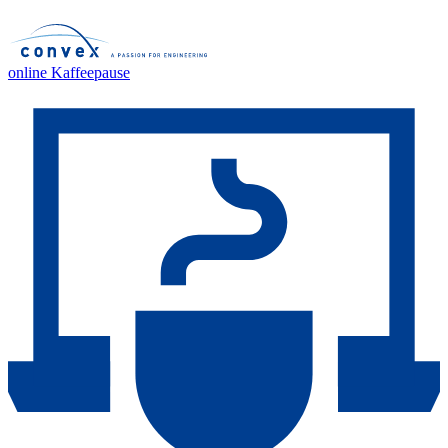
online Kaffeepause