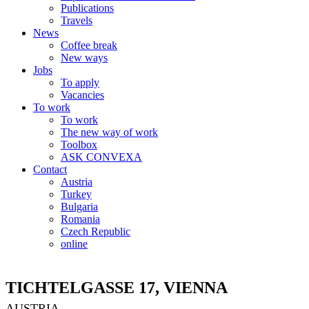
Publications
Travels
News
Coffee break
New ways
Jobs
To apply
Vacancies
To work
To work
The new way of work
Toolbox
ASK CONVEXA
Contact
Austria
Turkey
Bulgaria
Romania
Czech Republic
online
TICHTELGASSE 17, VIENNA
AUSTRIA