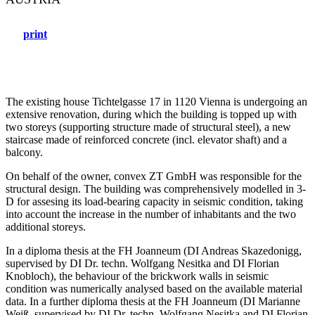
print
The existing house Tichtelgasse 17 in 1120 Vienna is undergoing an
extensive renovation, during which the building is topped up with
two storeys (supporting structure made of structural steel), a new
staircase made of reinforced concrete (incl. elevator shaft) and a
balcony.
On behalf of the owner, convex ZT GmbH was responsible for the
structural design. The building was comprehensively modelled in 3-
D for assesing its load-bearing capacity in seismic condition, taking
into account the increase in the number of inhabitants and the two
additional storeys.
In a diploma thesis at the FH Joanneum (DI Andreas Skazedonigg,
supervised by DI Dr. techn. Wolfgang Nesitka and DI Florian
Knobloch), the behaviour of the brickwork walls in seismic
condition was numerically analysed based on the available material
data. In a further diploma thesis at the FH Joanneum (DI Marianne
Weiß, supervised by DI Dr. techn. Wolfgang Nesitka and DI Florian