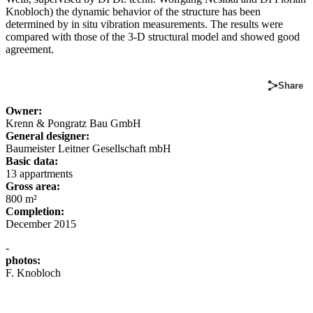
Knobloch) the dynamic behavior of the structure has been
determined by in situ vibration measurements. The results were
compared with those of the 3-D structural model and showed good
agreement.
Share
Owner:
Krenn & Pongratz Bau GmbH
General designer:
Baumeister Leitner Gesellschaft mbH
Basic data:
13 appartments
Gross area:
800 m²
Completion:
December 2015
-
photos:
F. Knobloch