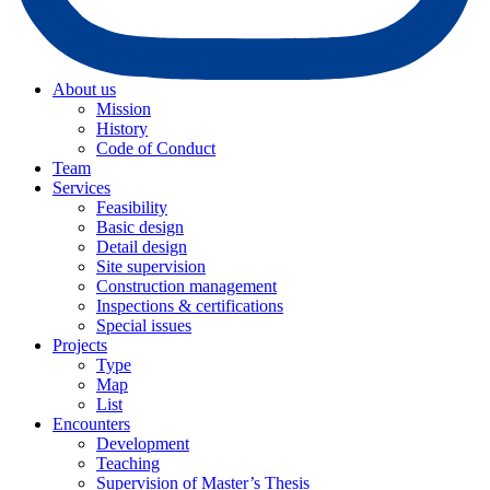
About us
Mission
History
Code of Conduct
Team
Services
Feasibility
Basic design
Detail design
Site supervision
Construction management
Inspections & certifications
Special issues
Projects
Type
Map
List
Encounters
Development
Teaching
Supervision of Master’s Thesis