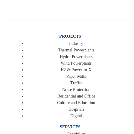
PROJECTS
Industry
Thermal Powerplants
Hydro Powerplants
Wind Powerplants
H2 & Power-to-X
Paper Mills
Traffic
Noise Protection
Residential and Office
Culture and Education
Hospitals
Digital
SERVICES