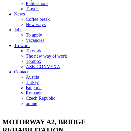
Publications
Travels
News
Coffee break
New ways
Jobs
To apply
Vacancies
To work
To work
The new way of work
Toolbox
ASK CONVEXA
Contact
Austria
Turkey
Bulgaria
Romania
Czech Republic
online
MOTORWAY A2, BRIDGE
REHABILITATION