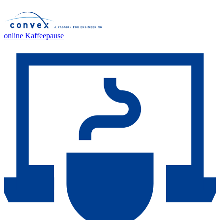
online Kaffeepause