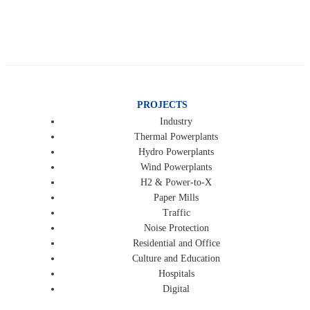
PROJECTS
Industry
Thermal Powerplants
Hydro Powerplants
Wind Powerplants
H2 & Power-to-X
Paper Mills
Traffic
Noise Protection
Residential and Office
Culture and Education
Hospitals
Digital