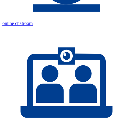
online chatroom