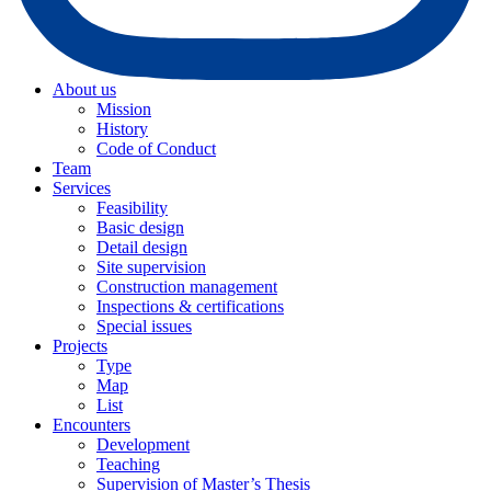
About us
Mission
History
Code of Conduct
Team
Services
Feasibility
Basic design
Detail design
Site supervision
Construction management
Inspections & certifications
Special issues
Projects
Type
Map
List
Encounters
Development
Teaching
Supervision of Master’s Thesis