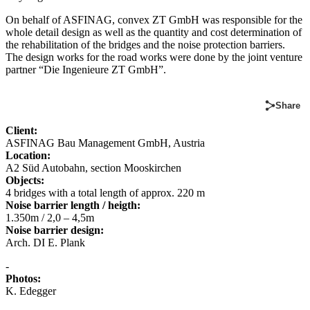
On behalf of ASFINAG, convex ZT GmbH was responsible for the
whole detail design as well as the quantity and cost determination of
the rehabilitation of the bridges and the noise protection barriers.
The design works for the road works were done by the joint venture
partner “Die Ingenieure ZT GmbH”.
Share
Client:
ASFINAG Bau Management GmbH, Austria
Location:
A2 Süd Autobahn, section Mooskirchen
Objects:
4 bridges with a total length of approx. 220 m
Noise barrier length / heigth:
1.350m / 2,0 – 4,5m
Noise barrier design:
Arch. DI E. Plank
-
Photos:
K. Edegger