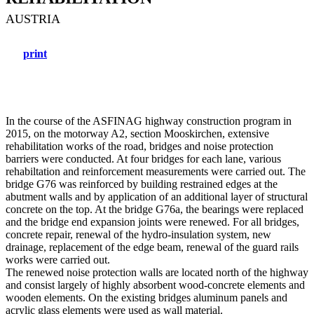
AUSTRIA
print
In the course of the ASFINAG highway construction program in
2015, on the motorway A2, section Mooskirchen, extensive
rehabilitation works of the road, bridges and noise protection
barriers were conducted. At four bridges for each lane, various
rehabiltation and reinforcement measurements were carried out. The
bridge G76 was reinforced by building restrained edges at the
abutment walls and by application of an additional layer of structural
concrete on the top. At the bridge G76a, the bearings were replaced
and the bridge end expansion joints were renewed. For all bridges,
concrete repair, renewal of the hydro-insulation system, new
drainage, replacement of the edge beam, renewal of the guard rails
works were carried out.
The renewed noise protection walls are located north of the highway
and consist largely of highly absorbent wood-concrete elements and
wooden elements. On the existing bridges aluminum panels and
acrylic glass elements were used as wall material.