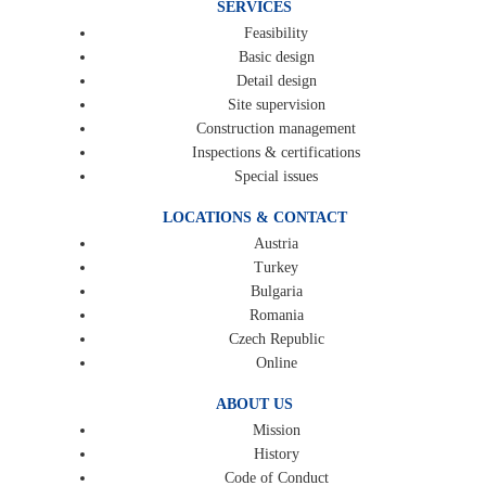
SERVICES
Feasibility
Basic design
Detail design
Site supervision
Construction management
Inspections & certifications
Special issues
LOCATIONS & CONTACT
Austria
Turkey
Bulgaria
Romania
Czech Republic
Online
ABOUT US
Mission
History
Code of Conduct