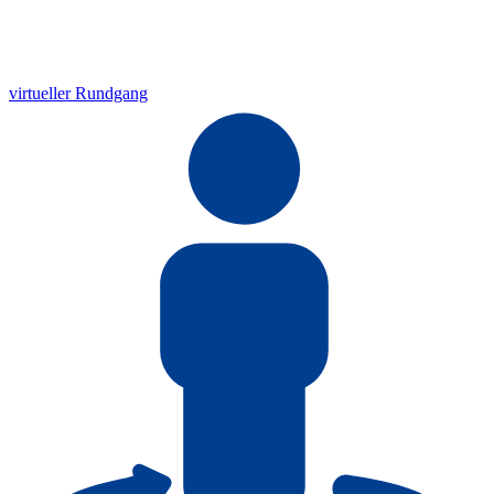
virtueller Rundgang