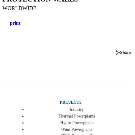
WORLDWIDE
print
Share
PROJECTS
Industry
Thermal Powerplants
Hydro Powerplants
Wind Powerplants