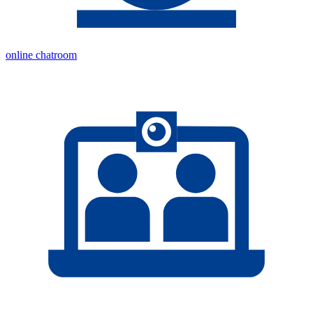
online chatroom