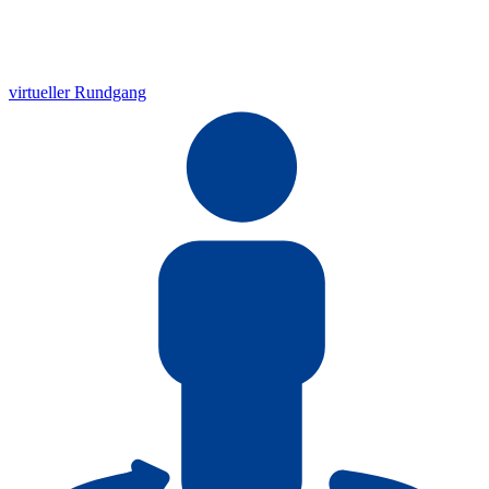
virtueller Rundgang