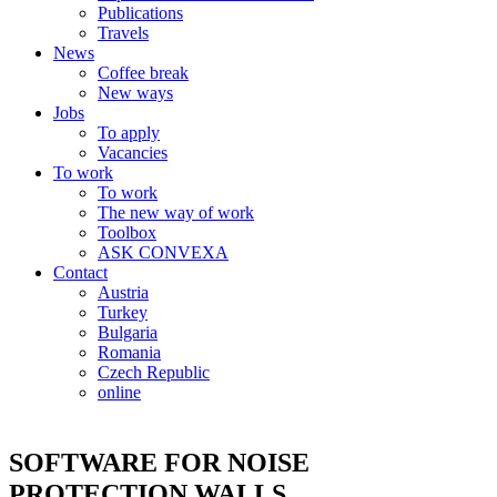
Publications
Travels
News
Coffee break
New ways
Jobs
To apply
Vacancies
To work
To work
The new way of work
Toolbox
ASK CONVEXA
Contact
Austria
Turkey
Bulgaria
Romania
Czech Republic
online
SOFTWARE FOR NOISE
PROTECTION WALLS