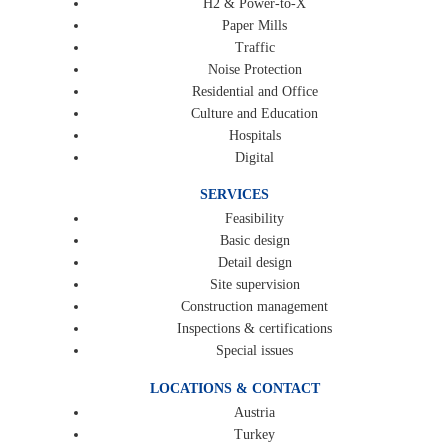
H2 & Power-to-X
Paper Mills
Traffic
Noise Protection
Residential and Office
Culture and Education
Hospitals
Digital
SERVICES
Feasibility
Basic design
Detail design
Site supervision
Construction management
Inspections & certifications
Special issues
LOCATIONS & CONTACT
Austria
Turkey