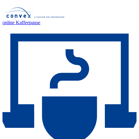
online Kaffeepause