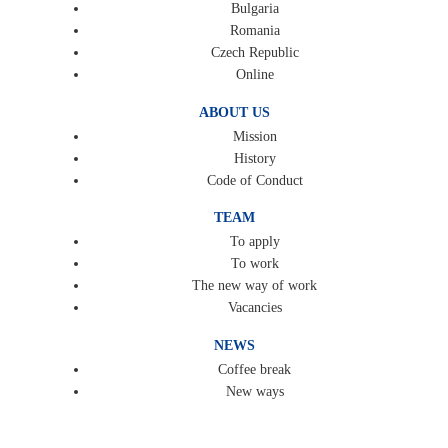
Bulgaria
Romania
Czech Republic
Online
ABOUT US
Mission
History
Code of Conduct
TEAM
To apply
To work
The new way of work
Vacancies
NEWS
Coffee break
New ways