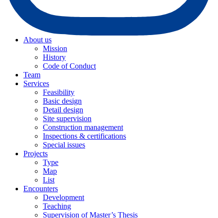
About us
Mission
History
Code of Conduct
Team
Services
Feasibility
Basic design
Detail design
Site supervision
Construction management
Inspections & certifications
Special issues
Projects
Type
Map
List
Encounters
Development
Teaching
Supervision of Master’s Thesis