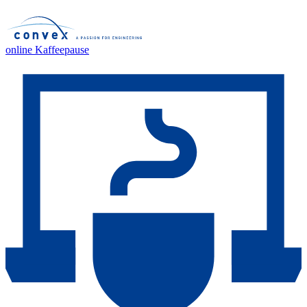
online Kaffeepause