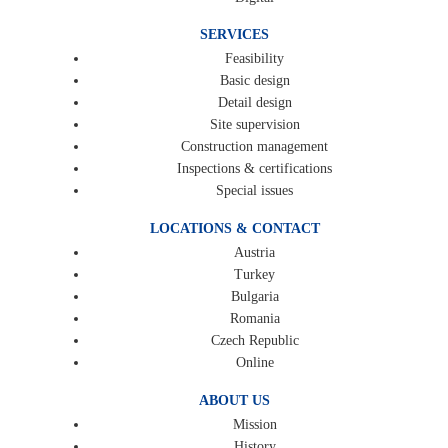
SERVICES
Feasibility
Basic design
Detail design
Site supervision
Construction management
Inspections & certifications
Special issues
LOCATIONS & CONTACT
Austria
Turkey
Bulgaria
Romania
Czech Republic
Online
ABOUT US
Mission
History