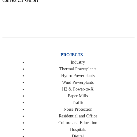
convex ZT GmbH
PROJECTS
Industry
Thermal Powerplants
Hydro Powerplants
Wind Powerplants
H2 & Power-to-X
Paper Mills
Traffic
Noise Protection
Residential and Office
Culture and Education
Hospitals
Digital