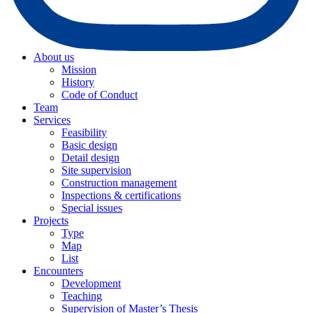
About us
Mission
History
Code of Conduct
Team
Services
Feasibility
Basic design
Detail design
Site supervision
Construction management
Inspections & certifications
Special issues
Projects
Type
Map
List
Encounters
Development
Teaching
Supervision of Master’s Thesis