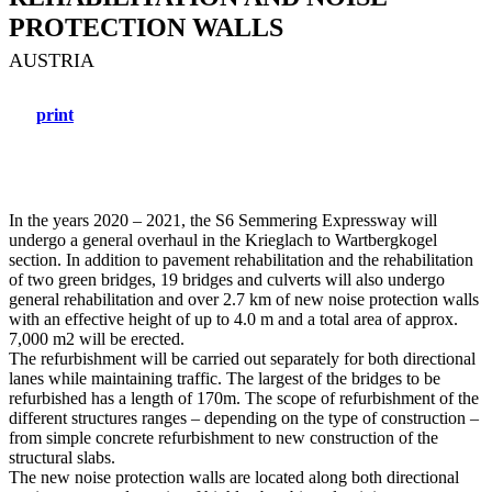
PROTECTION WALLS
AUSTRIA
print
In the years 2020 – 2021, the S6 Semmering Expressway will
undergo a general overhaul in the Krieglach to Wartbergkogel
section. In addition to pavement rehabilitation and the rehabilitation
of two green bridges, 19 bridges and culverts will also undergo
general rehabilitation and over 2.7 km of new noise protection walls
with an effective height of up to 4.0 m and a total area of approx.
7,000 m2 will be erected.
The refurbishment will be carried out separately for both directional
lanes while maintaining traffic. The largest of the bridges to be
refurbished has a length of 170m. The scope of refurbishment of the
different structures ranges – depending on the type of construction –
from simple concrete refurbishment to new construction of the
structural slabs.
The new noise protection walls are located along both directional