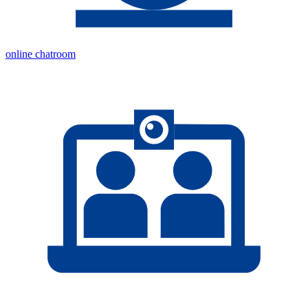
online chatroom