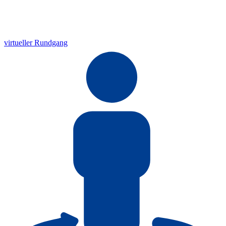
virtueller Rundgang