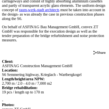
carriageways and consist of highly absorbing aluminium cassettes
and partly of transparent acrylic glass elements. The uniform design
concept of
raum-werk-stadt architects
must be taken into account in
the design- as was already the case in previous construction phases
along the S6.
On behalf of ASFINAG Bau Management GmbH, convex ZT
GmbH was responsible for the execution design as well as the
tender preparation of the bridge refurbishment and noise protection
measures.
Share
Client:
ASFINAG Construction Management GmbH
Location:
S6 Semmering highway, Krieglach - Wartbergkogel
Length/height/area NPW:
2,700 m / 2.0 - 4.0 m / 7,000 m2
Bridge rehabilitation:
19 pcs / length up to 170 m
-
Photos: