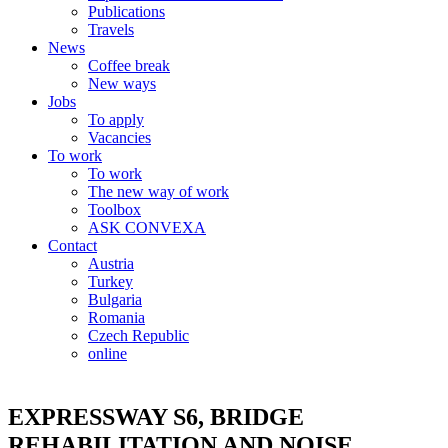
Publications
Travels
News
Coffee break
New ways
Jobs
To apply
Vacancies
To work
To work
The new way of work
Toolbox
ASK CONVEXA
Contact
Austria
Turkey
Bulgaria
Romania
Czech Republic
online
EXPRESSWAY S6, BRIDGE
REHABILITATION AND NOISE