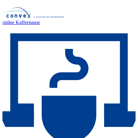
online Kaffeepause