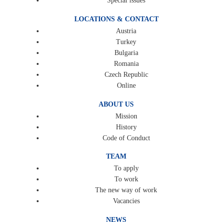
Special issues
LOCATIONS & CONTACT
Austria
Turkey
Bulgaria
Romania
Czech Republic
Online
ABOUT US
Mission
History
Code of Conduct
TEAM
To apply
To work
The new way of work
Vacancies
NEWS