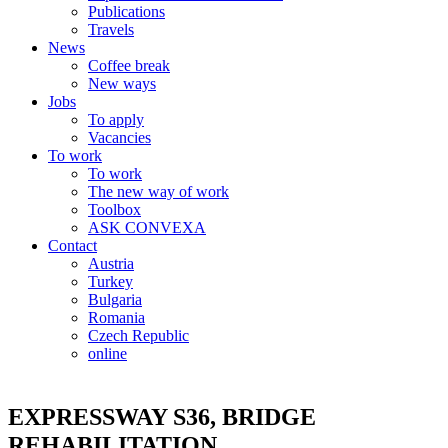
Publications
Travels
News
Coffee break
New ways
Jobs
To apply
Vacancies
To work
To work
The new way of work
Toolbox
ASK CONVEXA
Contact
Austria
Turkey
Bulgaria
Romania
Czech Republic
online
EXPRESSWAY S36, BRIDGE
REHABILITATION