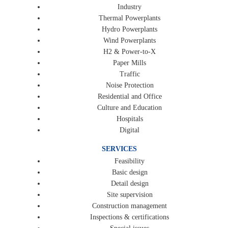
Industry
Thermal Powerplants
Hydro Powerplants
Wind Powerplants
H2 & Power-to-X
Paper Mills
Traffic
Noise Protection
Residential and Office
Culture and Education
Hospitals
Digital
SERVICES
Feasibility
Basic design
Detail design
Site supervision
Construction management
Inspections & certifications