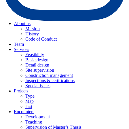
About us
Mission
History
Code of Conduct
Team
Services
Feasibility
Basic design
Detail design
Site supervision
Construction management
Inspections & certifications
Special issues
Projects
Type
Map
List
Encounters
Development
Teaching
Supervision of Master’s Thesis