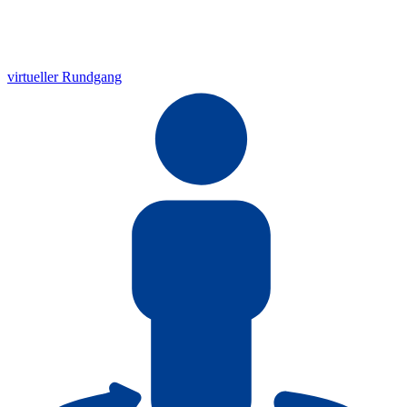
virtueller Rundgang