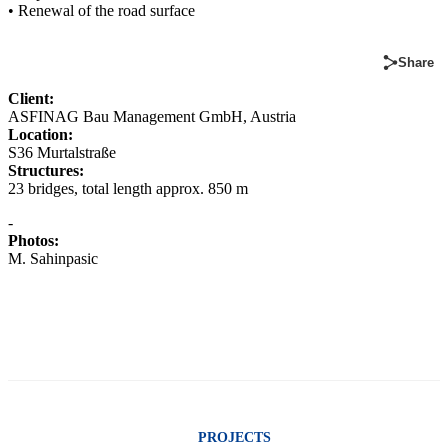
• Renewal of the road surface
Share
Client:
ASFINAG Bau Management GmbH, Austria
Location:
S36 Murtalstraße
Structures:
23 bridges, total length approx. 850 m
-
Photos:
M. Sahinpasic
PROJECTS