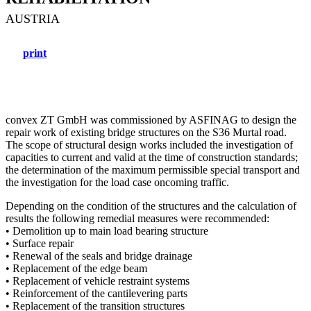
AUSTRIA
print
convex ZT GmbH was commissioned by ASFINAG to design the
repair work of existing bridge structures on the S36 Murtal road.
The scope of structural design works included the investigation of
capacities to current and valid at the time of construction standards;
the determination of the maximum permissible special transport and
the investigation for the load case oncoming traffic.
Depending on the condition of the structures and the calculation of
results the following remedial measures were recommended:
• Demolition up to main load bearing structure
• Surface repair
• Renewal of the seals and bridge drainage
• Replacement of the edge beam
• Replacement of vehicle restraint systems
• Reinforcement of the cantilevering parts
• Replacement of the transition structures