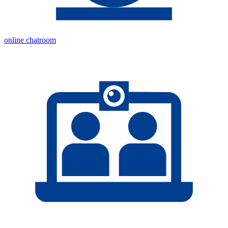
online chatroom