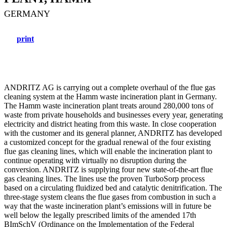
GERMANY
print
ANDRITZ AG is carrying out a complete overhaul of the flue gas
cleaning system at the Hamm waste incineration plant in Germany.
The Hamm waste incineration plant treats around 280,000 tons of
waste from private households and businesses every year, generating
electricity and district heating from this waste. In close cooperation
with the customer and its general planner, ANDRITZ has developed
a customized concept for the gradual renewal of the four existing
flue gas cleaning lines, which will enable the incineration plant to
continue operating with virtually no disruption during the
conversion. ANDRITZ is supplying four new state-of-the-art flue
gas cleaning lines. The lines use the proven TurboSorp process
based on a circulating fluidized bed and catalytic denitrification. The
three-stage system cleans the flue gases from combustion in such a
way that the waste incineration plant’s emissions will in future be
well below the legally prescribed limits of the amended 17th
BImSchV (Ordinance on the Implementation of the Federal