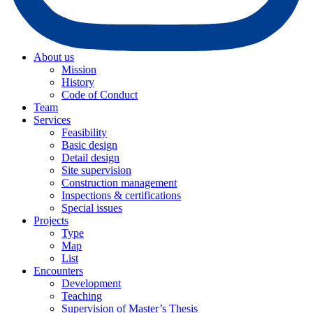
About us
Mission
History
Code of Conduct
Team
Services
Feasibility
Basic design
Detail design
Site supervision
Construction management
Inspections & certifications
Special issues
Projects
Type
Map
List
Encounters
Development
Teaching
Supervision of Master’s Thesis