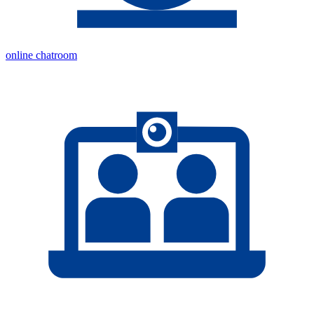
online chatroom