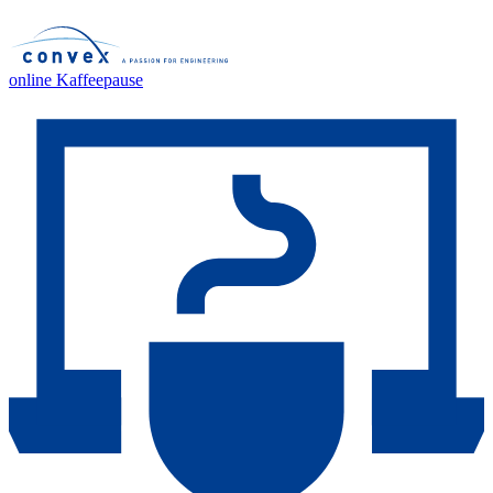
online Kaffeepause