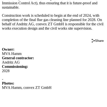
Immission Control Act), thus ensuring that it is future-proof and
sustainable.
Construction work is scheduled to begin at the end of 2024, with
completion of the final flue gas cleaning line planned for 2028. On
behalf of Andritz AG, convex ZT GmbH is responsible for the civil
works execution design and the civil works site supervision.
Share
Owner:
MVA Hamm
General contractor:
Andritz AG
Commissioning:
2028
-
Photos:
MVA Hamm, convex ZT GmbH