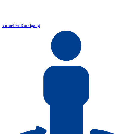
virtueller Rundgang