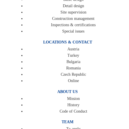
Detail design
Site supervision
Construction management
Inspections & certifications
Special issues
LOCATIONS & CONTACT
Austria
Turkey
Bulgaria
Romania
Czech Republic
Online
ABOUT US
Mission
History
Code of Conduct
TEAM
To apply