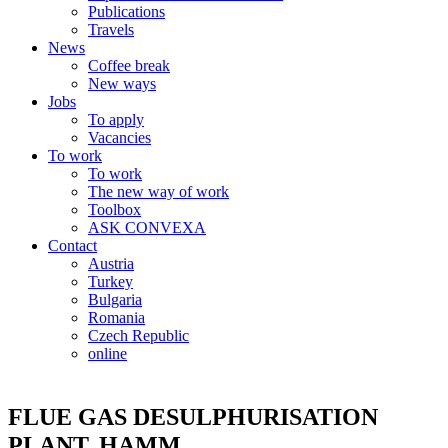
Publications
Travels
News
Coffee break
New ways
Jobs
To apply
Vacancies
To work
To work
The new way of work
Toolbox
ASK CONVEXA
Contact
Austria
Turkey
Bulgaria
Romania
Czech Republic
online
FLUE GAS DESULPHURISATION
PLANT, HAMM