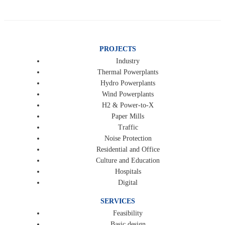
PROJECTS
Industry
Thermal Powerplants
Hydro Powerplants
Wind Powerplants
H2 & Power-to-X
Paper Mills
Traffic
Noise Protection
Residential and Office
Culture and Education
Hospitals
Digital
SERVICES
Feasibility
Basic design