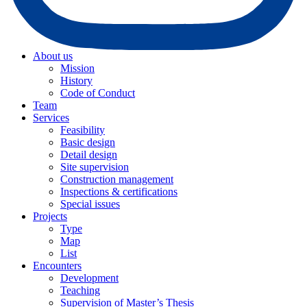
About us
Mission
History
Code of Conduct
Team
Services
Feasibility
Basic design
Detail design
Site supervision
Construction management
Inspections & certifications
Special issues
Projects
Type
Map
List
Encounters
Development
Teaching
Supervision of Master’s Thesis