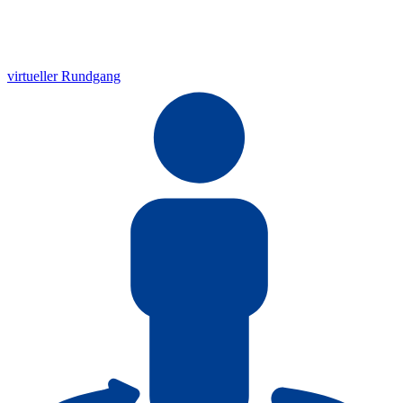
virtueller Rundgang