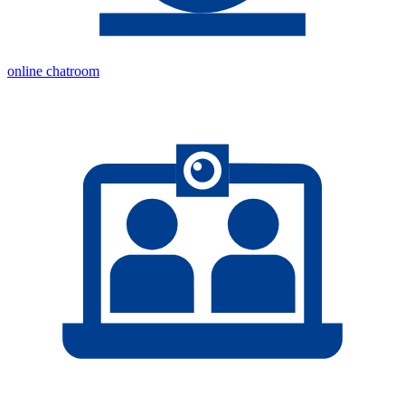
online chatroom