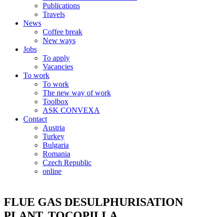
Publications
Travels
News
Coffee break
New ways
Jobs
To apply
Vacancies
To work
To work
The new way of work
Toolbox
ASK CONVEXA
Contact
Austria
Turkey
Bulgaria
Romania
Czech Republic
online
FLUE GAS DESULPHURISATION
PLANT, TOCOPILLA