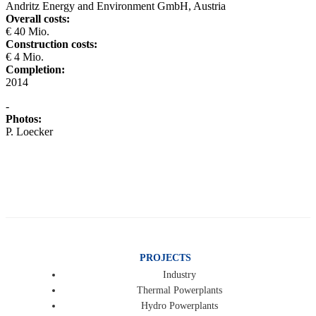
Andritz Energy and Environment GmbH, Austria
Overall costs:
€ 40 Mio.
Construction costs:
€ 4 Mio.
Completion:
2014
-
Photos:
P. Loecker
PROJECTS
Industry
Thermal Powerplants
Hydro Powerplants