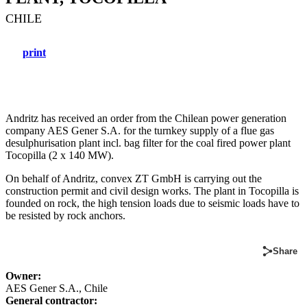
CHILE
print
Andritz has received an order from the Chilean power generation
company AES Gener S.A. for the turnkey supply of a flue gas
desulphurisation plant incl. bag filter for the coal fired power plant
Tocopilla (2 x 140 MW).
On behalf of Andritz, convex ZT GmbH is carrying out the
construction permit and civil design works. The plant in Tocopilla is
founded on rock, the high tension loads due to seismic loads have to
be resisted by rock anchors.
Share
Owner:
AES Gener S.A., Chile
General contractor: