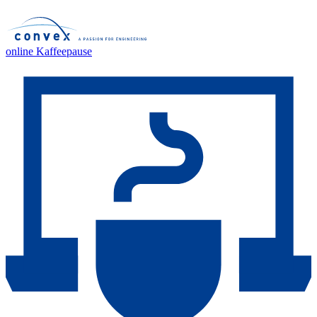
online Kaffeepause