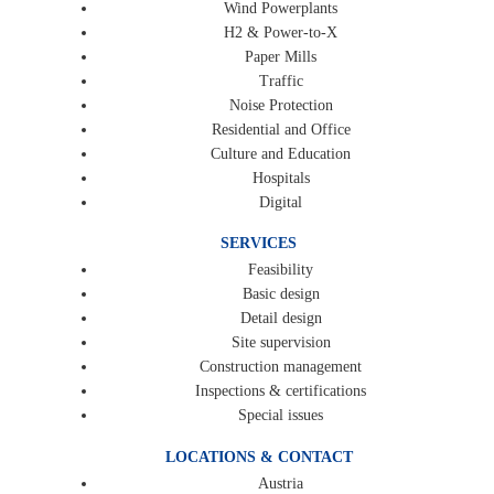
Wind Powerplants
H2 & Power-to-X
Paper Mills
Traffic
Noise Protection
Residential and Office
Culture and Education
Hospitals
Digital
SERVICES
Feasibility
Basic design
Detail design
Site supervision
Construction management
Inspections & certifications
Special issues
LOCATIONS & CONTACT
Austria