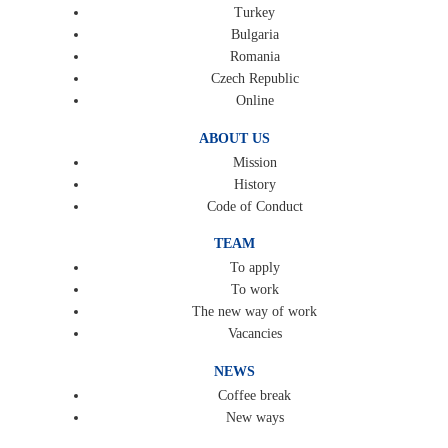
Turkey
Bulgaria
Romania
Czech Republic
Online
ABOUT US
Mission
History
Code of Conduct
TEAM
To apply
To work
The new way of work
Vacancies
NEWS
Coffee break
New ways