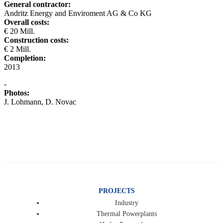
General contractor:
Andritz Energy and Enviroment AG & Co KG
Overall costs:
€ 20 Mill.
Construction costs:
€ 2 Mill.
Completion:
2013
-
Photos:
J. Lohmann, D. Novac
PROJECTS
Industry
Thermal Powerplants