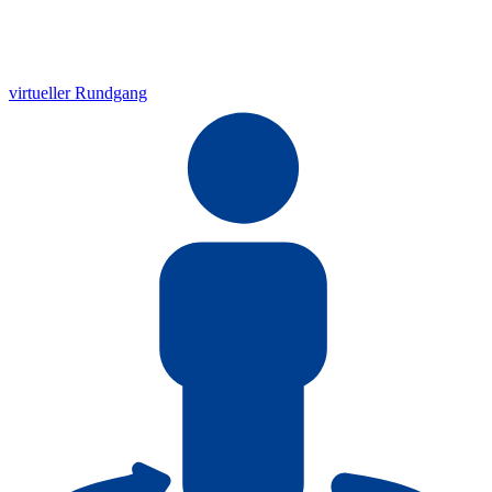
virtueller Rundgang