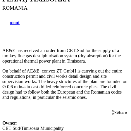
ROMANIA
print
AE&E has received an order from CET-Sud for the supply of a
turnkey flue gas desulphurisation system (dry absorption) for the
operational thermal power plant in Timisoara.
On behalf of AE&E, convex ZT GmbH is carrying out the entire
construction permit and civil works detail design and site
supervision works. The heavy structures of the plant are founded on
Ø 0,6 m in-situ cast drilled reinforced concrete piles. The civil
design had to follow both the European and the Romanian codes
and regulations, in particular the seismic ones.
Share
Owner:
CET-Sud/Timisoara Municipality