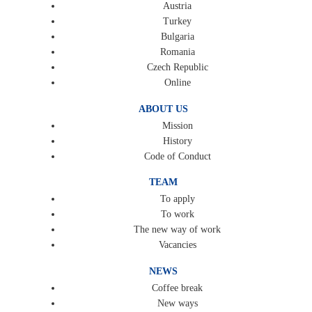
Austria
Turkey
Bulgaria
Romania
Czech Republic
Online
ABOUT US
Mission
History
Code of Conduct
TEAM
To apply
To work
The new way of work
Vacancies
NEWS
Coffee break
New ways