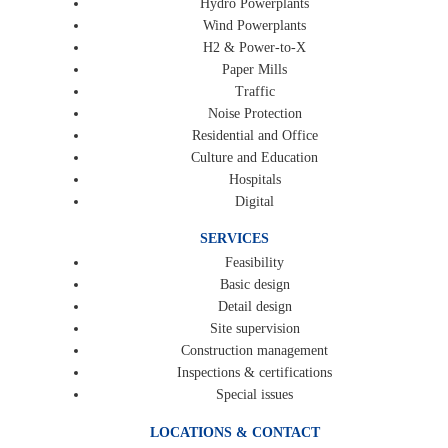
Hydro Powerplants
Wind Powerplants
H2 & Power-to-X
Paper Mills
Traffic
Noise Protection
Residential and Office
Culture and Education
Hospitals
Digital
SERVICES
Feasibility
Basic design
Detail design
Site supervision
Construction management
Inspections & certifications
Special issues
LOCATIONS & CONTACT