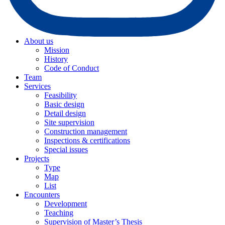
About us
Mission
History
Code of Conduct
Team
Services
Feasibility
Basic design
Detail design
Site supervision
Construction management
Inspections & certifications
Special issues
Projects
Type
Map
List
Encounters
Development
Teaching
Supervision of Master’s Thesis