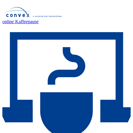
online Kaffeepause