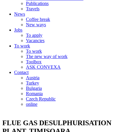
Publications
Travels
News
Coffee break
New ways
Jobs
To apply
Vacancies
To work
To work
The new way of work
Toolbox
ASK CONVEXA
Contact
Austria
Turkey
Bulgaria
Romania
Czech Republic
online
FLUE GAS DESULPHURISATION
PLANT, TIMISOARA