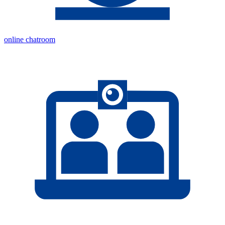
online chatroom