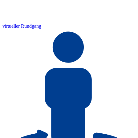
virtueller Rundgang