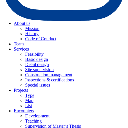
About us
Mission
History
Code of Conduct
Team
Services
Feasibility
Basic design
Detail design
Site supervision
Construction management
Inspections & certifications
Special issues
Projects
Type
Map
List
Encounters
Development
Teaching
Supervision of Master’s Thesis