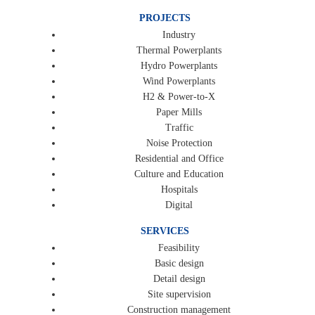
PROJECTS
Industry
Thermal Powerplants
Hydro Powerplants
Wind Powerplants
H2 & Power-to-X
Paper Mills
Traffic
Noise Protection
Residential and Office
Culture and Education
Hospitals
Digital
SERVICES
Feasibility
Basic design
Detail design
Site supervision
Construction management