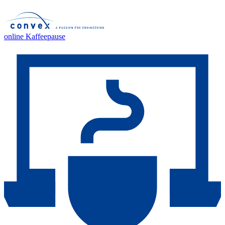
online Kaffeepause