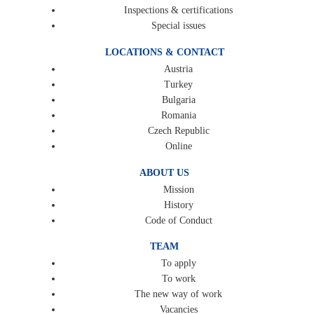
Inspections & certifications
Special issues
LOCATIONS & CONTACT
Austria
Turkey
Bulgaria
Romania
Czech Republic
Online
ABOUT US
Mission
History
Code of Conduct
TEAM
To apply
To work
The new way of work
Vacancies