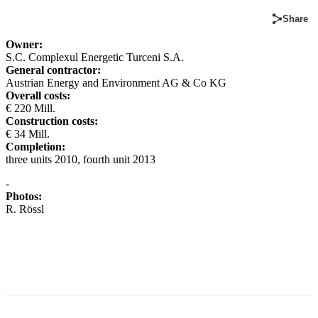
Share
Owner:
S.C. Complexul Energetic Turceni S.A.
General contractor:
Austrian Energy and Environment AG & Co KG
Overall costs:
€ 220 Mill.
Construction costs:
€ 34 Mill.
Completion:
three units 2010, fourth unit 2013
-
Photos:
R. Rössl