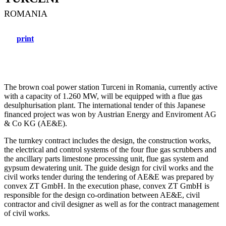
ROMANIA
print
The brown coal power station Turceni in Romania, currently active
with a capacity of 1.260 MW, will be equipped with a flue gas
desulphurisation plant. The international tender of this Japanese
financed project was won by Austrian Energy and Enviroment AG
& Co KG (AE&E).
The turnkey contract includes the design, the construction works,
the electrical and control systems of the four flue gas scrubbers and
the ancillary parts limestone processing unit, flue gas system and
gypsum dewatering unit. The guide design for civil works and the
civil works tender during the tendering of AE&E was prepared by
convex ZT GmbH. In the execution phase, convex ZT GmbH is
responsible for the design co-ordination between AE&E, civil
contractor and civil designer as well as for the contract management
of civil works.