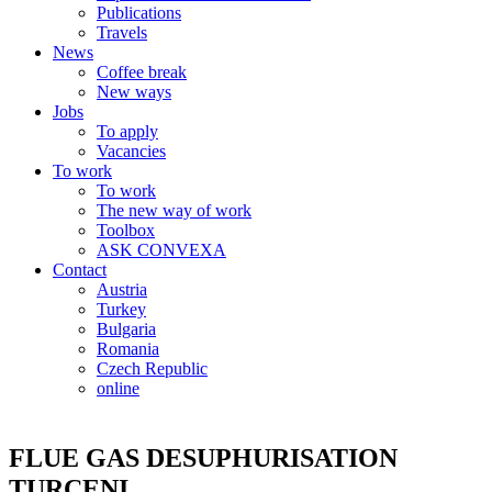
Publications
Travels
News
Coffee break
New ways
Jobs
To apply
Vacancies
To work
To work
The new way of work
Toolbox
ASK CONVEXA
Contact
Austria
Turkey
Bulgaria
Romania
Czech Republic
online
FLUE GAS DESUPHURISATION
TURCENI