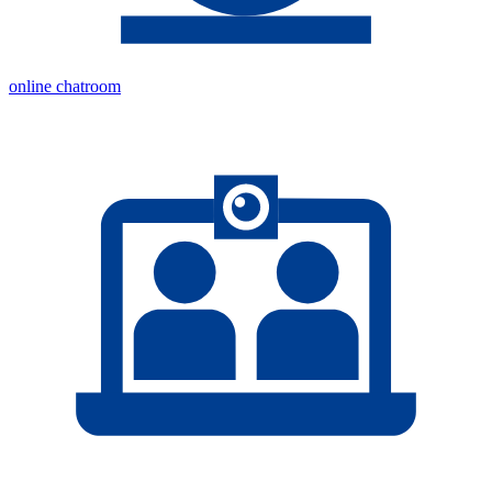
online chatroom