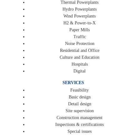
Thermal Powerplants
Hydro Powerplants
Wind Powerplants
H2 & Power-to-X
Paper Mills
Traffic
Noise Protection
Residential and Office
Culture and Education
Hospitals
Digital
SERVICES
Feasibility
Basic design
Detail design
Site supervision
Construction management
Inspections & certifications
Special issues