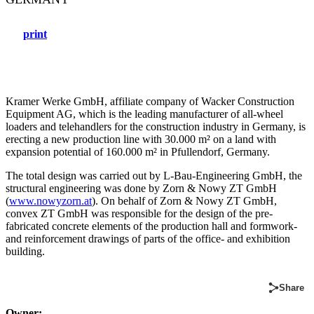
print
Kramer Werke GmbH, affiliate company of Wacker Construction
Equipment AG, which is the leading manufacturer of all-wheel
loaders and telehandlers for the construction industry in Germany, is
erecting a new production line with 30.000 m² on a land with
expansion potential of 160.000 m² in Pfullendorf, Germany.
The total design was carried out by L-Bau-Engineering GmbH, the
structural engineering was done by Zorn & Nowy ZT GmbH
(
www.nowyzorn.at
). On behalf of Zorn & Nowy ZT GmbH,
convex ZT GmbH was responsible for the design of the pre-
fabricated concrete elements of the production hall and formwork-
and reinforcement drawings of parts of the office- and exhibition
building.
Share
Owner: