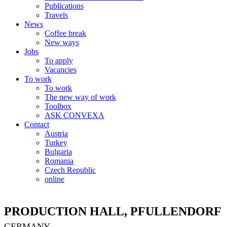
Publications
Travels
News
Coffee break
New ways
Jobs
To apply
Vacancies
To work
To work
The new way of work
Toolbox
ASK CONVEXA
Contact
Austria
Turkey
Bulgaria
Romania
Czech Republic
online
PRODUCTION HALL, PFULLENDORF
GERMANY