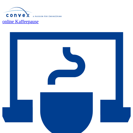
online Kaffeepause