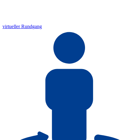
virtueller Rundgang