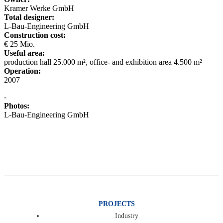
Kramer Werke GmbH
Total designer:
L-Bau-Engineering GmbH
Construction cost:
€ 25 Mio.
Useful area:
production hall 25.000 m², office- and exhibition area 4.500 m²
Operation:
2007
-
Photos:
L-Bau-Engineering GmbH
PROJECTS
Industry