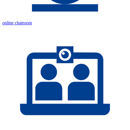
online chatroom