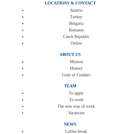
LOCATIONS & CONTACT
Austria
Turkey
Bulgaria
Romania
Czech Republic
Online
ABOUT US
Mission
History
Code of Conduct
TEAM
To apply
To work
The new way of work
Vacancies
NEWS
Coffee break