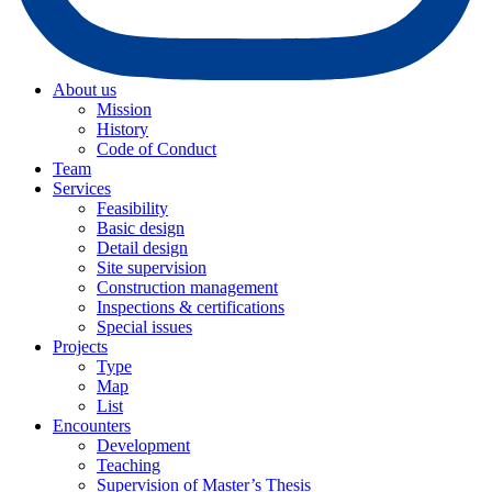
About us
Mission
History
Code of Conduct
Team
Services
Feasibility
Basic design
Detail design
Site supervision
Construction management
Inspections & certifications
Special issues
Projects
Type
Map
List
Encounters
Development
Teaching
Supervision of Master’s Thesis