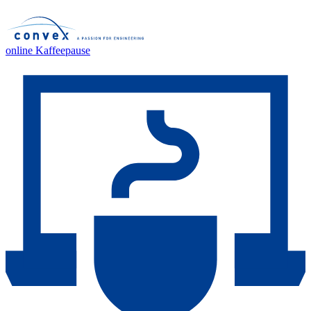
online Kaffeepause