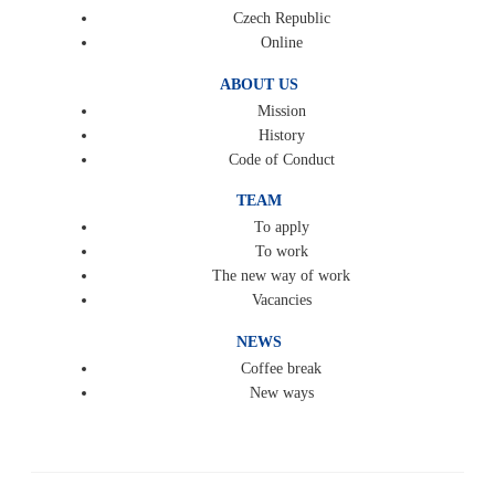
Czech Republic
Online
ABOUT US
Mission
History
Code of Conduct
TEAM
To apply
To work
The new way of work
Vacancies
NEWS
Coffee break
New ways