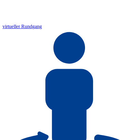
virtueller Rundgang