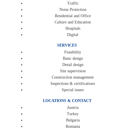
Traffic
Noise Protection
Residential and Office
Culture and Education
Hospitals
Digital
SERVICES
Feasibility
Basic design
Detail design
Site supervision
Construction management
Inspections & certifications
Special issues
LOCATIONS & CONTACT
Austria
Turkey
Bulgaria
Romania