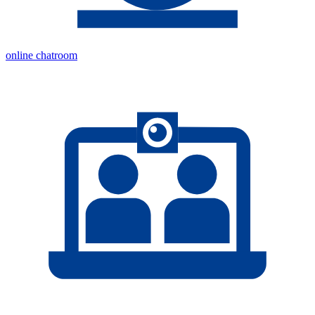
online chatroom