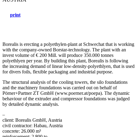
print
Borealis is erecting a polyethylen-plant at Schwechat that is working
with the company-owned Borstar-technology. The plant with an
invest volume of € 200 Mill. will produce 350.000 tonnes
polyethlyen per year. By building this plant, Borealis is following
the increasing demand of linear low-density-polyethlyen, that is used
for divers foils, flexible packaging and industrial purpose.
The structural analysis of the cooling towers, the silo foundations
and the machinery foundations was carried out on behalf of
Pörner+Partner ZT GmbH (www.poerner.at/poepa). The dynamic
behaviour of the extruder and compressor foundations was judged
by detailed dynamic analysis.
–
client: Borealis GmbH, Austria
civil contractor: Habau, Austria
concrete: 26.000 m³
reinforcement: 2.800 to