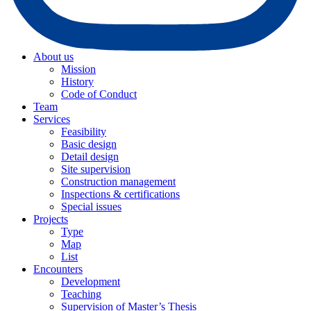
About us
Mission
History
Code of Conduct
Team
Services
Feasibility
Basic design
Detail design
Site supervision
Construction management
Inspections & certifications
Special issues
Projects
Type
Map
List
Encounters
Development
Teaching
Supervision of Master’s Thesis