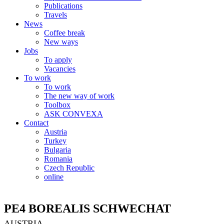
Publications
Travels
News
Coffee break
New ways
Jobs
To apply
Vacancies
To work
To work
The new way of work
Toolbox
ASK CONVEXA
Contact
Austria
Turkey
Bulgaria
Romania
Czech Republic
online
PE4 BOREALIS SCHWECHAT
AUSTRIA