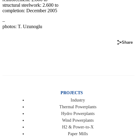
structural steelwork: 2.600 to
completion: December 2005
–
photos: T. Uzunoglu
Share
PROJECTS
Industry
Thermal Powerplants
Hydro Powerplants
Wind Powerplants
H2 & Power-to-X
Paper Mills