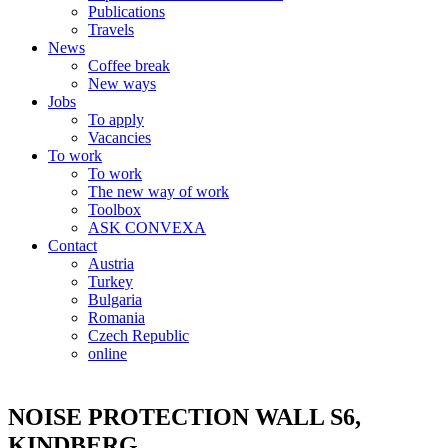
Publications
Travels
News
Coffee break
New ways
Jobs
To apply
Vacancies
To work
To work
The new way of work
Toolbox
ASK CONVEXA
Contact
Austria
Turkey
Bulgaria
Romania
Czech Republic
online
NOISE PROTECTION WALL S6,
KINDBERG