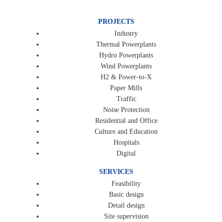
PROJECTS
Industry
Thermal Powerplants
Hydro Powerplants
Wind Powerplants
H2 & Power-to-X
Paper Mills
Traffic
Noise Protection
Residential and Office
Culture and Education
Hospitals
Digital
SERVICES
Feasibility
Basic design
Detail design
Site supervision