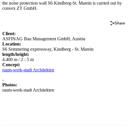
the noise protection wall S6 Kindberg-St. Marein is carried out by
convex ZT GmbH.
Share
Client:
ASFINAG Bau Management GmbH, Austria
Location:
S6 Semmering expressway, Kindberg - St. Marein
length/height:
4.400 m / 2 - 5 m
Concept:
raum-werk-stadt Architekten
-
Photos:
raum-werk-stadt Architekten