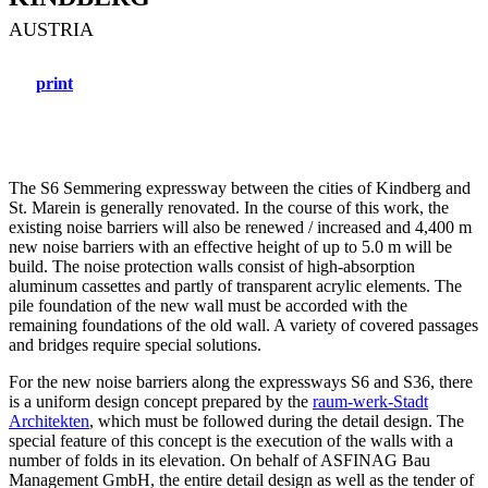
AUSTRIA
print
The S6 Semmering expressway between the cities of Kindberg and
St. Marein is generally renovated. In the course of this work, the
existing noise barriers will also be renewed / increased and 4,400 m
new noise barriers with an effective height of up to 5.0 m will be
build. The noise protection walls consist of high-absorption
aluminum cassettes and partly of transparent acrylic elements. The
pile foundation of the new wall must be accorded with the
remaining foundations of the old wall. A variety of covered passages
and bridges require special solutions.
For the new noise barriers along the expressways S6 and S36, there
is a uniform design concept prepared by the
raum-werk-Stadt
Architekten
, which must be followed during the detail design. The
special feature of this concept is the execution of the walls with a
number of folds in its elevation. On behalf of ASFINAG Bau
Management GmbH, the entire detail design as well as the tender of