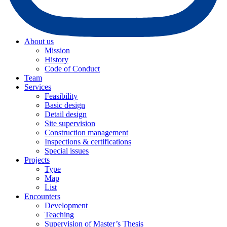
About us
Mission
History
Code of Conduct
Team
Services
Feasibility
Basic design
Detail design
Site supervision
Construction management
Inspections & certifications
Special issues
Projects
Type
Map
List
Encounters
Development
Teaching
Supervision of Master’s Thesis