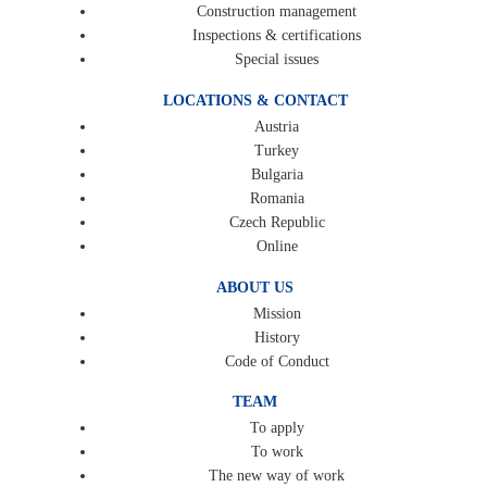
Construction management
Inspections & certifications
Special issues
LOCATIONS & CONTACT
Austria
Turkey
Bulgaria
Romania
Czech Republic
Online
ABOUT US
Mission
History
Code of Conduct
TEAM
To apply
To work
The new way of work