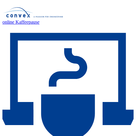
online Kaffeepause