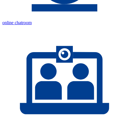
online chatroom