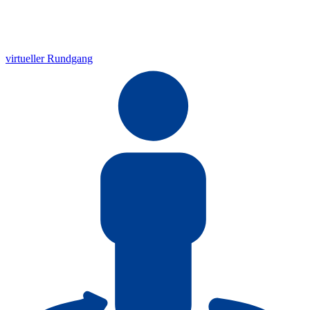
virtueller Rundgang