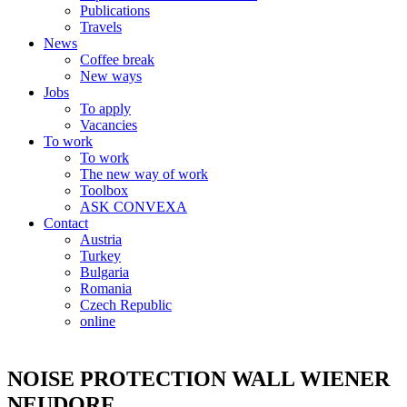
Publications
Travels
News
Coffee break
New ways
Jobs
To apply
Vacancies
To work
To work
The new way of work
Toolbox
ASK CONVEXA
Contact
Austria
Turkey
Bulgaria
Romania
Czech Republic
online
NOISE PROTECTION WALL WIENER
NEUDORF