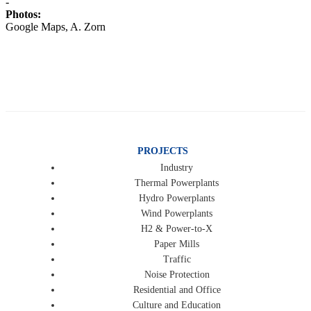
-
Photos:
Google Maps, A. Zorn
PROJECTS
Industry
Thermal Powerplants
Hydro Powerplants
Wind Powerplants
H2 & Power-to-X
Paper Mills
Traffic
Noise Protection
Residential and Office
Culture and Education