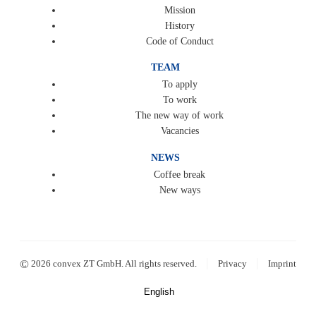
Mission
History
Code of Conduct
TEAM
To apply
To work
The new way of work
Vacancies
NEWS
Coffee break
New ways
|
|
©
2026 convex ZT GmbH. All rights reserved.
Privacy
Imprint
English