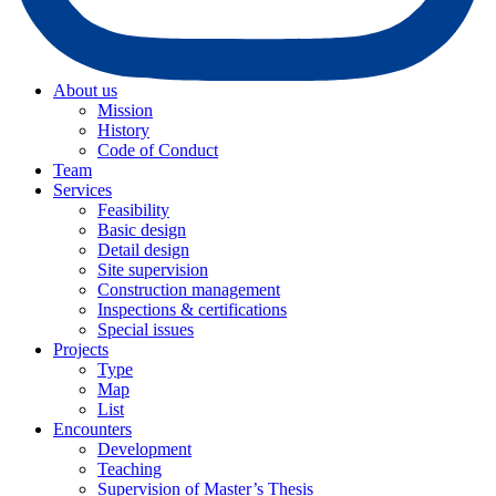
About us
Mission
History
Code of Conduct
Team
Services
Feasibility
Basic design
Detail design
Site supervision
Construction management
Inspections & certifications
Special issues
Projects
Type
Map
List
Encounters
Development
Teaching
Supervision of Master’s Thesis