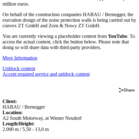
million euros.
On behalf of the construction companies HABAU / Bernegger, the
execution design of the noise protection walls is being carried out by
convex ZT GmbH and Zorn & Nowy ZT GmbH.
You are currently viewing a placeholder content from
YouTube
. To
access the actual content, click the button below. Please note that
doing so will share data with third-party providers.
More Information
Unblock content
Accept required service and unblock content
Share
Client:
HABAU / Bernegger
Location:
A2 South Motorway, at Wiener Neudorf
Length/Height:
2.000 m / 5,50 - 13,0 m