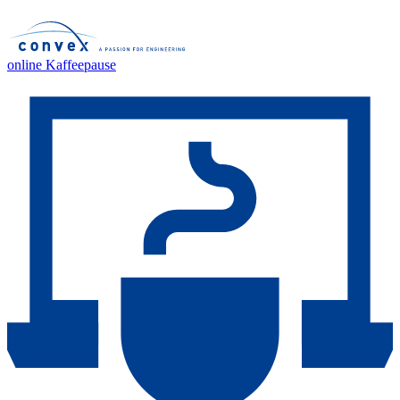
online Kaffeepause