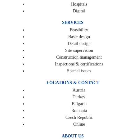
Hospitals
Digital
SERVICES
Feasibility
Basic design
Detail design
Site supervision
Construction management
Inspections & certifications
Special issues
LOCATIONS & CONTACT
Austria
Turkey
Bulgaria
Romania
Czech Republic
Online
ABOUT US