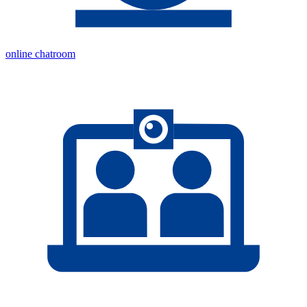
online chatroom