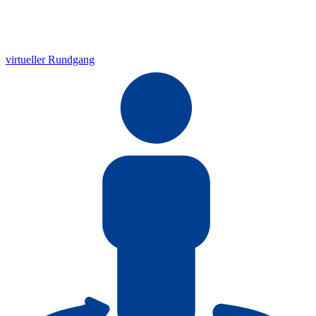
virtueller Rundgang