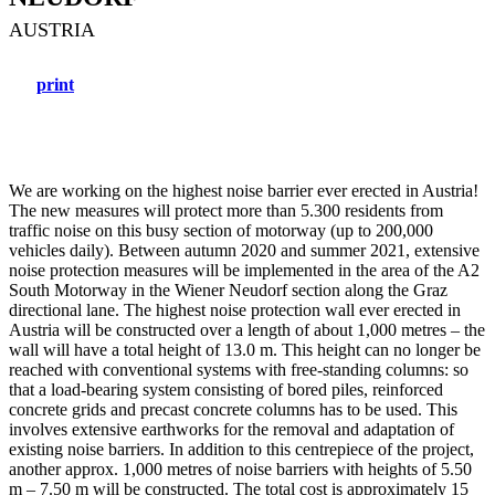
AUSTRIA
print
We are working on the highest noise barrier ever erected in Austria!
The new measures will protect more than 5.300 residents from
traffic noise on this busy section of motorway (up to 200,000
vehicles daily). Between autumn 2020 and summer 2021, extensive
noise protection measures will be implemented in the area of the A2
South Motorway in the Wiener Neudorf section along the Graz
directional lane. The highest noise protection wall ever erected in
Austria will be constructed over a length of about 1,000 metres – the
wall will have a total height of 13.0 m. This height can no longer be
reached with conventional systems with free-standing columns: so
that a load-bearing system consisting of bored piles, reinforced
concrete grids and precast concrete columns has to be used. This
involves extensive earthworks for the removal and adaptation of
existing noise barriers. In addition to this centrepiece of the project,
another approx. 1,000 metres of noise barriers with heights of 5.50
m – 7.50 m will be constructed. The total cost is approximately 15