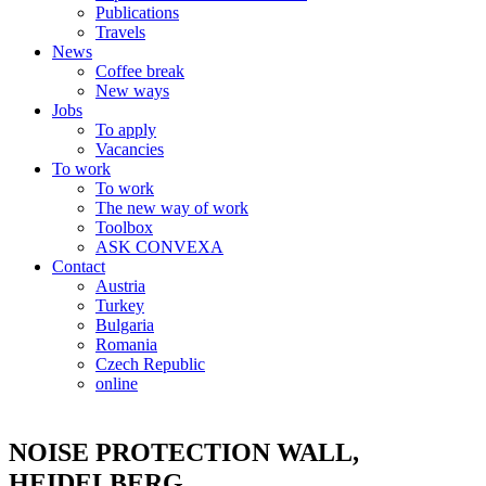
Publications
Travels
News
Coffee break
New ways
Jobs
To apply
Vacancies
To work
To work
The new way of work
Toolbox
ASK CONVEXA
Contact
Austria
Turkey
Bulgaria
Romania
Czech Republic
online
NOISE PROTECTION WALL,
HEIDELBERG