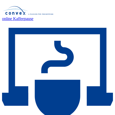
online Kaffeepause