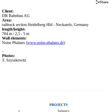
Share
Client:
DB Bahnbau AG
Area:
railtrack section Heidelberg Hbf - Neckarelz, Germany
length/height:
784 m / 2,5 - 5 m
Wall elements:
Noise Phalanx (
www.noise-phalanx.de
)
-
Photos:
T. Szyszkowitz
PROJECTS
Industry