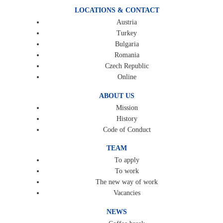
LOCATIONS & CONTACT
Austria
Turkey
Bulgaria
Romania
Czech Republic
Online
ABOUT US
Mission
History
Code of Conduct
TEAM
To apply
To work
The new way of work
Vacancies
NEWS