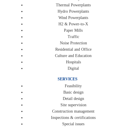
Thermal Powerplants
Hydro Powerplants
Wind Powerplants
H2 & Power-to-X
Paper Mills
Traffic
Noise Protection
Residential and Office
Culture and Education
Hospitals
Digital
SERVICES
Feasibility
Basic design
Detail design
Site supervision
Construction management
Inspections & certifications
Special issues