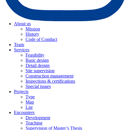
About us
Mission
History
Code of Conduct
Team
Services
Feasibility
Basic design
Detail design
Site supervision
Construction management
Inspections & certifications
Special issues
Projects
Type
Map
List
Encounters
Development
Teaching
Supervision of Master’s Thesis