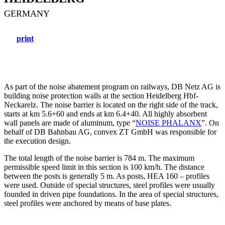
GERMANY
print
As part of the noise abatement program on railways, DB Netz AG is
building noise protection walls at the section Heidelberg Hbf-
Neckarelz. The noise barrier is located on the right side of the track,
starts at km 5.6+60 and ends at km 6.4+40. All highly absorbent
wall panels are made of aluminum, type “
NOISE PHALANX
”. On
behalf of DB Bahnbau AG, convex ZT GmbH was responsible for
the execution design.
The total length of the noise barrier is 784 m. The maximum
permissible speed limit in this section is 100 km/h. The distance
between the posts is generally 5 m. As posts, HEA 160 – profiles
were used. Outside of special structures, steel profiles were usually
founded in driven pipe foundations. In the area of special structures,
steel profiles were anchored by means of base plates.