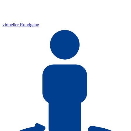
virtueller Rundgang