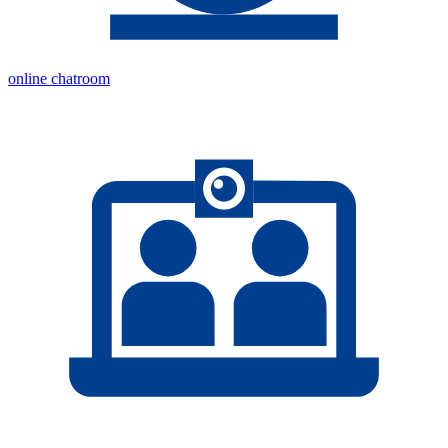
online chatroom