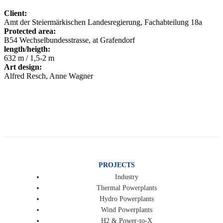
Client:
Amt der Steiermärkischen Landesregierung, Fachabteilung 18a
Protected area:
B54 Wechselbundesstrasse, at Grafendorf
length/heigth:
632 m / 1,5-2 m
Art design:
Alfred Resch, Anne Wagner
PROJECTS
Industry
Thermal Powerplants
Hydro Powerplants
Wind Powerplants
H2 & Power-to-X