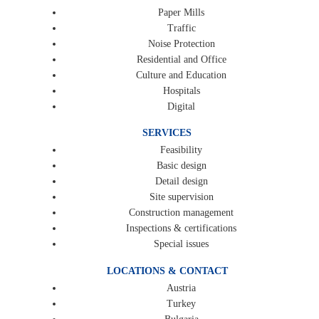
Paper Mills
Traffic
Noise Protection
Residential and Office
Culture and Education
Hospitals
Digital
SERVICES
Feasibility
Basic design
Detail design
Site supervision
Construction management
Inspections & certifications
Special issues
LOCATIONS & CONTACT
Austria
Turkey