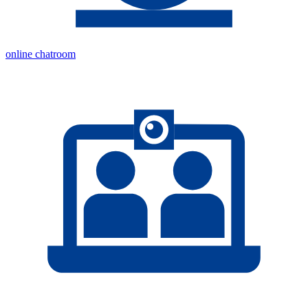
online chatroom