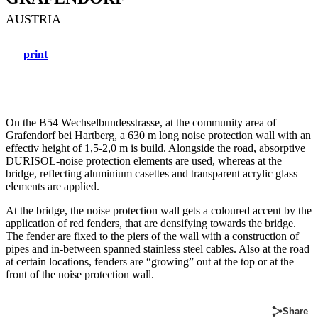
AUSTRIA
print
On the B54 Wechselbundesstrasse, at the community area of
Grafendorf bei Hartberg, a 630 m long noise protection wall with an
effectiv height of 1,5-2,0 m is build. Alongside the road, absorptive
DURISOL-noise protection elements are used, whereas at the
bridge, reflecting aluminium casettes and transparent acrylic glass
elements are applied.
At the bridge, the noise protection wall gets a coloured accent by the
application of red fenders, that are densifying towards the bridge.
The fender are fixed to the piers of the wall with a construction of
pipes and in-between spanned stainless steel cables. Also at the road
at certain locations, fenders are “growing” out at the top or at the
front of the noise protection wall.
Share