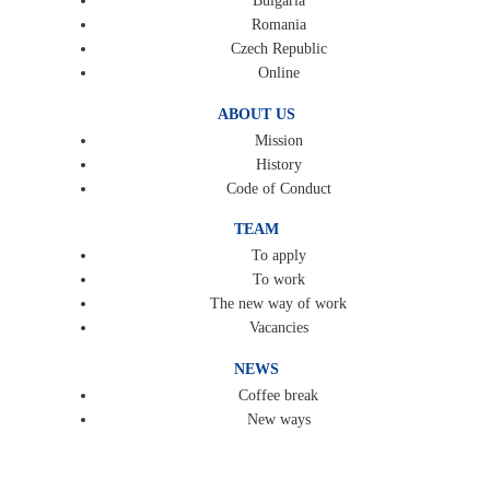
Bulgaria
Romania
Czech Republic
Online
ABOUT US
Mission
History
Code of Conduct
TEAM
To apply
To work
The new way of work
Vacancies
NEWS
Coffee break
New ways