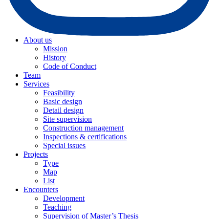
About us
Mission
History
Code of Conduct
Team
Services
Feasibility
Basic design
Detail design
Site supervision
Construction management
Inspections & certifications
Special issues
Projects
Type
Map
List
Encounters
Development
Teaching
Supervision of Master’s Thesis