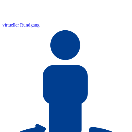
virtueller Rundgang