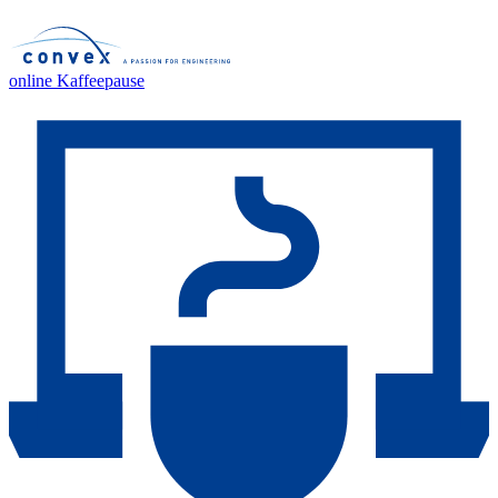
online Kaffeepause