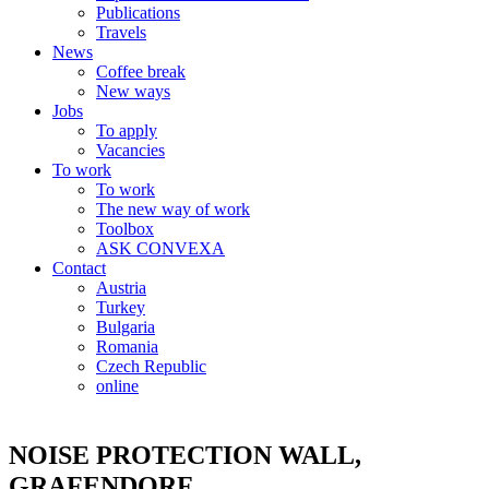
Publications
Travels
News
Coffee break
New ways
Jobs
To apply
Vacancies
To work
To work
The new way of work
Toolbox
ASK CONVEXA
Contact
Austria
Turkey
Bulgaria
Romania
Czech Republic
online
NOISE PROTECTION WALL,
GRAFENDORF