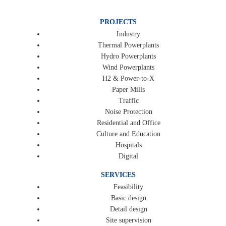
PROJECTS
Industry
Thermal Powerplants
Hydro Powerplants
Wind Powerplants
H2 & Power-to-X
Paper Mills
Traffic
Noise Protection
Residential and Office
Culture and Education
Hospitals
Digital
SERVICES
Feasibility
Basic design
Detail design
Site supervision