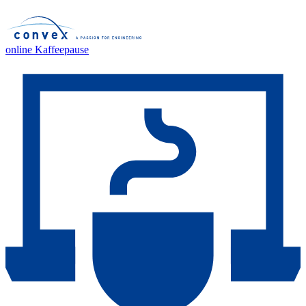
online Kaffeepause