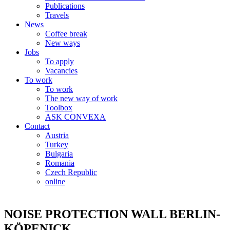
Publications
Travels
News
Coffee break
New ways
Jobs
To apply
Vacancies
To work
To work
The new way of work
Toolbox
ASK CONVEXA
Contact
Austria
Turkey
Bulgaria
Romania
Czech Republic
online
NOISE PROTECTION WALL BERLIN-
KÖPENICK