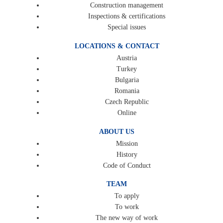
Construction management
Inspections & certifications
Special issues
LOCATIONS & CONTACT
Austria
Turkey
Bulgaria
Romania
Czech Republic
Online
ABOUT US
Mission
History
Code of Conduct
TEAM
To apply
To work
The new way of work