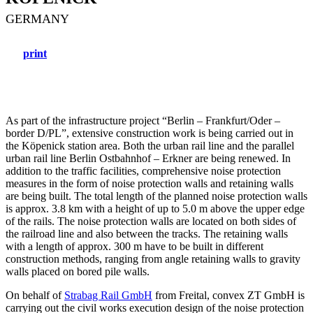
GERMANY
print
As part of the infrastructure project “Berlin – Frankfurt/Oder –
border D/PL”, extensive construction work is being carried out in
the Köpenick station area. Both the urban rail line and the parallel
urban rail line Berlin Ostbahnhof – Erkner are being renewed. In
addition to the traffic facilities, comprehensive noise protection
measures in the form of noise protection walls and retaining walls
are being built. The total length of the planned noise protection walls
is approx. 3.8 km with a height of up to 5.0 m above the upper edge
of the rails. The noise protection walls are located on both sides of
the railroad line and also between the tracks. The retaining walls
with a length of approx. 300 m have to be built in different
construction methods, ranging from angle retaining walls to gravity
walls placed on bored pile walls.
On behalf of
Strabag Rail GmbH
from Freital, convex ZT GmbH is
carrying out the civil works execution design of the noise protection