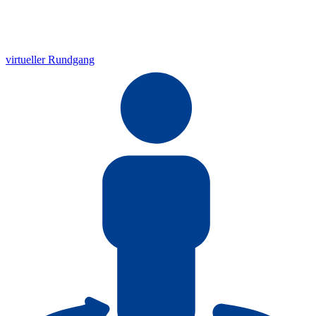
virtueller Rundgang