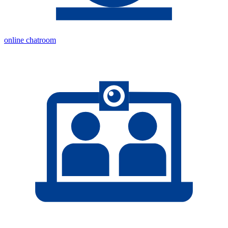
online chatroom