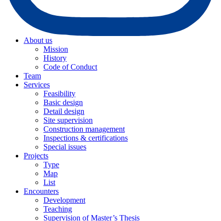
About us
Mission
History
Code of Conduct
Team
Services
Feasibility
Basic design
Detail design
Site supervision
Construction management
Inspections & certifications
Special issues
Projects
Type
Map
List
Encounters
Development
Teaching
Supervision of Master’s Thesis