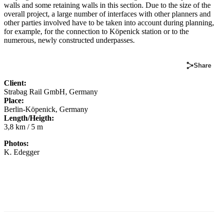
walls and some retaining walls in this section. Due to the size of the
overall project, a large number of interfaces with other planners and
other parties involved have to be taken into account during planning,
for example, for the connection to Köpenick station or to the
numerous, newly constructed underpasses.
Share
Client:
Strabag Rail GmbH, Germany
Place:
Berlin-Köpenick, Germany
Length/Heigth:
3,8 km / 5 m
Photos:
K. Edegger