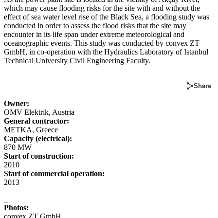
which may cause flooding risks for the site with and without the
effect of sea water level rise of the Black Sea, a flooding study was
conducted in order to assess the flood risks that the site may
encounter in its life span under extreme meteorological and
oceanographic events. This study was conducted by convex ZT
GmbH, in co-operation with the Hydraulics Laboratory of Istanbul
Technical University Civil Engineering Faculty.
Share
Owner:
OMV Elektrik, Austria
General contractor:
METKA, Greece
Capacity (electrical):
870 MW
Start of construction:
2010
Start of commercial operation:
2013
_
Photos:
convex ZT GmbH