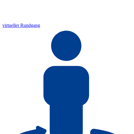
virtueller Rundgang