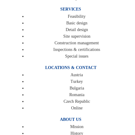
SERVICES
Feasibility
Basic design
Detail design
Site supervision
Construction management
Inspections & certifications
Special issues
LOCATIONS & CONTACT
Austria
Turkey
Bulgaria
Romania
Czech Republic
Online
ABOUT US
Mission
History