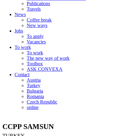
Publications
Travels
News
Coffee break
New ways
Jobs
To apply
Vacancies
To work
To work
The new way of work
Toolbox
ASK CONVEXA
Contact
Austria
Turkey
Bulgaria
Romania
Czech Republic
online
CCPP SAMSUN
TURKEY