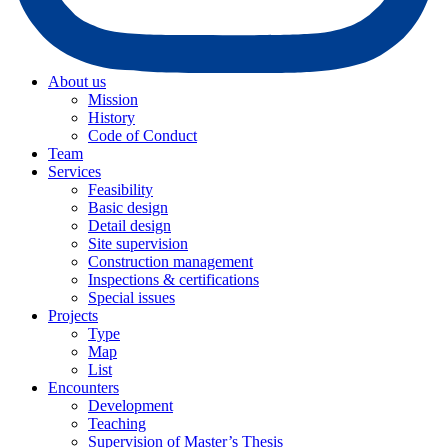
About us
Mission
History
Code of Conduct
Team
Services
Feasibility
Basic design
Detail design
Site supervision
Construction management
Inspections & certifications
Special issues
Projects
Type
Map
List
Encounters
Development
Teaching
Supervision of Master’s Thesis