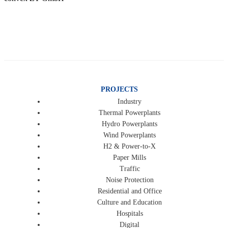
PROJECTS
Industry
Thermal Powerplants
Hydro Powerplants
Wind Powerplants
H2 & Power-to-X
Paper Mills
Traffic
Noise Protection
Residential and Office
Culture and Education
Hospitals
Digital