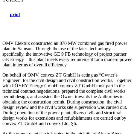
print
OMV Elektrik constructed an 870 MW combined gas-fired power
plant in Samsun. Through the use of the latest technology –
specifically, the innovative GE 9 FB technology of project partner
GE Energy – this plant meets every requirement for a modern power
plant in terms of overall efficiency.
On behalf of OMV, convex ZT GmbH is acting as “Owner´s
Engineer” for the civil design and civil construction works. Together
with PÖYRY Energy GmbH; convex ZT GmbH took part in the
technical contract negotiations, prepared the complete civil works
permit design, and assisted the Owner towards the Authorities in
obtaining the construction permit. During construction, the civil
design review and the civil works site supervision was carried out.
During operation of the power plant, divers civil- and structural
design works for extensions and refurbishments are carried out by
convex ZT GmbH and convex Ltd. Şti.
As the power plant site is located in the vicinity of Akçay River,