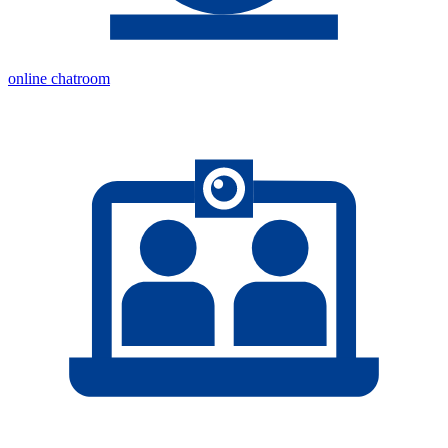
online chatroom