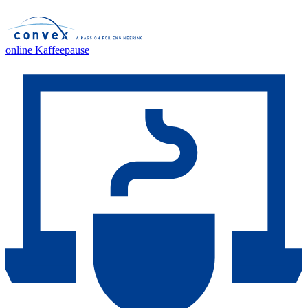
online Kaffeepause