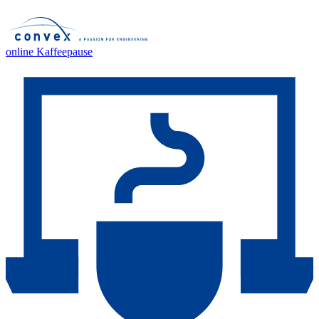
online Kaffeepause