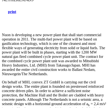
print
Nuon is developing a new power plant that shall start commercial
operation in 2011. The multi-fuel power plant will be based on
gasification technology, which is one of the cleanest and most
flexible ways of generating electricity from solid or liquid fuels. The
power plant will be built in phases, starting with the 1200 MW
natural gas fired combined cycle power plant unit. The contract for
the combined cycle power plant unit was awarded to Mitsubishi
Heavy Industries, Ltd. (MHI) from Takasago/Japan. MHI has
awarded the entire civil construction works to Ballast Nedam,
Nieuwegein/The Netherlands.
On behalf of MHI, convex ZT GmbH is carrying out the civil
design works. The entire plant is founded on prestressed reinforced
concrete driven piles. In order to achieve a sufficient noise
protection, the Machine Hall and the Boiler are cladded with heavy
concrete panels. Although The Netherlands is not a seismic area, a
seismic design with a horizontal ground acceleration of a
= 2,4 m/s²
h