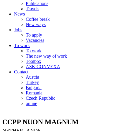
Publications
Travels
News
Coffee break
New ways
Jobs
To apply
Vacancies
To work
To work
The new way of work
Toolbox
ASK CONVEXA
Contact
Austria
Turkey
Bulgaria
Romania
Czech Republic
online
CCPP NUON MAGNUM
NETHERLANDS