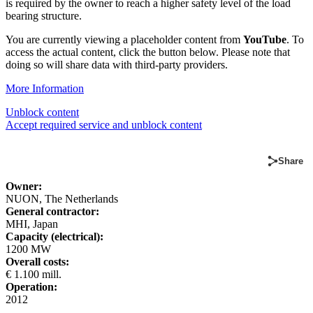
is required by the owner to reach a higher safety level of the load
bearing structure.
You are currently viewing a placeholder content from
YouTube
. To
access the actual content, click the button below. Please note that
doing so will share data with third-party providers.
More Information
Unblock content
Accept required service and unblock content
Share
Owner:
NUON, The Netherlands
General contractor:
MHI, Japan
Capacity (electrical):
1200 MW
Overall costs:
€ 1.100 mill.
Operation:
2012