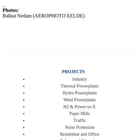
_
Photos:
Ballast Nedam (AEROPHOTO EELDE)
PROJECTS
Industry
Thermal Powerplants
Hydro Powerplants
Wind Powerplants
H2 & Power-to-X
Paper Mills
Traffic
Noise Protection
Residential and Office