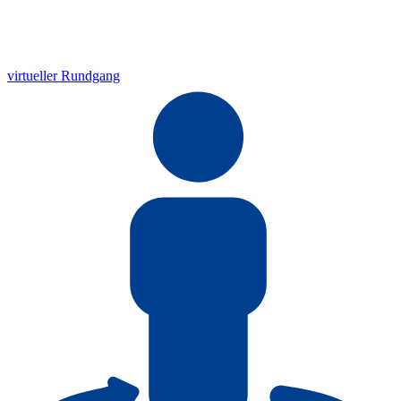
virtueller Rundgang