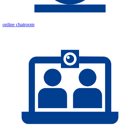
online chatroom