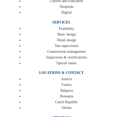
Culture and Education
Hospitals
Digital
SERVICES
Feasibility
Basic design
Detail design
Site supervision
Construction management
Inspections & certifications
Special issues
LOCATIONS & CONTACT
Austria
Turkey
Bulgaria
Romania
Czech Republic
Online