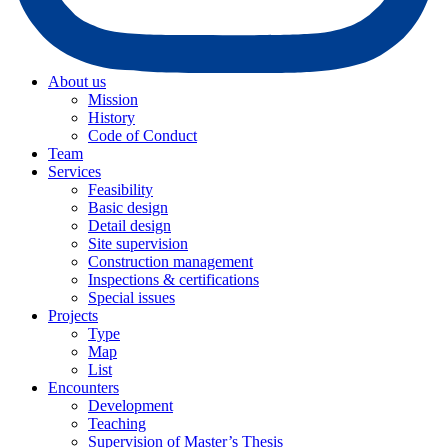
About us
Mission
History
Code of Conduct
Team
Services
Feasibility
Basic design
Detail design
Site supervision
Construction management
Inspections & certifications
Special issues
Projects
Type
Map
List
Encounters
Development
Teaching
Supervision of Master’s Thesis