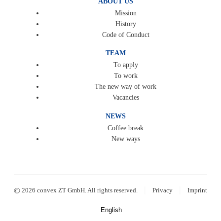
ABOUT US
Mission
History
Code of Conduct
TEAM
To apply
To work
The new way of work
Vacancies
NEWS
Coffee break
New ways
|
|
©
2026 convex ZT GmbH. All rights reserved.
Privacy
Imprint
English