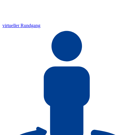
virtueller Rundgang