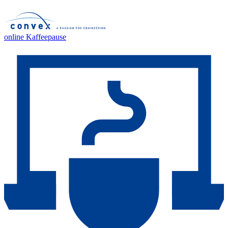
online Kaffeepause