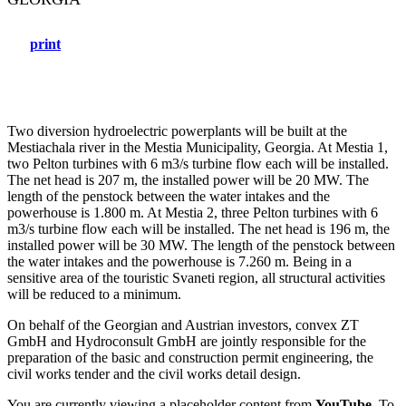
print
Two diversion hydroelectric powerplants will be built at the
Mestiachala river in the Mestia Municipality, Georgia. At Mestia 1,
two Pelton turbines with 6 m3/s turbine flow each will be installed.
The net head is 207 m, the installed power will be 20 MW. The
length of the penstock between the water intakes and the
powerhouse is 1.800 m. At Mestia 2, three Pelton turbines with 6
m3/s turbine flow each will be installed. The net head is 196 m, the
installed power will be 30 MW. The length of the penstock between
the water intakes and the powerhouse is 7.260 m. Being in a
sensitive area of the touristic Svaneti region, all structural activities
will be reduced to a minimum.
On behalf of the Georgian and Austrian investors, convex ZT
GmbH and Hydroconsult GmbH are jointly responsible for the
preparation of the basic and construction permit engineering, the
civil works tender and the civil works detail design.
You are currently viewing a placeholder content from
YouTube
. To