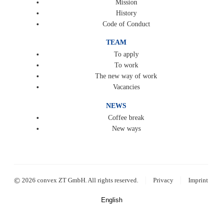
Mission
History
Code of Conduct
TEAM
To apply
To work
The new way of work
Vacancies
NEWS
Coffee break
New ways
|
|
©
2026 convex ZT GmbH. All rights reserved.
Privacy
Imprint
English