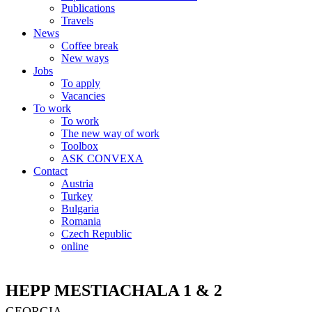
Publications
Travels
News
Coffee break
New ways
Jobs
To apply
Vacancies
To work
To work
The new way of work
Toolbox
ASK CONVEXA
Contact
Austria
Turkey
Bulgaria
Romania
Czech Republic
online
HEPP MESTIACHALA 1 & 2
GEORGIA