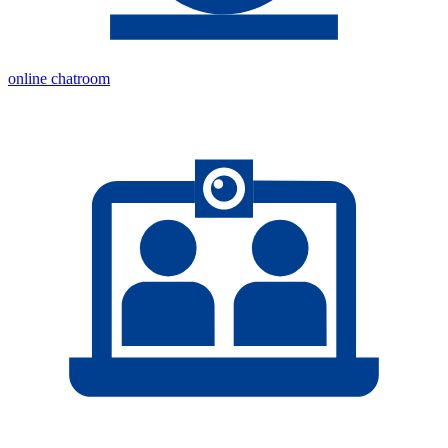
online chatroom