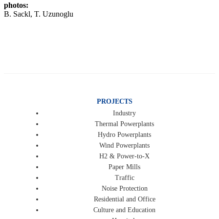
photos:
B. Sackl, T. Uzunoglu
PROJECTS
Industry
Thermal Powerplants
Hydro Powerplants
Wind Powerplants
H2 & Power-to-X
Paper Mills
Traffic
Noise Protection
Residential and Office
Culture and Education