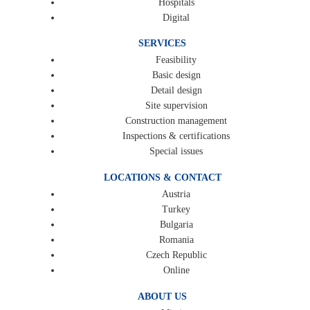
Hospitals
Digital
SERVICES
Feasibility
Basic design
Detail design
Site supervision
Construction management
Inspections & certifications
Special issues
LOCATIONS & CONTACT
Austria
Turkey
Bulgaria
Romania
Czech Republic
Online
ABOUT US