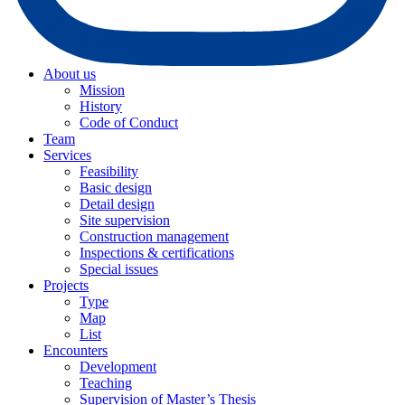
About us
Mission
History
Code of Conduct
Team
Services
Feasibility
Basic design
Detail design
Site supervision
Construction management
Inspections & certifications
Special issues
Projects
Type
Map
List
Encounters
Development
Teaching
Supervision of Master’s Thesis