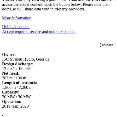
access the actual content, click the button below. Please note that
doing so will share data with third-party providers.
More Information
Unblock content
Accept required service and unblock content
Share
Owner:
JSC Svaneti Hydro, Georgia
D
esign discharge:
12 m3/s / 18 m3/s
Net head:
207 m / 196 m
Length of penstock:
1.800 m / 7.260 m
Capacity:
20 MW / 30 MW
Operation:
2019 resp. 2020
-