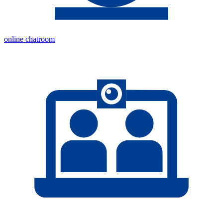
online chatroom