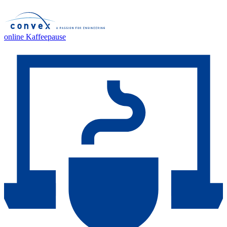
online Kaffeepause