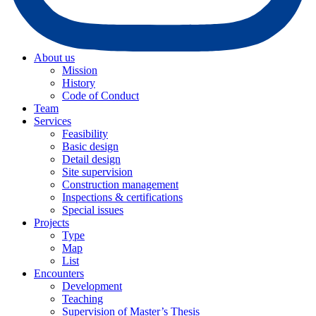
About us
Mission
History
Code of Conduct
Team
Services
Feasibility
Basic design
Detail design
Site supervision
Construction management
Inspections & certifications
Special issues
Projects
Type
Map
List
Encounters
Development
Teaching
Supervision of Master’s Thesis