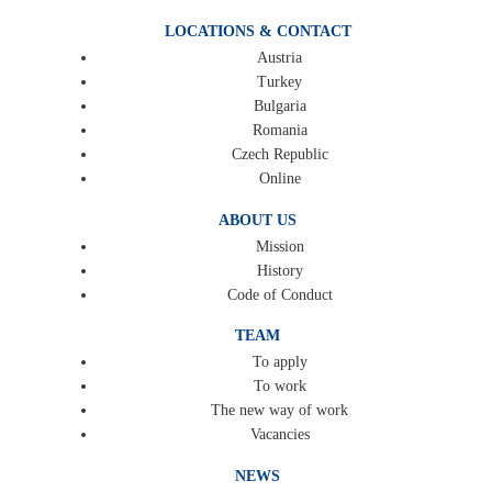
LOCATIONS & CONTACT
Austria
Turkey
Bulgaria
Romania
Czech Republic
Online
ABOUT US
Mission
History
Code of Conduct
TEAM
To apply
To work
The new way of work
Vacancies
NEWS