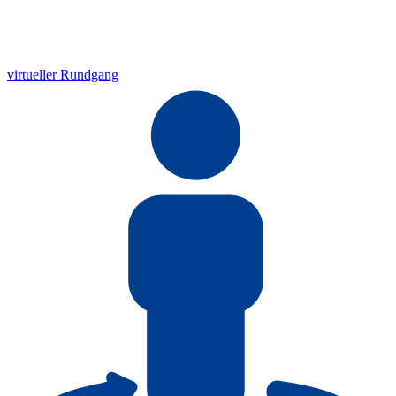
virtueller Rundgang