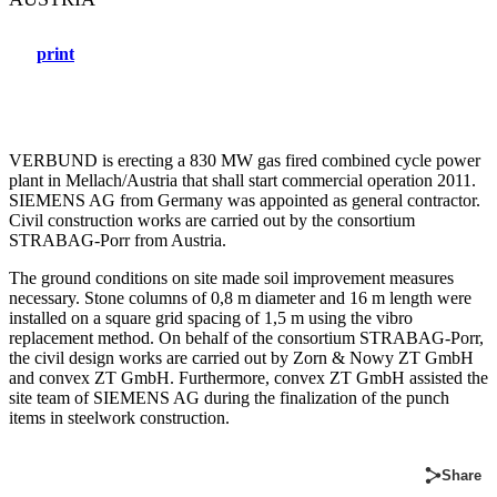
print
VERBUND is erecting a 830 MW gas fired combined cycle power
plant in Mellach/Austria that shall start commercial operation 2011.
SIEMENS AG from Germany was appointed as general contractor.
Civil construction works are carried out by the consortium
STRABAG-Porr from Austria.
The ground conditions on site made soil improvement measures
necessary. Stone columns of 0,8 m diameter and 16 m length were
installed on a square grid spacing of 1,5 m using the vibro
replacement method. On behalf of the consortium STRABAG-Porr,
the civil design works are carried out by Zorn & Nowy ZT GmbH
and convex ZT GmbH. Furthermore, convex ZT GmbH assisted the
site team of SIEMENS AG during the finalization of the punch
items in steelwork construction.
Share