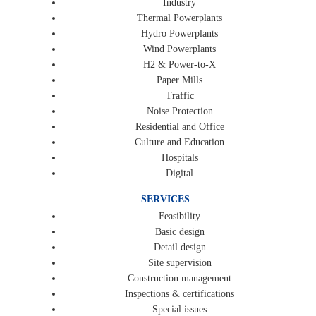
Industry
Thermal Powerplants
Hydro Powerplants
Wind Powerplants
H2 & Power-to-X
Paper Mills
Traffic
Noise Protection
Residential and Office
Culture and Education
Hospitals
Digital
SERVICES
Feasibility
Basic design
Detail design
Site supervision
Construction management
Inspections & certifications
Special issues