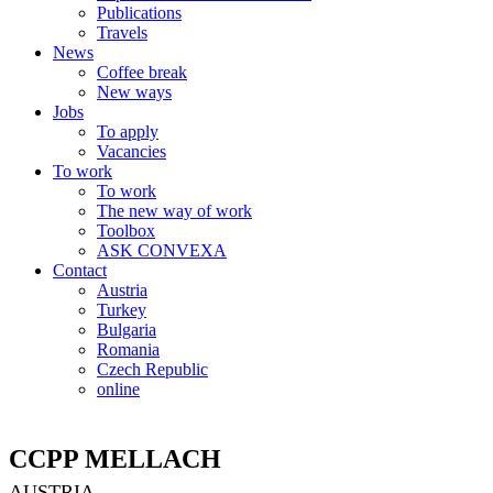
Publications
Travels
News
Coffee break
New ways
Jobs
To apply
Vacancies
To work
To work
The new way of work
Toolbox
ASK CONVEXA
Contact
Austria
Turkey
Bulgaria
Romania
Czech Republic
online
CCPP MELLACH
AUSTRIA