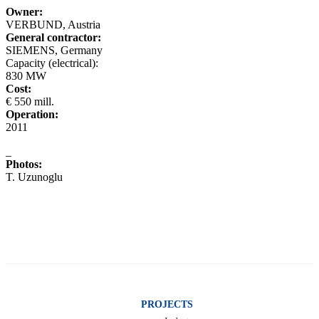
Owner:
VERBUND, Austria
General contractor:
SIEMENS, Germany
Capacity (electrical):
830 MW
Cost:
€ 550 mill.
Operation:
2011
_
Photos:
T. Uzunoglu
PROJECTS