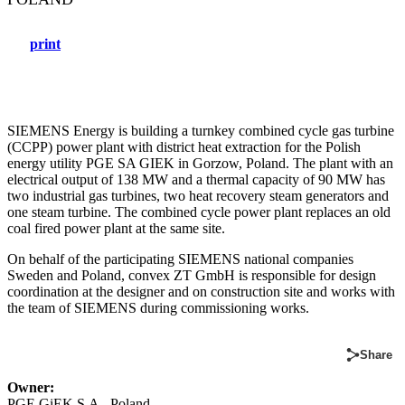
print
SIEMENS Energy is building a turnkey combined cycle gas turbine
(CCPP) power plant with district heat extraction for the Polish
energy utility PGE SA GIEK in Gorzow, Poland. The plant with an
electrical output of 138 MW and a thermal capacity of 90 MW has
two industrial gas turbines, two heat recovery steam generators and
one steam turbine. The combined cycle power plant replaces an old
coal fired power plant at the same site.
On behalf of the participating SIEMENS national companies
Sweden and Poland, convex ZT GmbH is responsible for design
coordination at the designer and on construction site and works with
the team of SIEMENS during commissioning works.
Share
Owner:
PGE GiEK S.A., Poland