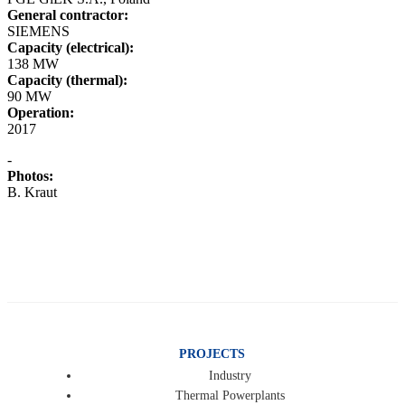
General contractor:
SIEMENS
Capacity (electrical):
138 MW
Capacity (thermal):
90 MW
Operation:
2017
-
Photos:
B. Kraut
PROJECTS
Industry
Thermal Powerplants