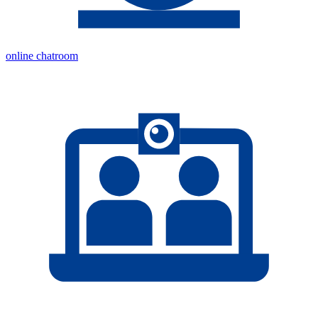
online chatroom