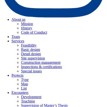
About us
Mission
History
Code of Conduct
Team
Services
Feasibility
Basic design
Detail design
Site supervision
Construction management
Inspections & certifications
Special issues
Projects
Type
Map
List
Encounters
Development
Teaching
Supervision of Master’s Thesis