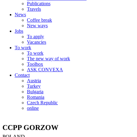
Publications
Travels
News
Coffee break
New ways
Jobs
To apply
Vacancies
To work
To work
The new way of work
Toolbox
ASK CONVEXA
Contact
Austria
Turkey
Bulgaria
Romania
Czech Republic
online
CCPP GORZOW
POLAND