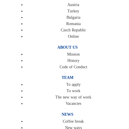
Austria
Turkey
Bulgaria
Romania
Czech Republic
Online
ABOUT US
Mission
History
Code of Conduct
TEAM
To apply
To work
The new way of work
Vacancies
NEWS
Coffee break
New ways