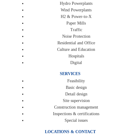
Hydro Powerplants
Wind Powerplants
H2 & Power-to-X
Paper Mills
Traffic
Noise Protection
Residential and Office
Culture and Education
Hospitals
Digital
SERVICES
Feasibility
Basic design
Detail design
Site supervision
Construction management
Inspections & certifications
Special issues
LOCATIONS & CONTACT