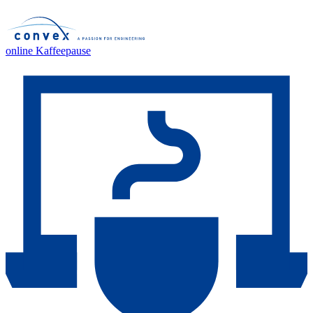
online Kaffeepause