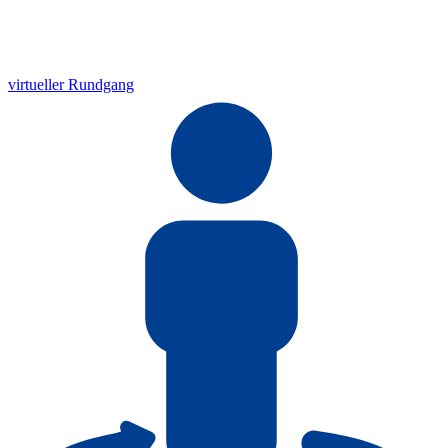
virtueller Rundgang