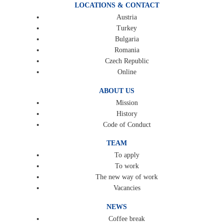
LOCATIONS & CONTACT
Austria
Turkey
Bulgaria
Romania
Czech Republic
Online
ABOUT US
Mission
History
Code of Conduct
TEAM
To apply
To work
The new way of work
Vacancies
NEWS
Coffee break