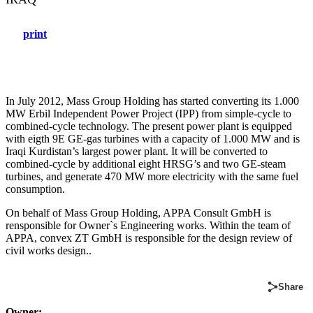
print
In July 2012, Mass Group Holding has started converting its 1.000
MW Erbil Independent Power Project (IPP) from simple-cycle to
combined-cycle technology. The present power plant is equipped
with eigth 9E GE-gas turbines with a capacity of 1.000 MW and is
Iraqi Kurdistan’s largest power plant. It will be converted to
combined-cycle by additional eight HRSG’s and two GE-steam
turbines, and generate 470 MW more electricity with the same fuel
consumption.
On behalf of Mass Group Holding, APPA Consult GmbH is
rensponsible for Owner`s Engineering works. Within the team of
APPA, convex ZT GmbH is responsible for the design review of
civil works design..
Share
Owner: