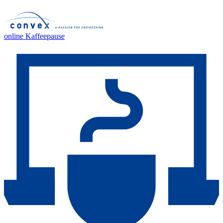
online Kaffeepause