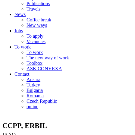
Publications
Travels
News
Coffee break
New ways
Jobs
To apply
Vacancies
To work
To work
The new way of work
Toolbox
ASK CONVEXA
Contact
Austria
Turkey
Bulgaria
Romania
Czech Republic
online
CCPP, ERBIL
IRAQ