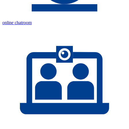
online chatroom