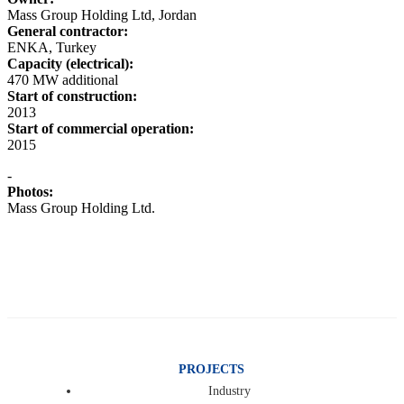
Mass Group Holding Ltd, Jordan
General contractor:
ENKA, Turkey
Capacity (electrical):
470 MW additional
Start of construction:
2013
Start of commercial operation:
2015
-
Photos:
Mass Group Holding Ltd.
PROJECTS
Industry