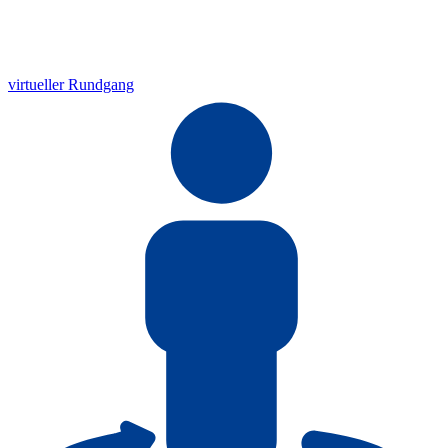
virtueller Rundgang