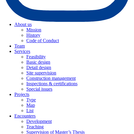
About us
Mission
History
Code of Conduct
Team
Services
Feasibility
Basic design
Detail design
Site supervision
Construction management
Inspections & certifications
Special issues
Projects
Type
Map
List
Encounters
Development
Teaching
Supervision of Master’s Thesis