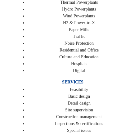
Thermal Powerplants
Hydro Powerplants
Wind Powerplants
H2 & Power-to-X
Paper Mills
Traffic
Noise Protection
Residential and Office
Culture and Education
Hospitals
Digital
SERVICES
Feasibility
Basic design
Detail design
Site supervision
Construction management
Inspections & certifications
Special issues