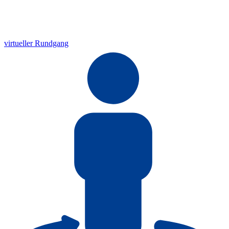
virtueller Rundgang