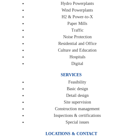
Hydro Powerplants
Wind Powerplants
H2 & Power-to-X
Paper Mills
Traffic
Noise Protection
Residential and Office
Culture and Education
Hospitals
Digital
SERVICES
Feasibility
Basic design
Detail design
Site supervision
Construction management
Inspections & certifications
Special issues
LOCATIONS & CONTACT