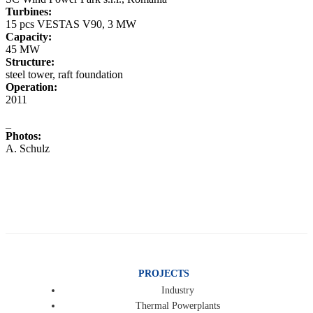
Turbines:
15 pcs VESTAS V90, 3 MW
Capacity:
45 MW
Structure:
steel tower, raft foundation
Operation:
2011
_
Photos:
A. Schulz
PROJECTS
Industry
Thermal Powerplants