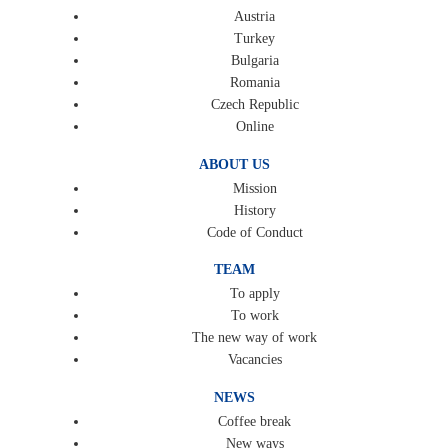
Austria
Turkey
Bulgaria
Romania
Czech Republic
Online
ABOUT US
Mission
History
Code of Conduct
TEAM
To apply
To work
The new way of work
Vacancies
NEWS
Coffee break
New ways