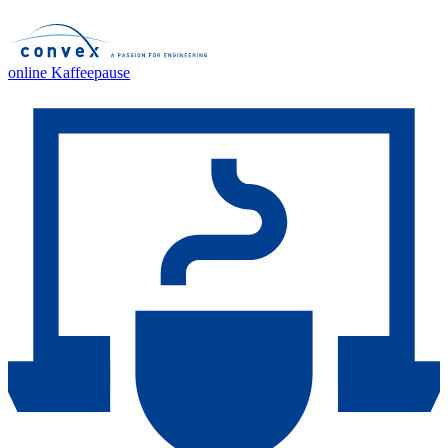
online Kaffeepause