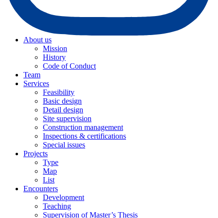
About us
Mission
History
Code of Conduct
Team
Services
Feasibility
Basic design
Detail design
Site supervision
Construction management
Inspections & certifications
Special issues
Projects
Type
Map
List
Encounters
Development
Teaching
Supervision of Master’s Thesis