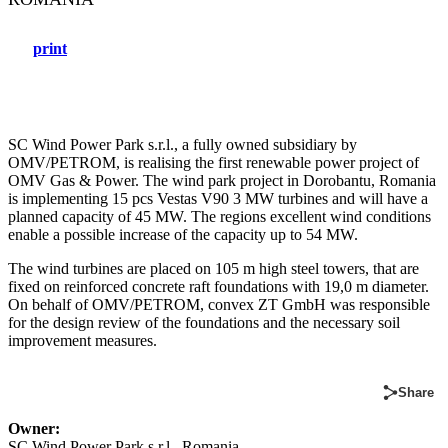
print
SC Wind Power Park s.r.l., a fully owned subsidiary by
OMV/PETROM, is realising the first renewable power project of
OMV Gas & Power. The wind park project in Dorobantu, Romania
is implementing 15 pcs Vestas V90 3 MW turbines and will have a
planned capacity of 45 MW. The regions excellent wind conditions
enable a possible increase of the capacity up to 54 MW.
The wind turbines are placed on 105 m high steel towers, that are
fixed on reinforced concrete raft foundations with 19,0 m diameter.
On behalf of OMV/PETROM, convex ZT GmbH was responsible
for the design review of the foundations and the necessary soil
improvement measures.
Share
Owner:
SC Wind Power Park s.r.l., Romania