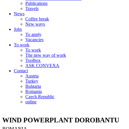
Publications
Travels
News
Coffee break
New ways
Jobs
To apply
Vacancies
To work
To work
The new way of work
Toolbox
ASK CONVEXA
Contact
Austria
Turkey
Bulgaria
Romania
Czech Republic
online
WIND POWERPLANT DOROBANTU
ROMANIA