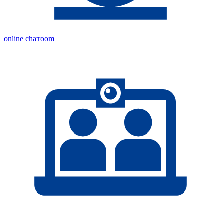
online chatroom