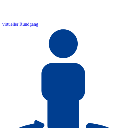
virtueller Rundgang