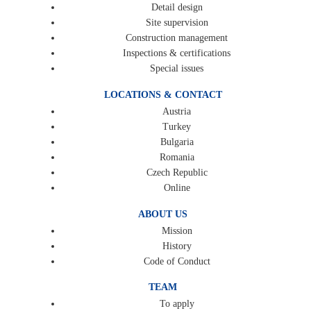
Detail design
Site supervision
Construction management
Inspections & certifications
Special issues
LOCATIONS & CONTACT
Austria
Turkey
Bulgaria
Romania
Czech Republic
Online
ABOUT US
Mission
History
Code of Conduct
TEAM
To apply