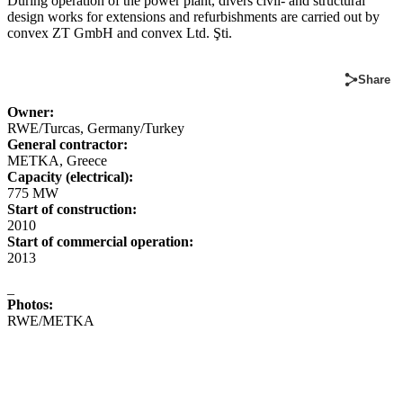
During operation of the power plant, divers civil- and structural
design works for extensions and refurbishments are carried out by
convex ZT GmbH and convex Ltd. Şti.
Share
Owner:
RWE/Turcas, Germany/Turkey
General contractor:
METKA, Greece
Capacity (electrical):
775 MW
Start of construction:
2010
Start of commercial operation:
2013
_
Photos:
RWE/METKA