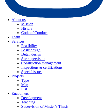
About us
Mission
History
Code of Conduct
Team
Services
Feasibility
Basic design
Detail design
Site supervision
Construction management
Inspections & certifications
Special issues
Projects
Type
Map
List
Encounters
Development
Teaching
Supervision of Master’s Thesis