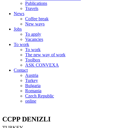
Publications
Travels
News
Coffee break
New ways
Jobs
To apply
Vacancies
To work
To work
The new way of work
Toolbox
ASK CONVEXA
Contact
Austria
Turkey
Bulgaria
Romania
Czech Republic
online
CCPP DENIZLI
TURKEY