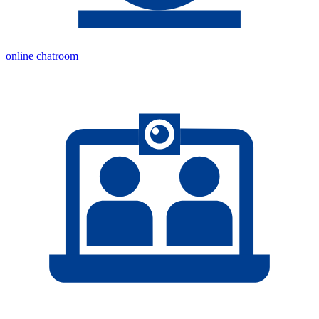
online chatroom