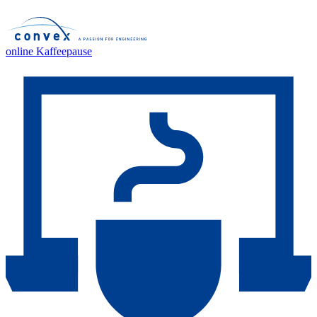
online Kaffeepause