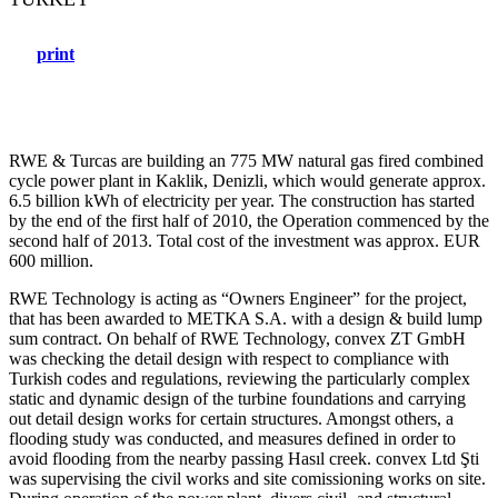
print
RWE & Turcas are building an 775 MW natural gas fired combined
cycle power plant in Kaklik, Denizli, which would generate approx.
6.5 billion kWh of electricity per year. The construction has started
by the end of the first half of 2010, the Operation commenced by the
second half of 2013. Total cost of the investment was approx. EUR
600 million.
RWE Technology is acting as “Owners Engineer” for the project,
that has been awarded to METKA S.A. with a design & build lump
sum contract. On behalf of RWE Technology, convex ZT GmbH
was checking the detail design with respect to compliance with
Turkish codes and regulations, reviewing the particularly complex
static and dynamic design of the turbine foundations and carrying
out detail design works for certain structures. Amongst others, a
flooding study was conducted, and measures defined in order to
avoid flooding from the nearby passing Hasıl creek. convex Ltd Şti
was supervising the civil works and site comissioning works on site.