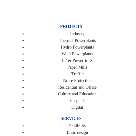
PROJECTS
Industry
Thermal Powerplants
Hydro Powerplants
Wind Powerplants
H2 & Power-to-X
Paper Mills
Traffic
Noise Protection
Residential and Office
Culture and Education
Hospitals
Digital
SERVICES
Feasibility
Basic design