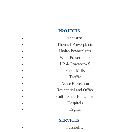
PROJECTS
Industry
Thermal Powerplants
Hydro Powerplants
Wind Powerplants
H2 & Power-to-X
Paper Mills
Traffic
Noise Protection
Residential and Office
Culture and Education
Hospitals
Digital
SERVICES
Feasibility