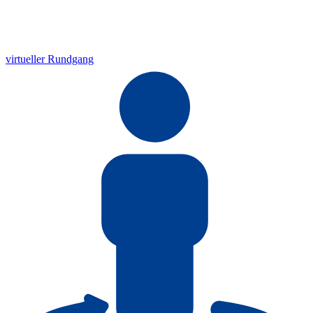
virtueller Rundgang