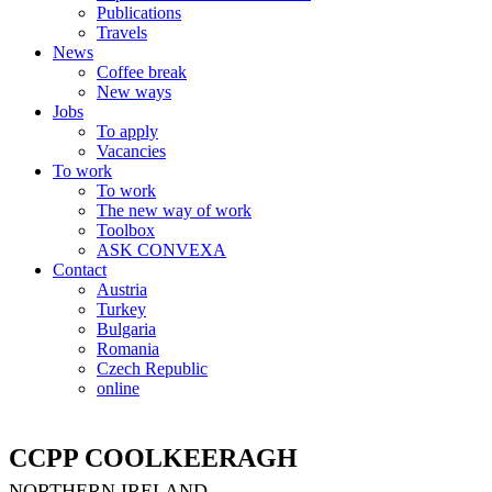
Publications
Travels
News
Coffee break
New ways
Jobs
To apply
Vacancies
To work
To work
The new way of work
Toolbox
ASK CONVEXA
Contact
Austria
Turkey
Bulgaria
Romania
Czech Republic
online
CCPP COOLKEERAGH
NORTHERN IRELAND