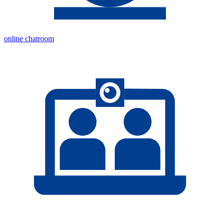
online chatroom