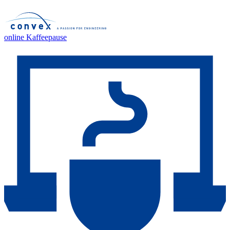
online Kaffeepause