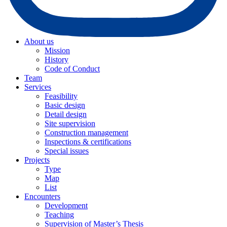
About us
Mission
History
Code of Conduct
Team
Services
Feasibility
Basic design
Detail design
Site supervision
Construction management
Inspections & certifications
Special issues
Projects
Type
Map
List
Encounters
Development
Teaching
Supervision of Master’s Thesis