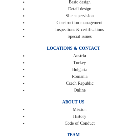
Basic design
Detail design
Site supervision
Construction management
Inspections & certifications
Special issues
LOCATIONS & CONTACT
Austria
Turkey
Bulgaria
Romania
Czech Republic
Online
ABOUT US
Mission
History
Code of Conduct
TEAM