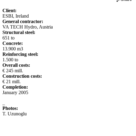
Client:
ESBI, Ireland
General contractor:
VA TECH Hydro, Austria
Structural steel:
651 to
Concrete:
13.900 m3
Reinforcing steel:
1.500 to
Overall costs:
€ 245 mill.
Construction costs:
€ 21 mill.
Completion:
January 2005
_
Photos:
T. Uzunoglu