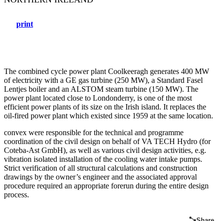
print
The combined cycle power plant Coolkeeragh generates 400 MW
of electricity with a GE gas turbine (250 MW), a Standard Fasel
Lentjes boiler and an ALSTOM steam turbine (150 MW). The
power plant located close to Londonderry, is one of the most
efficient power plants of its size on the Irish island. It replaces the
oil-fired power plant which existed since 1959 at the same location.
convex were responsible for the technical and programme
coordination of the civil design on behalf of VA TECH Hydro (for
Coteba-Ast GmbH), as well as various civil design activities, e.g.
vibration isolated installation of the cooling water intake pumps.
Strict verification of all structural calculations and construction
drawings by the owner’s engineer and the associated approval
procedure required an appropriate forerun during the entire design
process.
Share