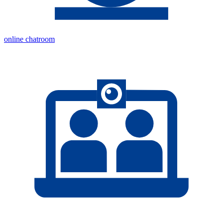
online chatroom