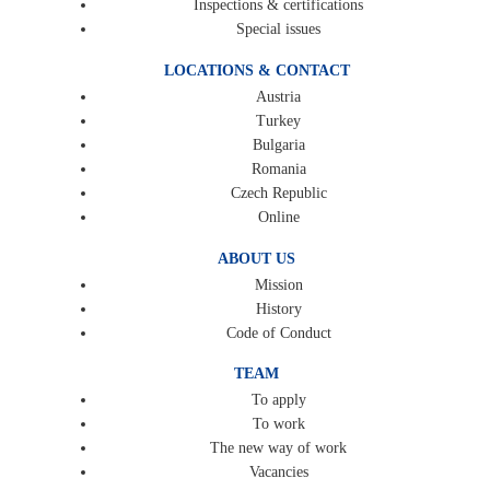
Inspections & certifications
Special issues
LOCATIONS & CONTACT
Austria
Turkey
Bulgaria
Romania
Czech Republic
Online
ABOUT US
Mission
History
Code of Conduct
TEAM
To apply
To work
The new way of work
Vacancies