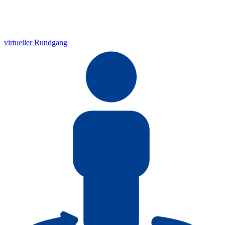
virtueller Rundgang