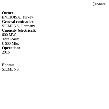
Share
Owner:
ENERJISA, Turkey
General contractor:
SIEMENS, Germany
Capacity (electrical):
600 MW
Total cost:
€ 600 Mio.
Operation:
2016
_
Photos:
SIEMENS