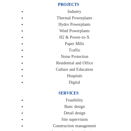
PROJECTS
Industry
Thermal Powerplants
Hydro Powerplants
Wind Powerplants
H2 & Power-to-X
Paper Mills
Traffic
Noise Protection
Residential and Office
Culture and Education
Hospitals
Digital
SERVICES
Feasibility
Basic design
Detail design
Site supervision
Construction management