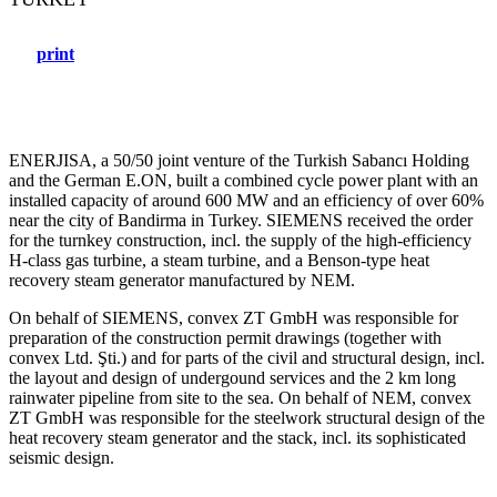
print
ENERJISA, a 50/50 joint venture of the Turkish Sabancı Holding
and the German E.ON, built a combined cycle power plant with an
installed capacity of around 600 MW and an efficiency of over 60%
near the city of Bandirma in Turkey. SIEMENS received the order
for the turnkey construction, incl. the supply of the high-efficiency
H-class gas turbine, a steam turbine, and a Benson-type heat
recovery steam generator manufactured by NEM.
On behalf of SIEMENS, convex ZT GmbH was responsible for
preparation of the construction permit drawings (together with
convex Ltd. Şti.) and for parts of the civil and structural design, incl.
the layout and design of undergound services and the 2 km long
rainwater pipeline from site to the sea. On behalf of NEM, convex
ZT GmbH was responsible for the steelwork structural design of the
heat recovery steam generator and the stack, incl. its sophisticated
seismic design.