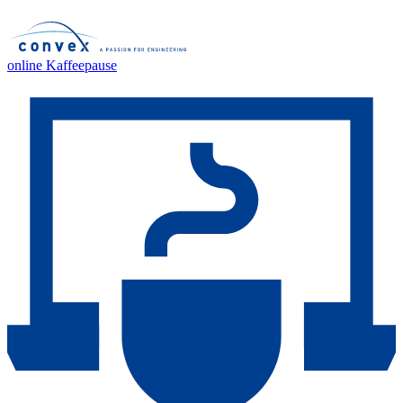
online Kaffeepause