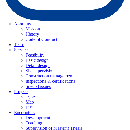
About us
Mission
History
Code of Conduct
Team
Services
Feasibility
Basic design
Detail design
Site supervision
Construction management
Inspections & certifications
Special issues
Projects
Type
Map
List
Encounters
Development
Teaching
Supervision of Master’s Thesis