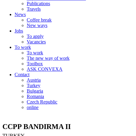
Publications
Travels
News
Coffee break
New ways
Jobs
To apply
Vacancies
To work
To work
The new way of work
Toolbox
ASK CONVEXA
Contact
Austria
Turkey
Bulgaria
Romania
Czech Republic
online
CCPP BANDIRMA II
TURKEY