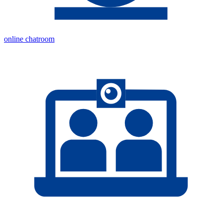
online chatroom