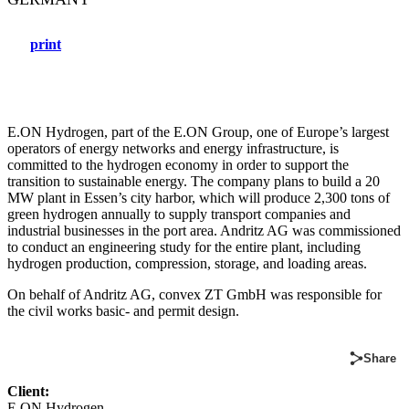
print
E.ON Hydrogen, part of the E.ON Group, one of Europe’s largest
operators of energy networks and energy infrastructure, is
committed to the hydrogen economy in order to support the
transition to sustainable energy. The company plans to build a 20
MW plant in Essen’s city harbor, which will produce 2,300 tons of
green hydrogen annually to supply transport companies and
industrial businesses in the port area. Andritz AG was commissioned
to conduct an engineering study for the entire plant, including
hydrogen production, compression, storage, and loading areas.
On behalf of Andritz AG, convex ZT GmbH was responsible for
the civil works basic- and permit design.
Share
Client:
E.ON Hydrogen