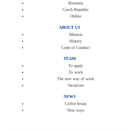
Romania
Czech Republic
Online
ABOUT US
Mission
History
Code of Conduct
TEAM
To apply
To work
The new way of work
Vacancies
NEWS
Coffee break
New ways