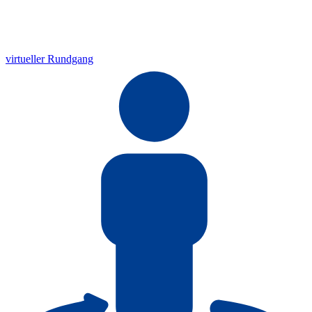
virtueller Rundgang