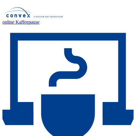
online Kaffeepause