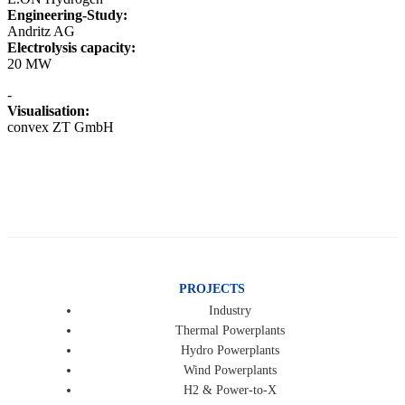
Engineering-Study:
Andritz AG
Electrolysis capacity:
20 MW
-
Visualisation:
convex ZT GmbH
PROJECTS
Industry
Thermal Powerplants
Hydro Powerplants
Wind Powerplants
H2 & Power-to-X