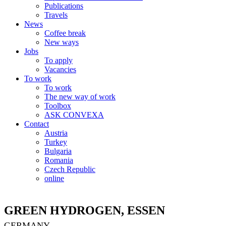
Publications
Travels
News
Coffee break
New ways
Jobs
To apply
Vacancies
To work
To work
The new way of work
Toolbox
ASK CONVEXA
Contact
Austria
Turkey
Bulgaria
Romania
Czech Republic
online
GREEN HYDROGEN, ESSEN
GERMANY