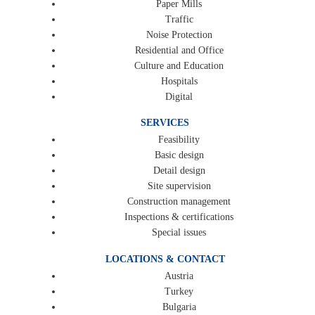
Paper Mills
Traffic
Noise Protection
Residential and Office
Culture and Education
Hospitals
Digital
SERVICES
Feasibility
Basic design
Detail design
Site supervision
Construction management
Inspections & certifications
Special issues
LOCATIONS & CONTACT
Austria
Turkey
Bulgaria