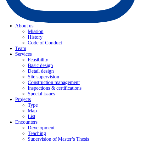
About us
Mission
History
Code of Conduct
Team
Services
Feasibility
Basic design
Detail design
Site supervision
Construction management
Inspections & certifications
Special issues
Projects
Type
Map
List
Encounters
Development
Teaching
Supervision of Master’s Thesis