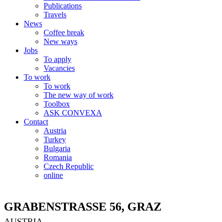
Publications
Travels
News
Coffee break
New ways
Jobs
To apply
Vacancies
To work
To work
The new way of work
Toolbox
ASK CONVEXA
Contact
Austria
Turkey
Bulgaria
Romania
Czech Republic
online
GRABENSTRASSE 56, GRAZ
AUSTRIA