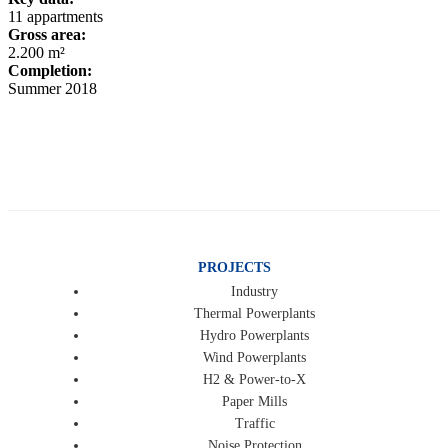
11 appartments
Gross area:
2.200 m²
Completion:
Summer 2018
PROJECTS
Industry
Thermal Powerplants
Hydro Powerplants
Wind Powerplants
H2 & Power-to-X
Paper Mills
Traffic
Noise Protection