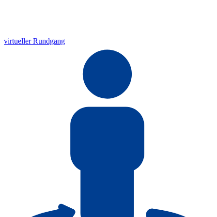
virtueller Rundgang