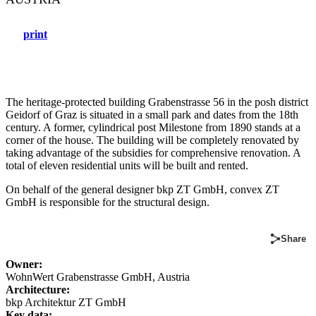
print
The heritage-protected building Grabenstrasse 56 in the posh district
Geidorf of Graz is situated in a small park and dates from the 18th
century. A former, cylindrical post Milestone from 1890 stands at a
corner of the house. The building will be completely renovated by
taking advantage of the subsidies for comprehensive renovation. A
total of eleven residential units will be built and rented.
On behalf of the general designer bkp ZT GmbH, convex ZT
GmbH is responsible for the structural design.
Share
Owner:
WohnWert Grabenstrasse GmbH, Austria
Architecture:
bkp Architektur ZT GmbH
Key data: