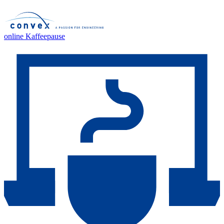
online Kaffeepause