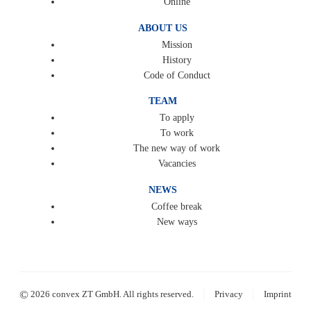
Online
ABOUT US
Mission
History
Code of Conduct
TEAM
To apply
To work
The new way of work
Vacancies
NEWS
Coffee break
New ways
|
|
©
2026 convex ZT GmbH. All rights reserved.
Privacy
Imprint