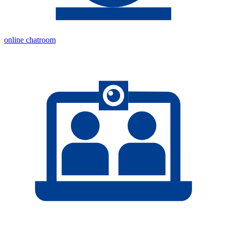
online chatroom