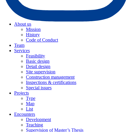
About us
Mission
History
Code of Conduct
Team
Services
Feasibility
Basic design
Detail design
Site supervision
Construction management
Inspections & certifications
Special issues
Projects
Type
Map
List
Encounters
Development
Teaching
Supervision of Master’s Thesis