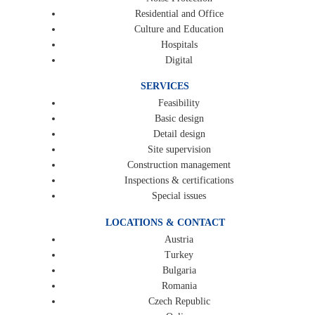
Residential and Office
Culture and Education
Hospitals
Digital
SERVICES
Feasibility
Basic design
Detail design
Site supervision
Construction management
Inspections & certifications
Special issues
LOCATIONS & CONTACT
Austria
Turkey
Bulgaria
Romania
Czech Republic