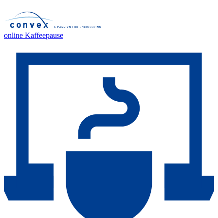
online Kaffeepause