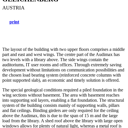
AUSTRIA
print
The layout of the building with two upper floors comprises a middle
part and east and west wings. The centre part of the Audimax has
two levels with a library above. The side wings contain the
auditoriums, IT user rooms and offices. Through extremely saving
development without limitations on communication possibilities and
the chosen load bearing system (reinforced concrete columns with
point supported slab), an economic and timely solution is offered.
The special geological conditions required a piled foundation in the
wing sections without basement. The area with basement reaches
into supporting soil layers, enabling a flat foundation. The structural
system of the building consists mainly of supporting walls, pillars
and flat ceilings. Binding girders are only required for the ceiling
above the Audimax, this is due to the span of 15 m and the large
load from the library. A shed roof above the library with large open
windows allows for plenty of natural light, whereas a metal roof is