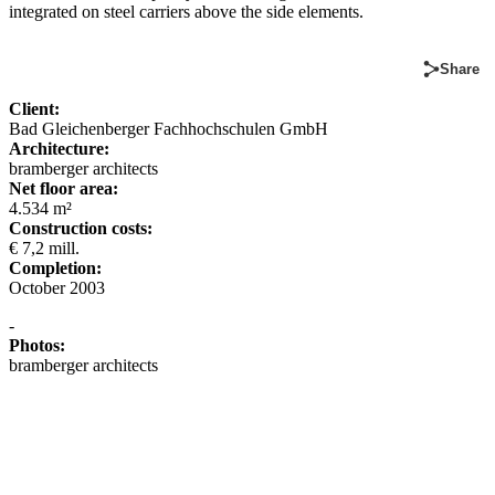
integrated on steel carriers above the side elements.
Share
Client:
Bad Gleichenberger Fachhochschulen GmbH
Architecture:
bramberger architects
Net floor area:
4.534 m²
Construction costs:
€ 7,2 mill.
Completion:
October 2003
-
Photos:
bramberger architects