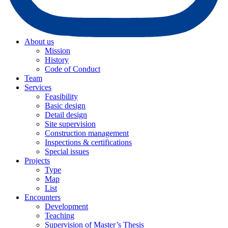
About us
Mission
History
Code of Conduct
Team
Services
Feasibility
Basic design
Detail design
Site supervision
Construction management
Inspections & certifications
Special issues
Projects
Type
Map
List
Encounters
Development
Teaching
Supervision of Master’s Thesis