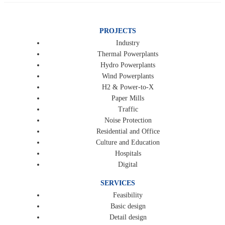
PROJECTS
Industry
Thermal Powerplants
Hydro Powerplants
Wind Powerplants
H2 & Power-to-X
Paper Mills
Traffic
Noise Protection
Residential and Office
Culture and Education
Hospitals
Digital
SERVICES
Feasibility
Basic design
Detail design