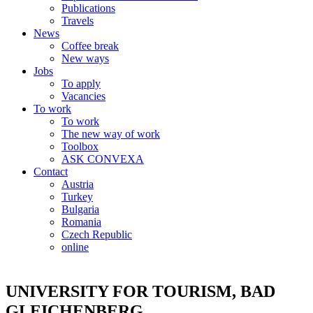
Publications
Travels
News
Coffee break
New ways
Jobs
To apply
Vacancies
To work
To work
The new way of work
Toolbox
ASK CONVEXA
Contact
Austria
Turkey
Bulgaria
Romania
Czech Republic
online
UNIVERSITY FOR TOURISM, BAD
GLEICHENBERG