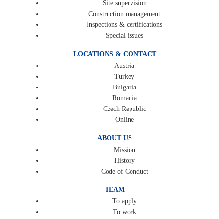
Site supervision
Construction management
Inspections & certifications
Special issues
LOCATIONS & CONTACT
Austria
Turkey
Bulgaria
Romania
Czech Republic
Online
ABOUT US
Mission
History
Code of Conduct
TEAM
To apply
To work