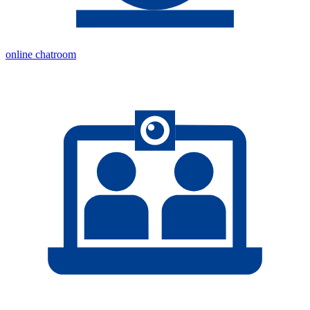
online chatroom