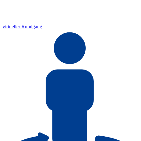
virtueller Rundgang