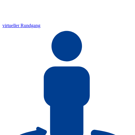
virtueller Rundgang