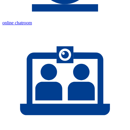
online chatroom