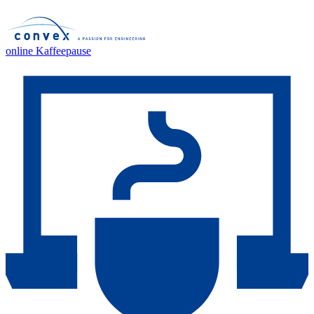
online Kaffeepause