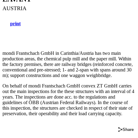
AUSTRIA
print
mondi Frantschach GmbH in Carinthia/Austria has two main
production areas, the chemical pulp mill and the paper mill. Within
the factory premises, there are railway bridges (reinforced concrete,
conventional and pre-stressed; 1- and 2-span with spans around 30
m); support constructions and one waggon weighbridge.
On behalf of mondi Frantschach GmbH convex ZT GmbH carries
out the main inspections for the these structures with an interval of 4
years. The inspections are done acc. to the regulations and
guidelines of ÖBB (Austrian Federal Railways). In the course of
this inspection, the structures are checked in respect of their state of
preservation, their operability and their load carrying capacity.
Share