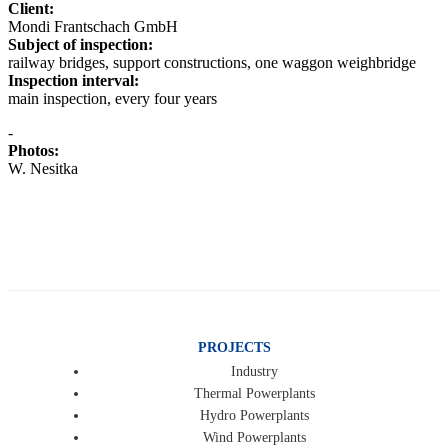
Client:
Mondi Frantschach GmbH
Subject of inspection:
railway bridges, support constructions, one waggon weighbridge
Inspection interval:
main inspection, every four years
-
Photos:
W. Nesitka
PROJECTS
Industry
Thermal Powerplants
Hydro Powerplants
Wind Powerplants