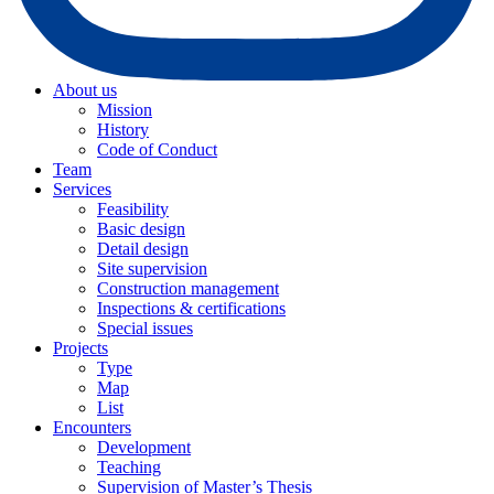
About us
Mission
History
Code of Conduct
Team
Services
Feasibility
Basic design
Detail design
Site supervision
Construction management
Inspections & certifications
Special issues
Projects
Type
Map
List
Encounters
Development
Teaching
Supervision of Master’s Thesis