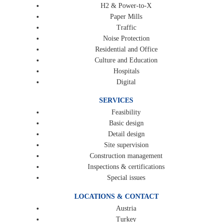
H2 & Power-to-X
Paper Mills
Traffic
Noise Protection
Residential and Office
Culture and Education
Hospitals
Digital
SERVICES
Feasibility
Basic design
Detail design
Site supervision
Construction management
Inspections & certifications
Special issues
LOCATIONS & CONTACT
Austria
Turkey