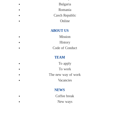
Bulgaria
Romania
Czech Republic
Online
ABOUT US
Mission
History
Code of Conduct
TEAM
To apply
To work
The new way of work
Vacancies
NEWS
Coffee break
New ways