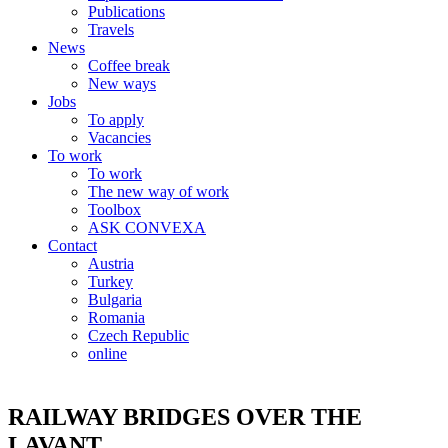
Publications
Travels
News
Coffee break
New ways
Jobs
To apply
Vacancies
To work
To work
The new way of work
Toolbox
ASK CONVEXA
Contact
Austria
Turkey
Bulgaria
Romania
Czech Republic
online
RAILWAY BRIDGES OVER THE
LAVANT