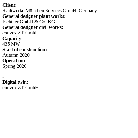
Client:
Stadtwerke München Services GmbH, Germany
General designer plant works:
Fichtner GmbH & Co. KG
General designer civil works:
convex ZT GmbH
Capacity:
435 MW
Start of construction:
Autumn 2020
Operation:
Spring 2026
-
Digital twin:
convex ZT GmbH