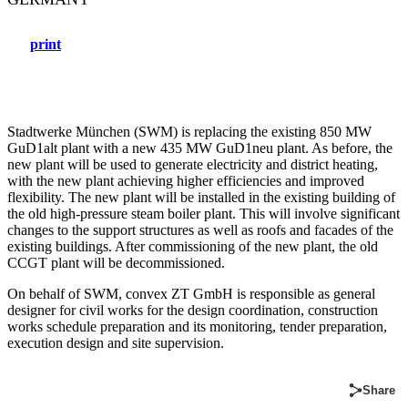
print
Stadtwerke München (SWM) is replacing the existing 850 MW
GuD1alt plant with a new 435 MW GuD1neu plant. As before, the
new plant will be used to generate electricity and district heating,
with the new plant achieving higher efficiencies and improved
flexibility. The new plant will be installed in the existing building of
the old high-pressure steam boiler plant. This will involve significant
changes to the support structures as well as roofs and facades of the
existing buildings. After commissioning of the new plant, the old
CCGT plant will be decommissioned.
On behalf of SWM, convex ZT GmbH is responsible as general
designer for civil works for the design coordination, construction
works schedule preparation and its monitoring, tender preparation,
execution design and site supervision.
Share