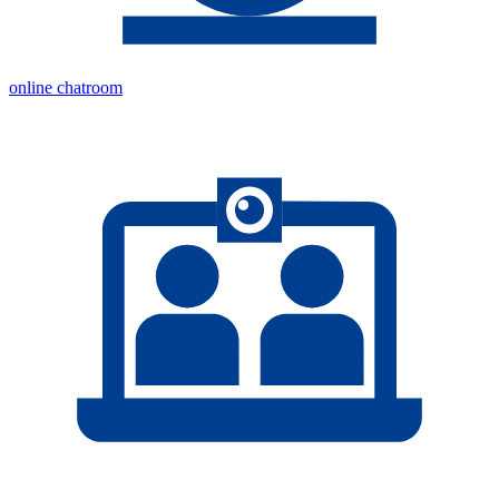
online chatroom