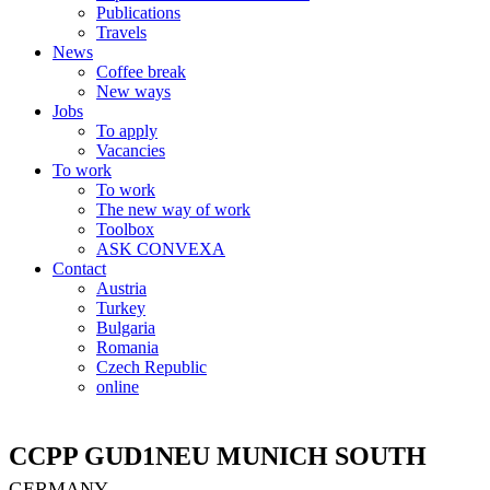
Publications
Travels
News
Coffee break
New ways
Jobs
To apply
Vacancies
To work
To work
The new way of work
Toolbox
ASK CONVEXA
Contact
Austria
Turkey
Bulgaria
Romania
Czech Republic
online
CCPP GUD1NEU MUNICH SOUTH
GERMANY