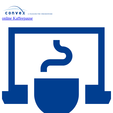
online Kaffeepause