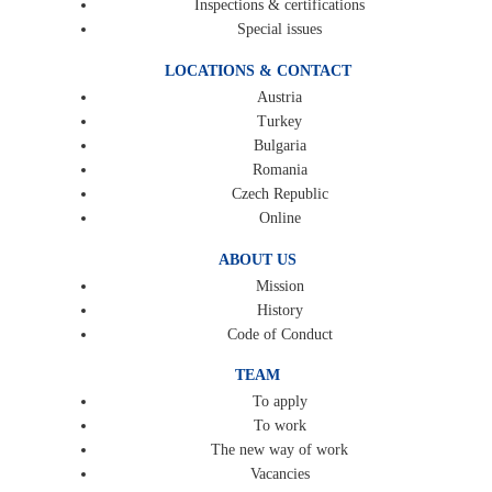
Inspections & certifications
Special issues
LOCATIONS & CONTACT
Austria
Turkey
Bulgaria
Romania
Czech Republic
Online
ABOUT US
Mission
History
Code of Conduct
TEAM
To apply
To work
The new way of work
Vacancies