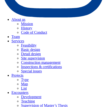
About us
Mission
History
Code of Conduct
Team
Services
Feasibility
Basic design
Detail design
Site supervision
Construction management
Inspections & certifications
Special issues
Projects
Type
Map
List
Encounters
Development
Teaching
Supervision of Master’s Thesis