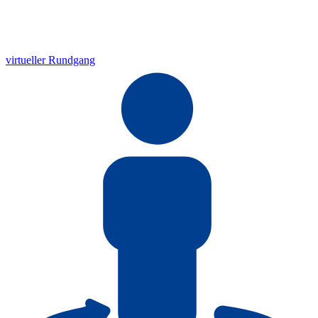
virtueller Rundgang