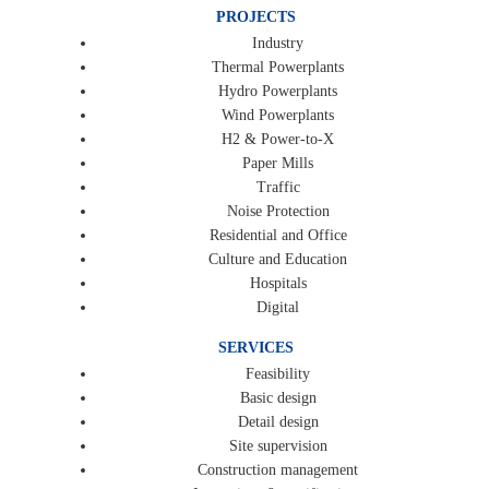
PROJECTS
Industry
Thermal Powerplants
Hydro Powerplants
Wind Powerplants
H2 & Power-to-X
Paper Mills
Traffic
Noise Protection
Residential and Office
Culture and Education
Hospitals
Digital
SERVICES
Feasibility
Basic design
Detail design
Site supervision
Construction management