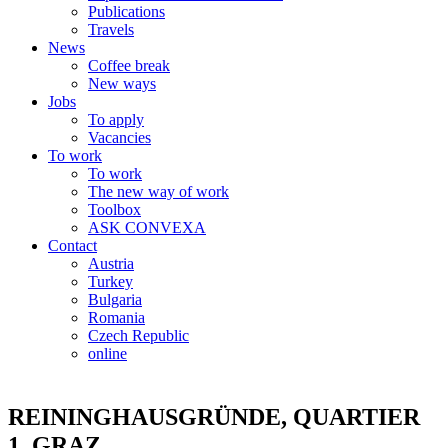
Publications
Travels
News
Coffee break
New ways
Jobs
To apply
Vacancies
To work
To work
The new way of work
Toolbox
ASK CONVEXA
Contact
Austria
Turkey
Bulgaria
Romania
Czech Republic
online
REININGHAUSGRÜNDE, QUARTIER
1, GRAZ