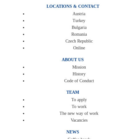
LOCATIONS & CONTACT
Austria
Turkey
Bulgaria
Romania
Czech Republic
Online
ABOUT US
Mission
History
Code of Conduct
TEAM
To apply
To work
The new way of work
Vacancies
NEWS