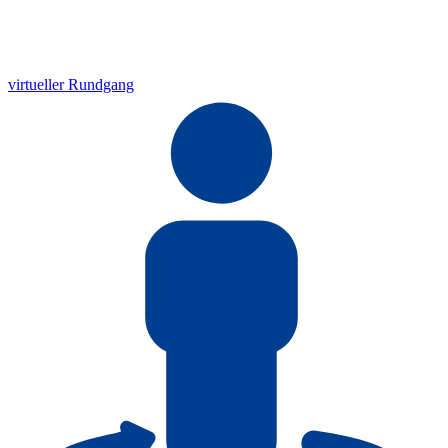
virtueller Rundgang