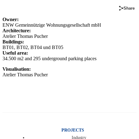
Share
Owner:
ENW Gemeinnützige Wohnungsgesellschaft mbH
Architecture:
Atelier Thomas Pucher
Buildings:
BT01, BT02, BT04 und BT05
Useful area:
34.500 m2 and 295 underground parking places
Visualisation:
Atelier Thomas Pucher
PROJECTS
Industry