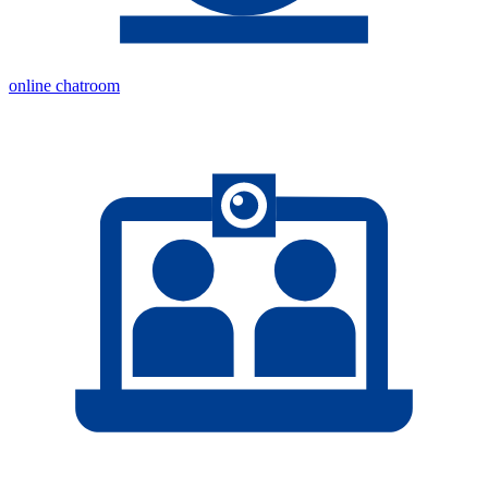
online chatroom