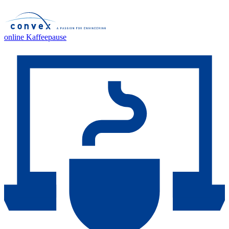
online Kaffeepause