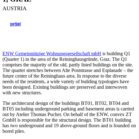
AUSTRIA
print
ENW Gemeinnützige Wohnungsgesellschaft mbH
is building Q1
(Quarter 1) in the area of the Reininghausgründe, Graz. The Q1
comprises the majority of the old, partly listed buildings on the site.
The quarter stretches between Alte Poststrasse and Esplanade – the
future center of the Reininghaus area. In response to the diverse
needs of the residents, a wide variety of building typologies have
been designed. Existing buildings are preserved and interwoven
with new structures.
The architecural design of the buildings BT01, BT02, BT04 and
BT05 including underground parking and basement areas is carried
out by Atelier Thomas Pucher. On behalf of the ENW, convex ZT
GmbH is responsible for the structural design. The BT01 building
has two underground and 19 above-ground floors and is founded on
bored piles.