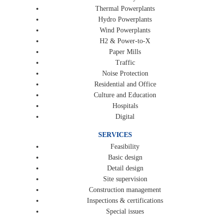
Thermal Powerplants
Hydro Powerplants
Wind Powerplants
H2 & Power-to-X
Paper Mills
Traffic
Noise Protection
Residential and Office
Culture and Education
Hospitals
Digital
SERVICES
Feasibility
Basic design
Detail design
Site supervision
Construction management
Inspections & certifications
Special issues