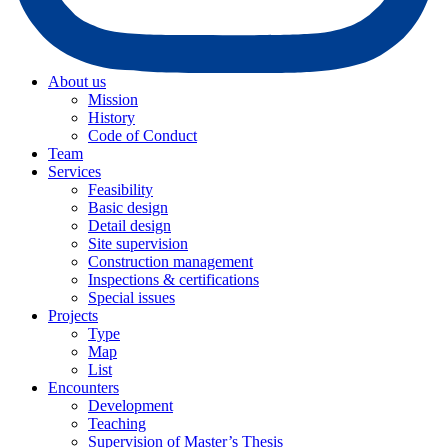
About us
Mission
History
Code of Conduct
Team
Services
Feasibility
Basic design
Detail design
Site supervision
Construction management
Inspections & certifications
Special issues
Projects
Type
Map
List
Encounters
Development
Teaching
Supervision of Master’s Thesis