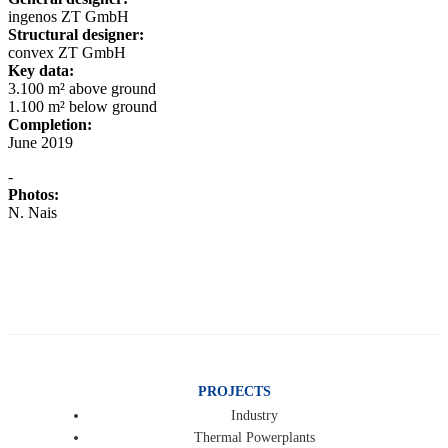
ingenos ZT GmbH
Structural designer:
convex ZT GmbH
Key data:
3.100 m² above ground
1.100 m² below ground
Completion:
June 2019
-
Photos:
N. Nais
PROJECTS
Industry
Thermal Powerplants