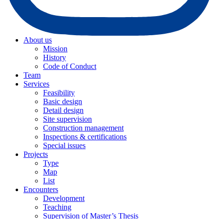
About us
Mission
History
Code of Conduct
Team
Services
Feasibility
Basic design
Detail design
Site supervision
Construction management
Inspections & certifications
Special issues
Projects
Type
Map
List
Encounters
Development
Teaching
Supervision of Master’s Thesis