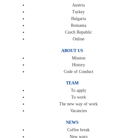
Austria
Turkey
Bulgaria
Romania
Czech Republic
Online
ABOUT US
Mission
History
Code of Conduct
TEAM
To apply
To work
The new way of work
Vacancies
NEWS
Coffee break
New ways