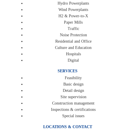
Hydro Powerplants
Wind Powerplants
H2 & Power-to-X
Paper Mills
Traffic
Noise Protection
Residential and Office
Culture and Education
Hospitals
Digital
SERVICES
Feasibility
Basic design
Detail design
Site supervision
Construction management
Inspections & certifications
Special issues
LOCATIONS & CONTACT