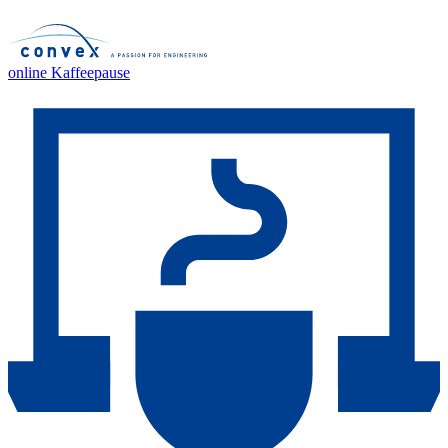
online Kaffeepause