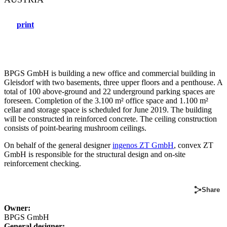
print
BPGS GmbH is building a new office and commercial building in
Gleisdorf with two basements, three upper floors and a penthouse. A
total of 100 above-ground and 22 underground parking spaces are
foreseen. Completion of the 3.100 m² office space and 1.100 m²
cellar and storage space is scheduled for June 2019. The building
will be constructed in reinforced concrete. The ceiling construction
consists of point-bearing mushroom ceilings.
On behalf of the general designer
ingenos ZT GmbH
, convex ZT
GmbH is responsible for the structural design and on-site
reinforcement checking.
Share
Owner:
BPGS GmbH
General designer: