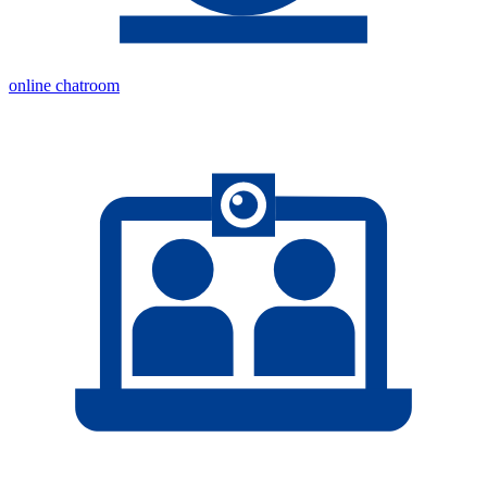
online chatroom