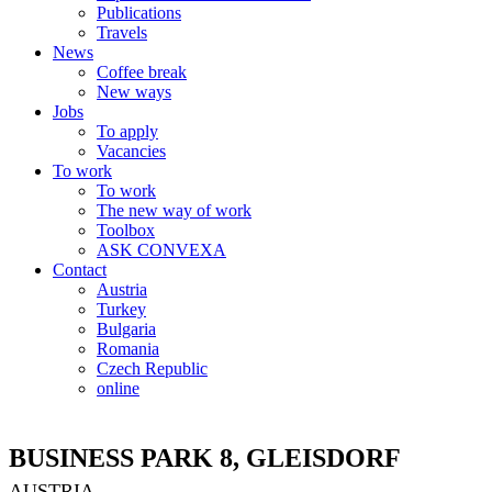
Publications
Travels
News
Coffee break
New ways
Jobs
To apply
Vacancies
To work
To work
The new way of work
Toolbox
ASK CONVEXA
Contact
Austria
Turkey
Bulgaria
Romania
Czech Republic
online
BUSINESS PARK 8, GLEISDORF
AUSTRIA