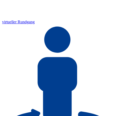
virtueller Rundgang