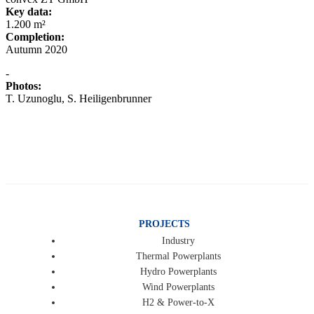
Key data:
1.200 m²
Completion:
Autumn 2020
-
Photos:
T. Uzunoglu, S. Heiligenbrunner
PROJECTS
Industry
Thermal Powerplants
Hydro Powerplants
Wind Powerplants
H2 & Power-to-X