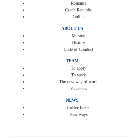
Romania
Czech Republic
Online
ABOUT US
Mission
History
Code of Conduct
TEAM
To apply
To work
The new way of work
Vacancies
NEWS
Coffee break
New ways