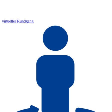
virtueller Rundgang