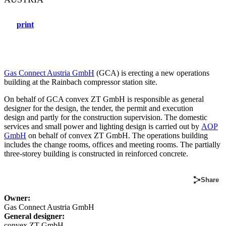
print
Gas Connect Austria GmbH
(GCA) is erecting a new operations
building at the Rainbach compressor station site.
On behalf of GCA convex ZT GmbH is responsible as general
designer for the design, the tender, the permit and execution
design and partly for the construction supervision. The domestic
services and small power and lighting design is carried out by
AOP
GmbH
on behalf of convex ZT GmbH. The operations building
includes the change rooms, offices and meeting rooms. The partially
three-storey building is constructed in reinforced concrete.
Share
Owner:
Gas Connect Austria GmbH
General designer:
convex ZT GmbH