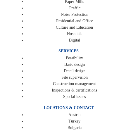
Paper Mills
Traffic
Noise Protection
Residential and Office
Culture and Education
Hospitals
Digital
SERVICES
Feasibility
Basic design
Detail design
Site supervision
Construction management
Inspections & certifications
Special issues
LOCATIONS & CONTACT
Austria
Turkey
Bulgaria