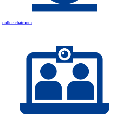
online chatroom