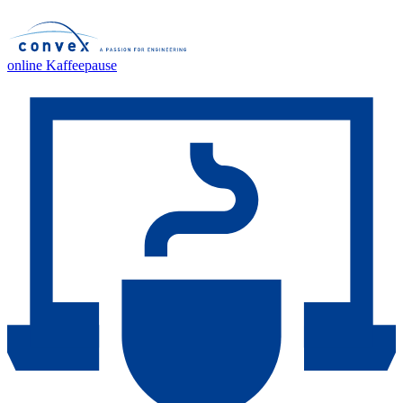
online Kaffeepause