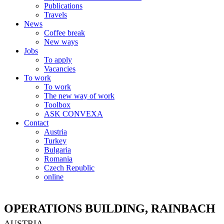
Publications
Travels
News
Coffee break
New ways
Jobs
To apply
Vacancies
To work
To work
The new way of work
Toolbox
ASK CONVEXA
Contact
Austria
Turkey
Bulgaria
Romania
Czech Republic
online
OPERATIONS BUILDING, RAINBACH
AUSTRIA