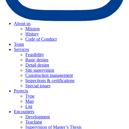
About us
Mission
History
Code of Conduct
Team
Services
Feasibility
Basic design
Detail design
Site supervision
Construction management
Inspections & certifications
Special issues
Projects
Type
Map
List
Encounters
Development
Teaching
Supervision of Master’s Thesis