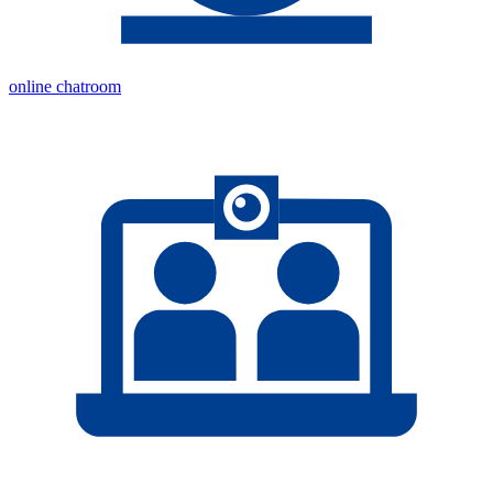
online chatroom