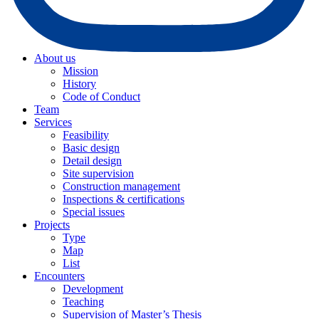
About us
Mission
History
Code of Conduct
Team
Services
Feasibility
Basic design
Detail design
Site supervision
Construction management
Inspections & certifications
Special issues
Projects
Type
Map
List
Encounters
Development
Teaching
Supervision of Master’s Thesis