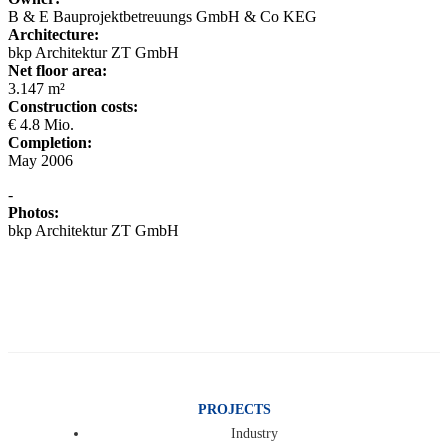
B & E Bauprojektbetreuungs GmbH & Co KEG
Architecture:
bkp Architektur ZT GmbH
Net floor area:
3.147 m²
Construction costs:
€ 4.8 Mio.
Completion:
May 2006
-
Photos:
bkp Architektur ZT GmbH
PROJECTS
Industry