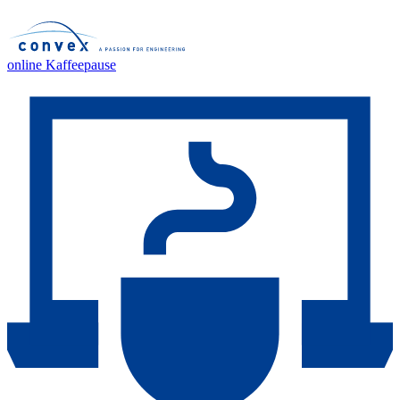
online Kaffeepause