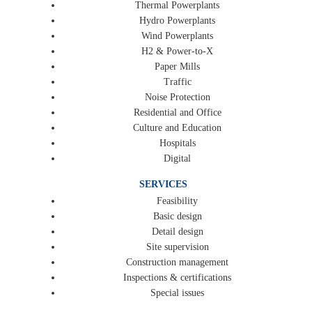
Thermal Powerplants
Hydro Powerplants
Wind Powerplants
H2 & Power-to-X
Paper Mills
Traffic
Noise Protection
Residential and Office
Culture and Education
Hospitals
Digital
SERVICES
Feasibility
Basic design
Detail design
Site supervision
Construction management
Inspections & certifications
Special issues