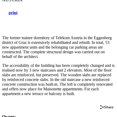
print
The former trainee dormitory of Telekom Austria in the Eggenberg
district of Graz is extensively rehabilitated and rebuilt. In total, 53
new appartment units and the belonging car parking areas are
constructed. The complete structural design was carried out on
behalf of the architect.
The accessibility of the building has been completely changed and is
realised now by 3 new staircases and 2 elevators. Most of the floor
slabs are reinforced, but preserved. The wooden slabs are replaced
by reinforced concrete slabs. In the old staircase a new reinforced
concrete construction was built-in. The loft is completely renovated
and offers now place for Maisonette appartments. For each
appartment a new terrace or balcony is built.
Share
Owner: