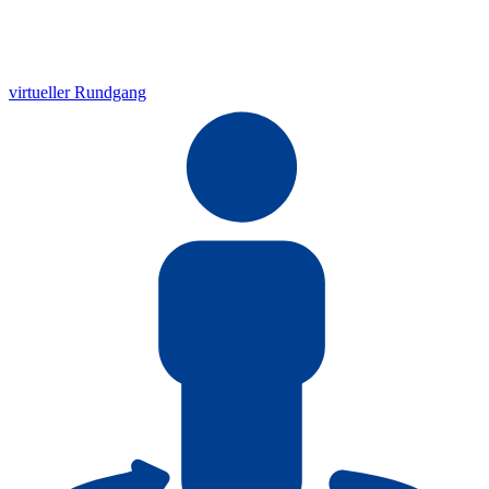
virtueller Rundgang