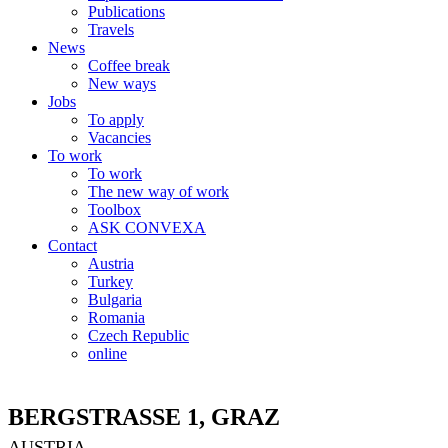
Publications
Travels
News
Coffee break
New ways
Jobs
To apply
Vacancies
To work
To work
The new way of work
Toolbox
ASK CONVEXA
Contact
Austria
Turkey
Bulgaria
Romania
Czech Republic
online
BERGSTRASSE 1, GRAZ
AUSTRIA