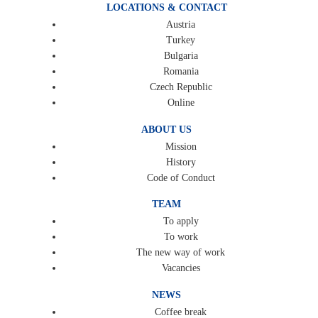
LOCATIONS & CONTACT
Austria
Turkey
Bulgaria
Romania
Czech Republic
Online
ABOUT US
Mission
History
Code of Conduct
TEAM
To apply
To work
The new way of work
Vacancies
NEWS
Coffee break