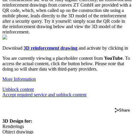
reinforcement drawings from convex ZT GmbH are provided with a
QR code, which, when called up on the construction site using a
mobile phone, leads directly to the 3D model of the reinforcement
after a security query. Try it yourself: simply scan the QR code in
the reinforcement drawing below and view the 3D model of the
reinforcement.
Download
3D reinforcement drawing
and activate by clicking in
You are currently viewing a placeholder content from
YouTube
. To
access the actual content, click the button below. Please note that
doing so will share data with third-party providers.
More Information
Unblock content
Accept required service and unblock content
Share
3D Design for:
Renderings
Object drawings