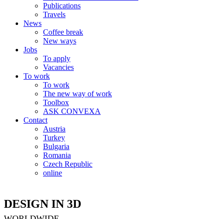
Publications
Travels
News
Coffee break
New ways
Jobs
To apply
Vacancies
To work
To work
The new way of work
Toolbox
ASK CONVEXA
Contact
Austria
Turkey
Bulgaria
Romania
Czech Republic
online
DESIGN IN 3D
WORLDWIDE