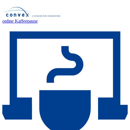
online Kaffeepause