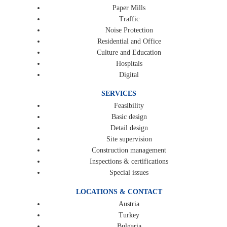
Paper Mills
Traffic
Noise Protection
Residential and Office
Culture and Education
Hospitals
Digital
SERVICES
Feasibility
Basic design
Detail design
Site supervision
Construction management
Inspections & certifications
Special issues
LOCATIONS & CONTACT
Austria
Turkey
Bulgaria