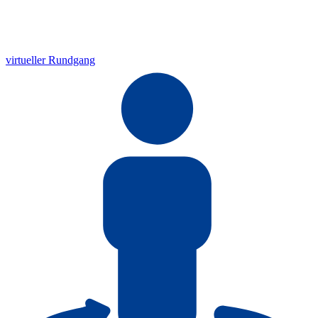
virtueller Rundgang