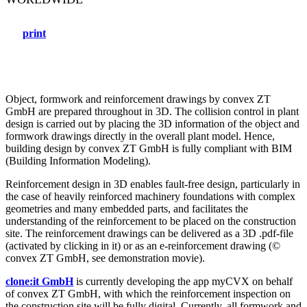
print
Object, formwork and reinforcement drawings by convex ZT
GmbH are prepared throughout in 3D. The collision control in plant
design is carried out by placing the 3D information of the object and
formwork drawings directly in the overall plant model. Hence,
building design by convex ZT GmbH is fully compliant with BIM
(Building Information Modeling).
Reinforcement design in 3D enables fault-free design, particularly in
the case of heavily reinforced machinery foundations with complex
geometries and many embedded parts, and facilitates the
understanding of the reinforcement to be placed on the construction
site. The reinforcement drawings can be delivered as a 3D .pdf-file
(activated by clicking in it) or as an e-reinforcement drawing (©
convex ZT GmbH, see demonstration movie).
clone:it GmbH
is currently developing the app myCVX on behalf
of convex ZT GmbH, with which the reinforcement inspection on
the construction site will be fully digital. Currently, all formwork and