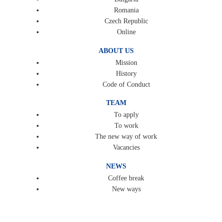
Romania
Czech Republic
Online
ABOUT US
Mission
History
Code of Conduct
TEAM
To apply
To work
The new way of work
Vacancies
NEWS
Coffee break
New ways