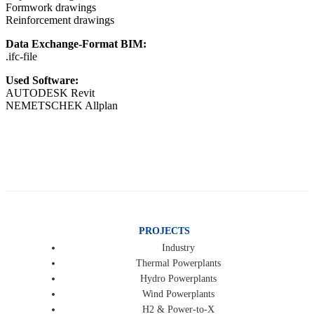
Formwork drawings
Reinforcement drawings
Data Exchange-Format BIM:
.ifc-file
Used Software:
AUTODESK Revit
NEMETSCHEK Allplan
PROJECTS
Industry
Thermal Powerplants
Hydro Powerplants
Wind Powerplants
H2 & Power-to-X