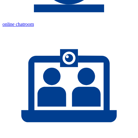
online chatroom