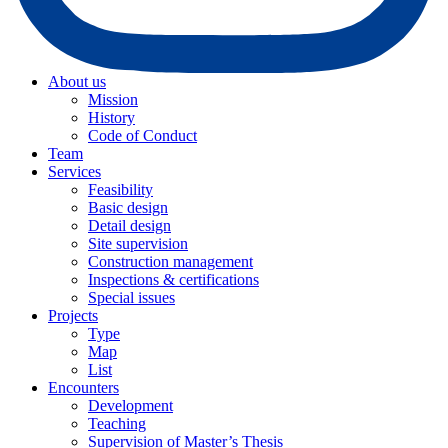
About us
Mission
History
Code of Conduct
Team
Services
Feasibility
Basic design
Detail design
Site supervision
Construction management
Inspections & certifications
Special issues
Projects
Type
Map
List
Encounters
Development
Teaching
Supervision of Master’s Thesis