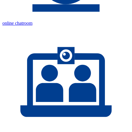
online chatroom