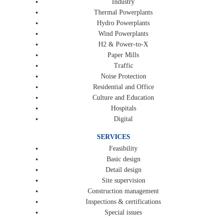
Industry
Thermal Powerplants
Hydro Powerplants
Wind Powerplants
H2 & Power-to-X
Paper Mills
Traffic
Noise Protection
Residential and Office
Culture and Education
Hospitals
Digital
SERVICES
Feasibility
Basic design
Detail design
Site supervision
Construction management
Inspections & certifications
Special issues