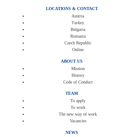
LOCATIONS & CONTACT
Austria
Turkey
Bulgaria
Romania
Czech Republic
Online
ABOUT US
Mission
History
Code of Conduct
TEAM
To apply
To work
The new way of work
Vacancies
NEWS