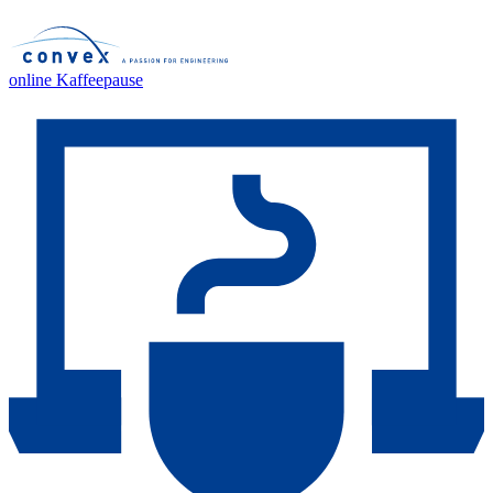
online Kaffeepause