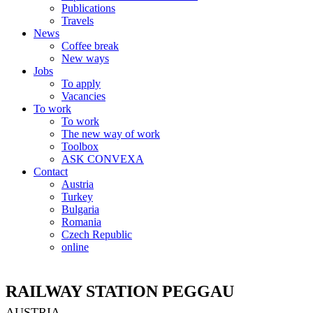
Publications
Travels
News
Coffee break
New ways
Jobs
To apply
Vacancies
To work
To work
The new way of work
Toolbox
ASK CONVEXA
Contact
Austria
Turkey
Bulgaria
Romania
Czech Republic
online
RAILWAY STATION PEGGAU
AUSTRIA