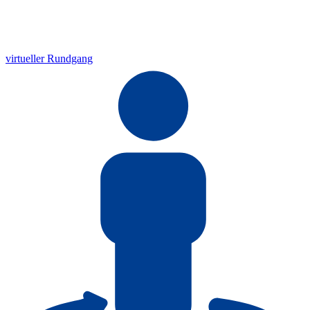
virtueller Rundgang