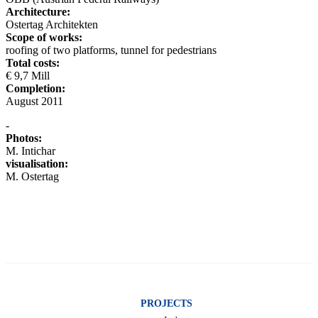
Architecture:
Ostertag Architekten
Scope of works:
roofing of two platforms, tunnel for pedestrians
Total costs:
€ 9,7 Mill
Completion:
August 2011
-
Photos:
M. Intichar
visualisation:
M. Ostertag
PROJECTS