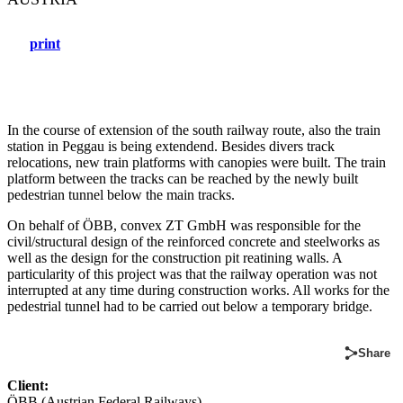
print
In the course of extension of the south railway route, also the train
station in Peggau is being extendend. Besides divers track
relocations, new train platforms with canopies were built. The train
platform between the tracks can be reached by the newly built
pedestrian tunnel below the main tracks.
On behalf of ÖBB, convex ZT GmbH was responsible for the
civil/structural design of the reinforced concrete and steelworks as
well as the design for the construction pit reatining walls. A
particularity of this project was that the railway operation was not
interrupted at any time during construction works. All works for the
pedestrial tunnel had to be carried out below a temporary bridge.
Share
Client:
ÖBB (Austrian Federal Railways)