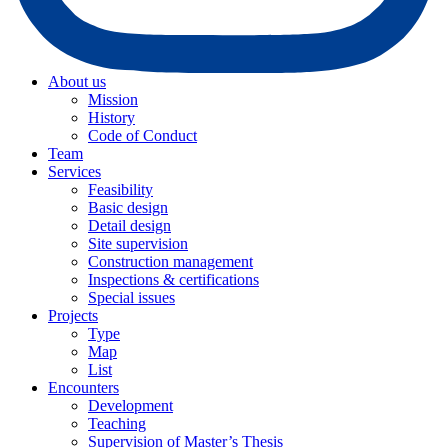
About us
Mission
History
Code of Conduct
Team
Services
Feasibility
Basic design
Detail design
Site supervision
Construction management
Inspections & certifications
Special issues
Projects
Type
Map
List
Encounters
Development
Teaching
Supervision of Master’s Thesis