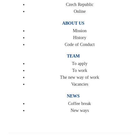
Czech Republic
Online
ABOUT US
Mission
History
Code of Conduct
TEAM
To apply
To work
The new way of work
Vacancies
NEWS
Coffee break
New ways