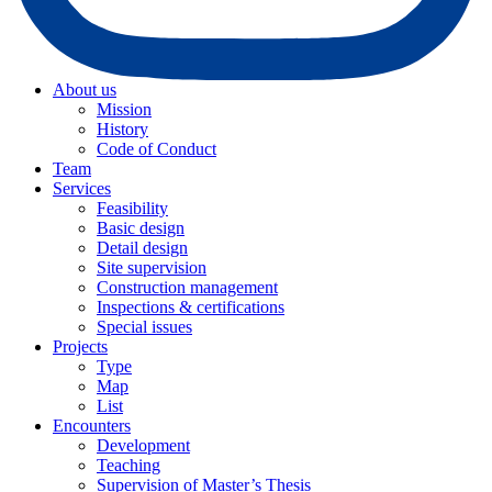
About us
Mission
History
Code of Conduct
Team
Services
Feasibility
Basic design
Detail design
Site supervision
Construction management
Inspections & certifications
Special issues
Projects
Type
Map
List
Encounters
Development
Teaching
Supervision of Master’s Thesis