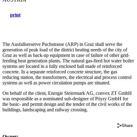
print
The Ausfallsreserve Puchstrasse (ARP) in Graz shall serve the
generation of peak load of the district heating needs of the city of
Graz as well as back-up equipment in case of failure of other grid-
feeding heat generation plants. The natural gas-fired hot water boiler
systems are located in a fully enclosed hall made of reinforced
concrete. In a separate reinforced concrete structure, the gas
reducing station, the transformers, the electrical and process control
systems as well as power circulation pumps are situated.
On behalf of the client, Energie Steiermark AG, convex ZT GmbH
was responsible as a nominated sub-designer of Pöyry GmbH for
the basic- and permit design and the tender of the civil works of the
buildings, landscaping and railway crossing.
Share
Owner: