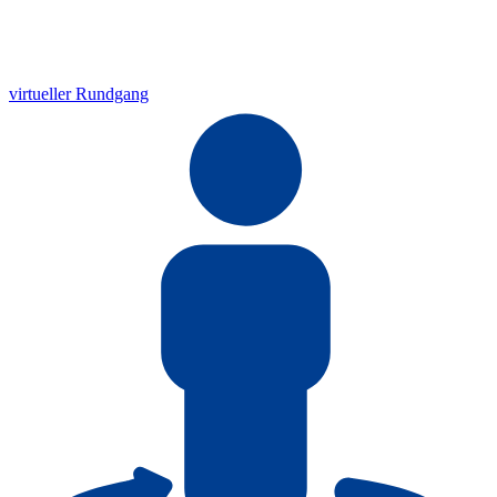
virtueller Rundgang