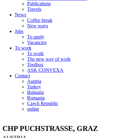
Publications
Travels
News
Coffee break
New ways
Jobs
To apply
Vacancies
To work
To work
The new way of work
Toolbox
ASK CONVEXA
Contact
Austria
Turkey
Bulgaria
Romania
Czech Republic
online
CHP PUCHSTRASSE, GRAZ
AUSTRIA