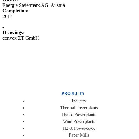
Energie Steiermark AG, Austria
Completion:
2017
-
Drawings:
convex ZT GmbH
PROJECTS
Industry
Thermal Powerplants
Hydro Powerplants
Wind Powerplants
H2 & Power-to-X
Paper Mills