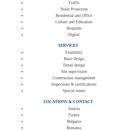
Traffic
Noise Protection
Residential and Office
Culture and Education
Hospitals
Digital
SERVICES
Feasibility
Basic design
Detail design
Site supervision
Construction management
Inspections & certifications
Special issues
LOCATIONS & CONTACT
Austria
Turkey
Bulgaria
Romania