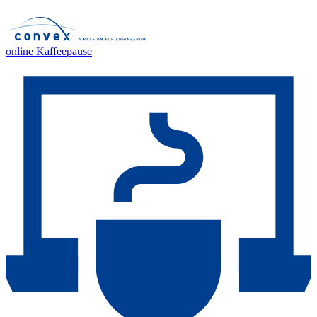
online Kaffeepause