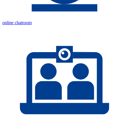
online chatroom