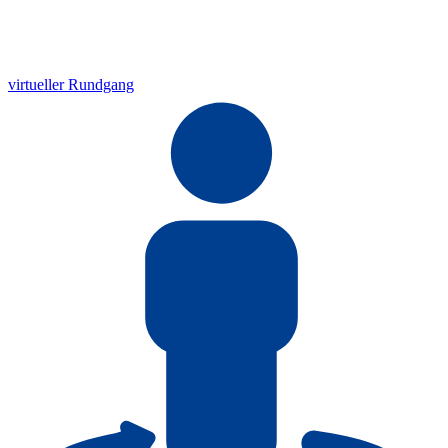
virtueller Rundgang