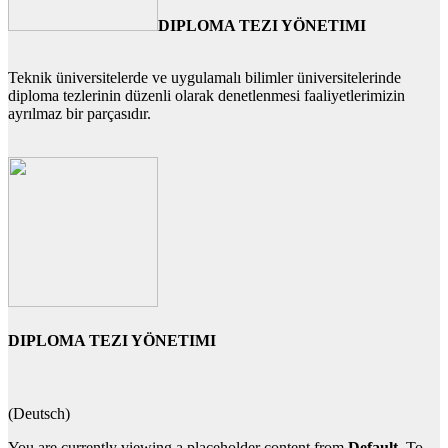
DIPLOMA TEZI YÖNETIMI
Teknik üniversitelerde ve uygulamalı bilimler üniversitelerinde
diploma tezlerinin düzenli olarak denetlenmesi faaliyetlerimizin
ayrılmaz bir parçasıdır.
DIPLOMA TEZI YÖNETIMI
(Deutsch)
You are currently viewing a placeholder content from
Default
. To