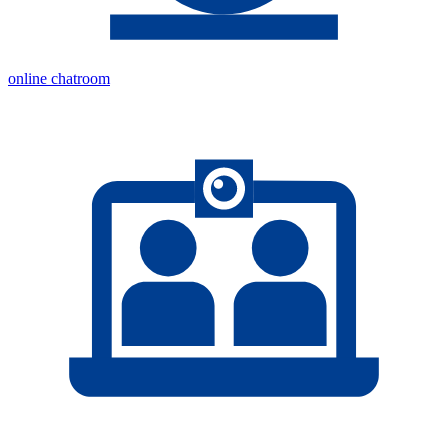
online chatroom