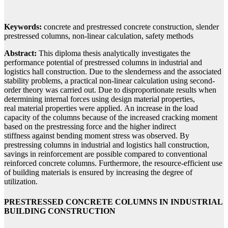
Keywords:
concrete and prestressed concrete construction, slender
prestressed columns, non-linear calculation, safety methods
Abstract:
This diploma thesis analytically investigates the
performance potential of prestressed columns in industrial and
logistics hall construction. Due to the slenderness and the associated
stability problems, a practical non-linear calculation using second-
order theory was carried out. Due to disproportionate results when
determining internal forces using design material properties,
real material properties were applied. An increase in the load
capacity of the columns because of the increased cracking moment
based on the prestressing force and the higher indirect
stiffness against bending moment stress was observed. By
prestressing columns in industrial and logistics hall construction,
savings in reinforcement are possible compared to conventional
reinforced concrete columns. Furthermore, the resource-efficient use
of building materials is ensured by increasing the degree of
utilization.
PRESTRESSED CONCRETE COLUMNS IN INDUSTRIAL
BUILDING CONSTRUCTION