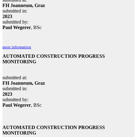
FH Joanneum, Graz
submitted in:
2023
submitted by:
Paul Wegerer
, BSc
more information
AUTOMATED CONSTRUCTION PROGRESS
MONITORING
submitted at:
FH Joanneum, Graz
submitted in:
2023
submitted by:
Paul Wegerer
, BSc
AUTOMATED CONSTRUCTION PROGRESS
MONITORING