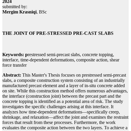
2024
submitted by:
Mergim Krasniqi
, BSc
THE JOINT OF PRE-STRESSED PRE-CAST SLABS
Keywords: p
restressed semi-precast slabs, concrete topping,
interface, time-dependent deformations, composite action, shear
force transfer
Abstract:
This Master's Thesis focuses on prestressed semi-precast
slabs, a composite construction system consisting of an industrially
manufactured precast element and a layer of in-situ concrete added
on site. While this construction method offers numerous advantages,
the interface (construction joint) between the precast part and the
concrete topping is identified as a potential area of risk. The study
investigates the specific challenges arising at this interface. It
analyzes how time-dependent deformations—specifically creep,
shrinkage, and relaxation—affect the joint and examines the restraint
forces that result from these processes. Furthermore, the work
evaluates the composite action between the two layers. To achieve a