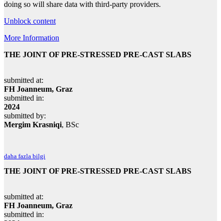
doing so will share data with third-party providers.
Unblock content
More Information
THE JOINT OF PRE-STRESSED PRE-CAST SLABS
submitted at:
FH Joanneum, Graz
submitted in:
2024
submitted by:
Mergim Krasniqi
, BSc
daha fazla bilgi
THE JOINT OF PRE-STRESSED PRE-CAST SLABS
submitted at:
FH Joanneum, Graz
submitted in: