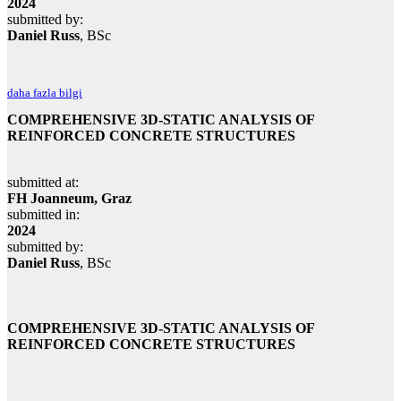
2024
submitted by:
Daniel Russ
, BSc
daha fazla bilgi
COMPREHENSIVE 3D-STATIC ANALYSIS OF
REINFORCED CONCRETE STRUCTURES
submitted at:
FH Joanneum, Graz
submitted in:
2024
submitted by:
Daniel Russ
, BSc
COMPREHENSIVE 3D-STATIC ANALYSIS OF
REINFORCED CONCRETE STRUCTURES