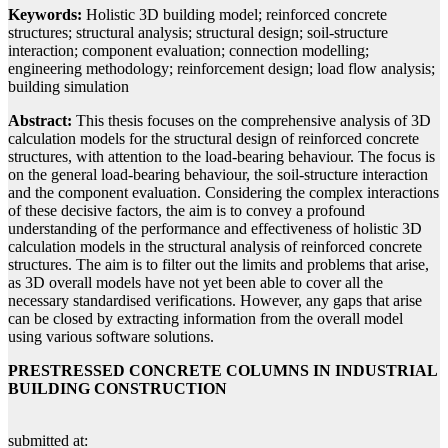
Keywords:
Holistic 3D building model; reinforced concrete
structures; structural analysis; structural design; soil-structure
interaction; component evaluation; connection modelling;
engineering methodology; reinforcement design; load flow analysis;
building simulation
Abstract:
This thesis focuses on the comprehensive analysis of 3D
calculation models for the structural design of reinforced concrete
structures, with attention to the load-bearing behaviour. The focus is
on the general load-bearing behaviour, the soil-structure interaction
and the component evaluation. Considering the complex interactions
of these decisive factors, the aim is to convey a profound
understanding of the performance and effectiveness of holistic 3D
calculation models in the structural analysis of reinforced concrete
structures. The aim is to filter out the limits and problems that arise,
as 3D overall models have not yet been able to cover all the
necessary standardised verifications. However, any gaps that arise
can be closed by extracting information from the overall model
using various software solutions.
PRESTRESSED CONCRETE COLUMNS IN INDUSTRIAL
BUILDING CONSTRUCTION
submitted at: