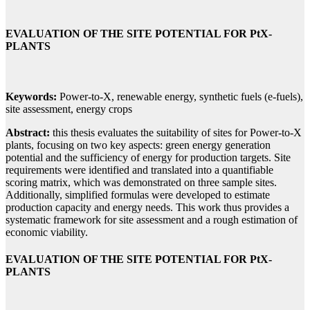
EVALUATION OF THE SITE POTENTIAL FOR PtX-
PLANTS
Keywords:
Power-to-X, renewable energy, synthetic fuels (e-fuels),
site assessment, energy crops
Abstract:
this thesis evaluates the suitability of sites for Power-to-X
plants, focusing on two key aspects: green energy generation
potential and the sufficiency of energy for production targets. Site
requirements were identified and translated into a quantifiable
scoring matrix, which was demonstrated on three sample sites.
Additionally, simplified formulas were developed to estimate
production capacity and energy needs. This work thus provides a
systematic framework for site assessment and a rough estimation of
economic viability.
EVALUATION OF THE SITE POTENTIAL FOR PtX-
PLANTS