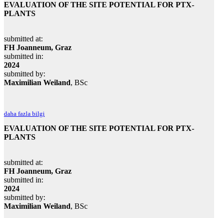
EVALUATION OF THE SITE POTENTIAL FOR PTX-
PLANTS
submitted at:
FH Joanneum, Graz
submitted in:
2024
submitted by:
Maximilian Weiland
, BSc
daha fazla bilgi
EVALUATION OF THE SITE POTENTIAL FOR PTX-
PLANTS
submitted at:
FH Joanneum, Graz
submitted in:
2024
submitted by:
Maximilian Weiland
, BSc