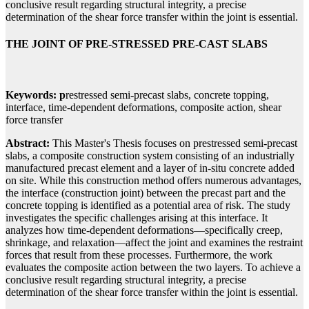
conclusive result regarding structural integrity, a precise
determination of the shear force transfer within the joint is essential.
THE JOINT OF PRE-STRESSED PRE-CAST SLABS
Keywords: p
restressed semi-precast slabs, concrete topping,
interface, time-dependent deformations, composite action, shear
force transfer
Abstract:
This Master's Thesis focuses on prestressed semi-precast
slabs, a composite construction system consisting of an industrially
manufactured precast element and a layer of in-situ concrete added
on site. While this construction method offers numerous advantages,
the interface (construction joint) between the precast part and the
concrete topping is identified as a potential area of risk. The study
investigates the specific challenges arising at this interface. It
analyzes how time-dependent deformations—specifically creep,
shrinkage, and relaxation—affect the joint and examines the restraint
forces that result from these processes. Furthermore, the work
evaluates the composite action between the two layers. To achieve a
conclusive result regarding structural integrity, a precise
determination of the shear force transfer within the joint is essential.