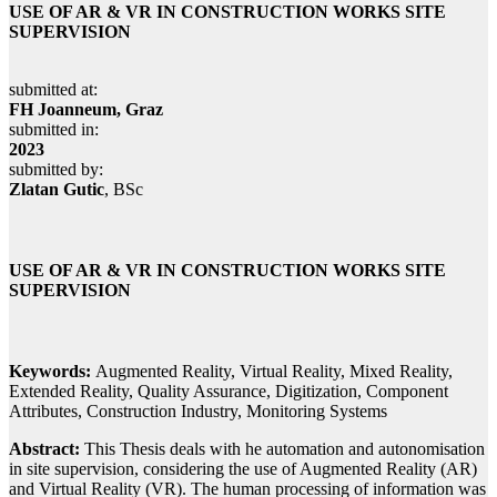
USE OF AR & VR IN CONSTRUCTION WORKS SITE
SUPERVISION
submitted at:
FH Joanneum, Graz
submitted in:
2023
submitted by:
Zlatan Gutic
, BSc
USE OF AR & VR IN CONSTRUCTION WORKS SITE
SUPERVISION
Keywords:
Augmented Reality, Virtual Reality, Mixed Reality,
Extended Reality, Quality Assurance, Digitization, Component
Attributes, Construction Industry, Monitoring Systems
Abstract:
This Thesis deals with he automation and autonomisation
in site supervision, considering the use of Augmented Reality (AR)
and Virtual Reality (VR). The human processing of information was