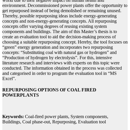
world due to their negative impact on human health and
environment. Decommissioned power plants offer the opportunity to
get repurposed instead of being demolished or remaining unused.
Thereby, possible repurposing ideas include energy-generating
concepts and non-energy-generating concepts. All repurposing
concepts offer varying degrees of reusing existing system
components and buildings. The aim of this Master’s thesis is to
create an evaluation tool to aid the decision-making process of
choosing a suitable repurposing concept. Hereby, the tool focuses on
“green” energy generation and incorporates two repurposing
concepts: “Substituting coal with natural gas or hydrogen” and
“Production of hydrogen by electrolysis”. For this, intensive
literature research and interviews with experts on this topic were
conducted. The information obtained in the process was collected
and categorised in order to program the evaluation tool in “MS
Excel”.
REPURPOSING OPTIONS OF COAL FIRED
POWERPLANTS
Keywords:
Coal-fired power plants, System components,
Buildings, Coal phase-out, Repurposing, Evaluation tool