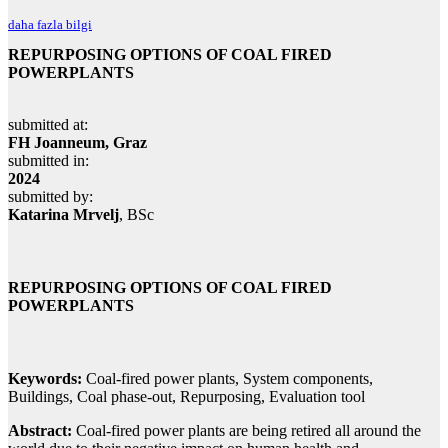
daha fazla bilgi
REPURPOSING OPTIONS OF COAL FIRED
POWERPLANTS
submitted at:
FH Joanneum, Graz
submitted in:
2024
submitted by:
Katarina Mrvelj
, BSc
REPURPOSING OPTIONS OF COAL FIRED
POWERPLANTS
Keywords:
Coal-fired power plants, System components,
Buildings, Coal phase-out, Repurposing, Evaluation tool
Abstract:
Coal-fired power plants are being retired all around the