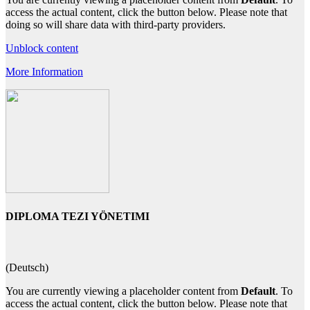
access the actual content, click the button below. Please note that
doing so will share data with third-party providers.
Unblock content
More Information
DIPLOMA TEZI YÖNETIMI
(Deutsch)
You are currently viewing a placeholder content from
Default
. To
access the actual content, click the button below. Please note that