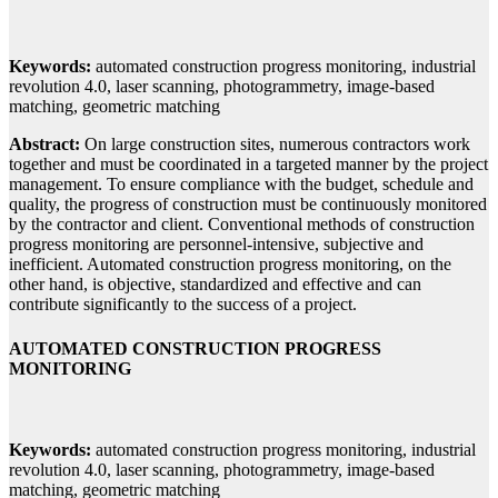
Keywords:
automated construction progress monitoring, industrial
revolution 4.0, laser scanning, photogrammetry, image-based
matching, geometric matching
Abstract:
On large construction sites, numerous contractors work
together and must be coordinated in a targeted manner by the project
management. To ensure compliance with the budget, schedule and
quality, the progress of construction must be continuously monitored
by the contractor and client. Conventional methods of construction
progress monitoring are personnel-intensive, subjective and
inefficient. Automated construction progress monitoring, on the
other hand, is objective, standardized and effective and can
contribute significantly to the success of a project.
AUTOMATED CONSTRUCTION PROGRESS
MONITORING
Keywords:
automated construction progress monitoring, industrial
revolution 4.0, laser scanning, photogrammetry, image-based
matching, geometric matching