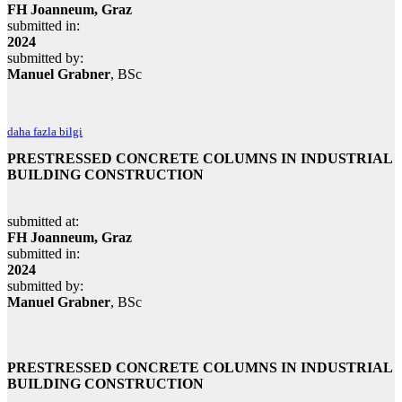
FH Joanneum, Graz
submitted in:
2024
submitted by:
Manuel Grabner
, BSc
daha fazla bilgi
PRESTRESSED CONCRETE COLUMNS IN INDUSTRIAL
BUILDING CONSTRUCTION
submitted at:
FH Joanneum, Graz
submitted in:
2024
submitted by:
Manuel Grabner
, BSc
PRESTRESSED CONCRETE COLUMNS IN INDUSTRIAL
BUILDING CONSTRUCTION