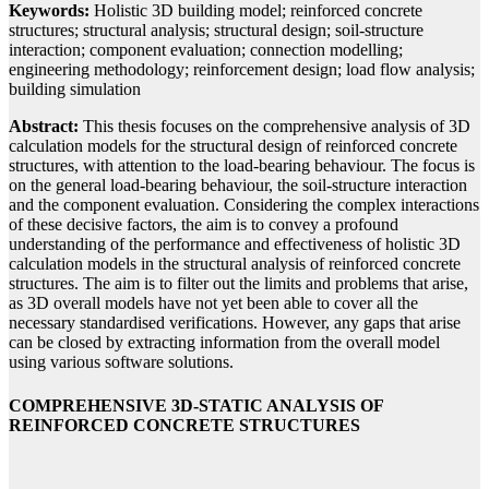
Keywords:
Holistic 3D building model; reinforced concrete
structures; structural analysis; structural design; soil-structure
interaction; component evaluation; connection modelling;
engineering methodology; reinforcement design; load flow analysis;
building simulation
Abstract:
This thesis focuses on the comprehensive analysis of 3D
calculation models for the structural design of reinforced concrete
structures, with attention to the load-bearing behaviour. The focus is
on the general load-bearing behaviour, the soil-structure interaction
and the component evaluation. Considering the complex interactions
of these decisive factors, the aim is to convey a profound
understanding of the performance and effectiveness of holistic 3D
calculation models in the structural analysis of reinforced concrete
structures. The aim is to filter out the limits and problems that arise,
as 3D overall models have not yet been able to cover all the
necessary standardised verifications. However, any gaps that arise
can be closed by extracting information from the overall model
using various software solutions.
COMPREHENSIVE 3D-STATIC ANALYSIS OF
REINFORCED CONCRETE STRUCTURES