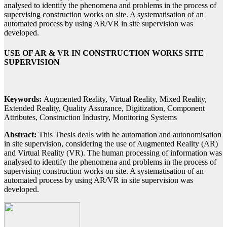
analysed to identify the phenomena and problems in the process of
supervising construction works on site. A systematisation of an
automated process by using AR/VR in site supervision was
developed.
USE OF AR & VR IN CONSTRUCTION WORKS SITE
SUPERVISION
Keywords:
Augmented Reality, Virtual Reality, Mixed Reality,
Extended Reality, Quality Assurance, Digitization, Component
Attributes, Construction Industry, Monitoring Systems
Abstract:
This Thesis deals with he automation and autonomisation
in site supervision, considering the use of Augmented Reality (AR)
and Virtual Reality (VR). The human processing of information was
analysed to identify the phenomena and problems in the process of
supervising construction works on site. A systematisation of an
automated process by using AR/VR in site supervision was
developed.