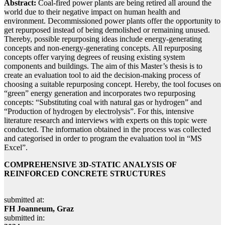
Abstract:
Coal-fired power plants are being retired all around the
world due to their negative impact on human health and
environment. Decommissioned power plants offer the opportunity to
get repurposed instead of being demolished or remaining unused.
Thereby, possible repurposing ideas include energy-generating
concepts and non-energy-generating concepts. All repurposing
concepts offer varying degrees of reusing existing system
components and buildings. The aim of this Master’s thesis is to
create an evaluation tool to aid the decision-making process of
choosing a suitable repurposing concept. Hereby, the tool focuses on
“green” energy generation and incorporates two repurposing
concepts: “Substituting coal with natural gas or hydrogen” and
“Production of hydrogen by electrolysis”. For this, intensive
literature research and interviews with experts on this topic were
conducted. The information obtained in the process was collected
and categorised in order to program the evaluation tool in “MS
Excel”.
COMPREHENSIVE 3D-STATIC ANALYSIS OF
REINFORCED CONCRETE STRUCTURES
submitted at:
FH Joanneum, Graz
submitted in: