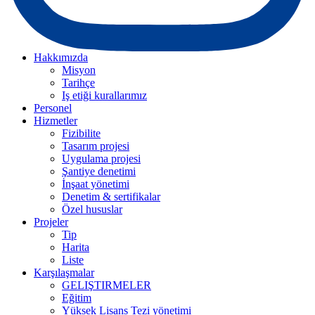
Hakkımızda
Misyon
Tarihçe
Iş etiği kurallarımız
Personel
Hizmetler
Fizibilite
Tasarım projesi
Uygulama projesi
Şantiye denetimi
İnşaat yönetimi
Denetim & sertifikalar
Özel hususlar
Projeler
Tip
Harita
Liste
Karşılaşmalar
GELIŞTIRMELER
Eğitim
Yüksek Lisans Tezi yönetimi