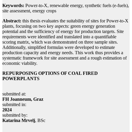
Keywords:
Power-to-X, renewable energy, synthetic fuels (e-fuels),
site assessment, energy crops
Abstract:
this thesis evaluates the suitability of sites for Power-to-X
plants, focusing on two key aspects: green energy generation
potential and the sufficiency of energy for production targets. Site
requirements were identified and translated into a quantifiable
scoring matrix, which was demonstrated on three sample sites.
Additionally, simplified formulas were developed to estimate
production capacity and energy needs. This work thus provides a
systematic framework for site assessment and a rough estimation of
economic viability.
REPURPOSING OPTIONS OF COAL FIRED
POWERPLANTS
submitted at:
FH Joanneum, Graz
submitted in:
2024
submitted by:
Katarina Mrvelj
, BSc