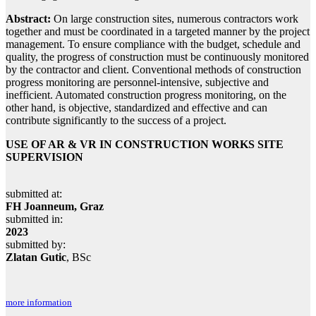
Abstract:
On large construction sites, numerous contractors work
together and must be coordinated in a targeted manner by the project
management. To ensure compliance with the budget, schedule and
quality, the progress of construction must be continuously monitored
by the contractor and client. Conventional methods of construction
progress monitoring are personnel-intensive, subjective and
inefficient. Automated construction progress monitoring, on the
other hand, is objective, standardized and effective and can
contribute significantly to the success of a project.
USE OF AR & VR IN CONSTRUCTION WORKS SITE
SUPERVISION
submitted at:
FH Joanneum, Graz
submitted in:
2023
submitted by:
Zlatan Gutic
, BSc
more information