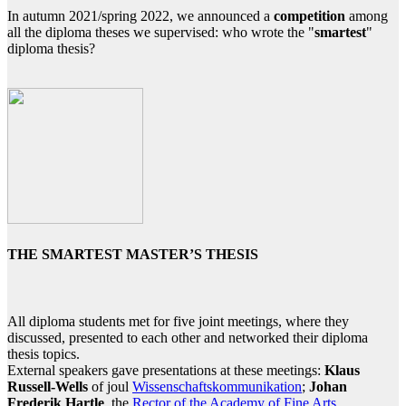
In autumn 2021/spring 2022, we announced a
competition
among
all the diploma theses we supervised: who wrote the "
smartest
"
diploma thesis?
THE SMARTEST MASTER’S THESIS
All diploma students met for five joint meetings, where they
discussed, presented to each other and networked their diploma
thesis topics.
External speakers gave presentations at these meetings:
Klaus
Russell-Wells
of joul
Wissenschaftskommunikation
;
Johan
Frederik Hartle
, the
Rector of the Academy of Fine Arts