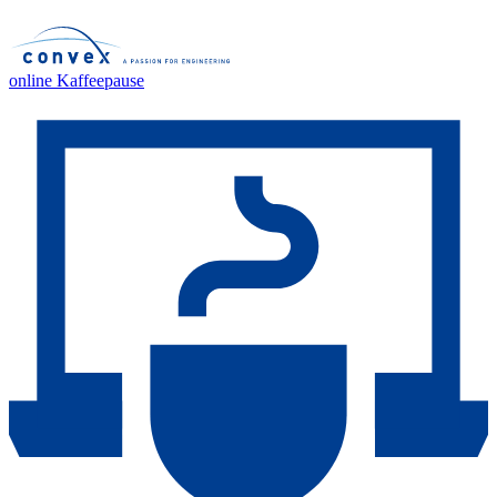
online Kaffeepause