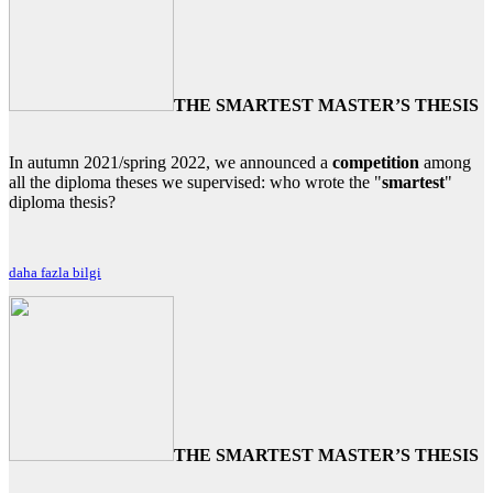
THE SMARTEST MASTER’S THESIS
In autumn 2021/spring 2022, we announced a
competition
among
all the diploma theses we supervised: who wrote the "
smartest
"
diploma thesis?
daha fazla bilgi
THE SMARTEST MASTER’S THESIS