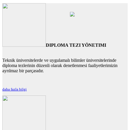
DIPLOMA TEZI YÖNETIMI
Teknik üniversitelerde ve uygulamalı bilimler üniversitelerinde
diploma tezlerinin düzenli olarak denetlenmesi faaliyetlerimizin
ayrılmaz bir parçasıdır.
daha fazla bilgi