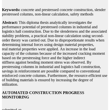
Keywords:
concrete and prestressed concrete construction, slender
prestressed columns, non-linear calculation, safety methods
Abstract:
This diploma thesis analytically investigates the
performance potential of prestressed columns in industrial and
logistics hall construction. Due to the slenderness and the associated
stability problems, a practical non-linear calculation using second-
order theory was carried out. Due to disproportionate results when
determining internal forces using design material properties,
real material properties were applied. An increase in the load
capacity of the columns because of the increased cracking moment
based on the prestressing force and the higher indirect
stiffness against bending moment stress was observed. By
prestressing columns in industrial and logistics hall construction,
savings in reinforcement are possible compared to conventional
reinforced concrete columns. Furthermore, the resource-efficient use
of building materials is ensured by increasing the degree of
utilization.
AUTOMATED CONSTRUCTION PROGRESS
MONITORING
submitted at: